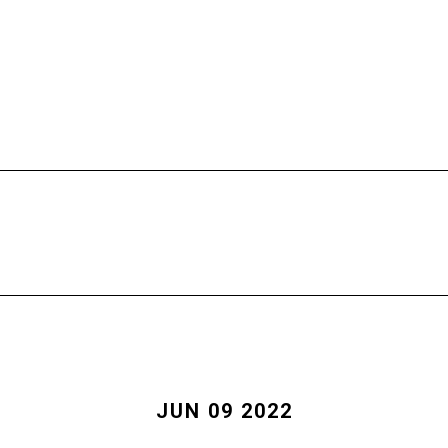
HOME
FREE CALL
PROGRAMS
JUN 09 2022