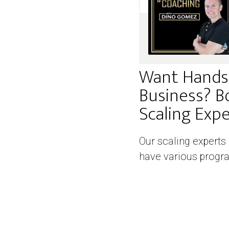
Want Hands
Business? B
Scaling Exper
Our scaling experts
have various progra