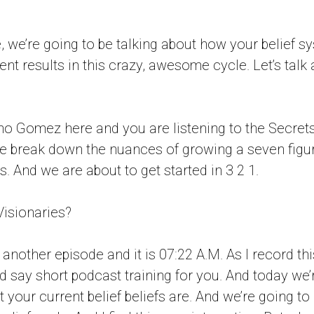
, we’re going to be talking about how your belief sy
nt results in this crazy, awesome cycle. Let’s talk a
no Gomez here and you are listening to the Secret
e break down the nuances of growing a seven figur
. And we are about to get started in 3 2 1.
Visionaries?
nother episode and it is 07:22 A.M. As I record thi
ld say short podcast training for you. And today we’
 your current belief beliefs are. And we’re going to