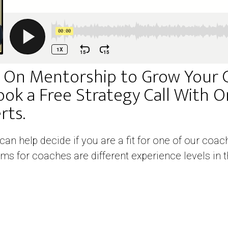
 On Mentorship to Grow Your 
ook a Free Strategy Call With 
ts. ​
 can help decide if you are a fit for one of our co
ms for coaches are different experience levels in t