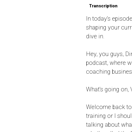
Transcription
In today’s episode
shaping your curre
dive in.
Hey, you guys, Di
podcast, where w
coaching business
What’s going on, 
Welcome back to a
training or I shou
talking about what