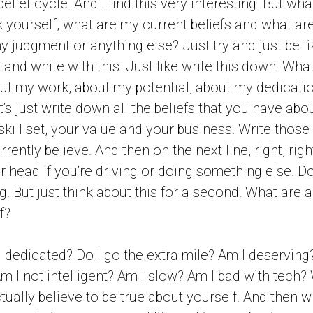
belief cycle. And I find this very interesting. But wh
k yourself, what are my current beliefs and what ar
y judgment or anything else? Just try and just be li
and white with this. Just like write this down. Wha
ut my work, about my potential, about my dedicati
et’s just write down all the beliefs that you have abo
 skill set, your value and your business. Write those 
rrently believe. And then on the next line, right, ri
r head if you’re driving or doing something else. Don
. But just think about this for a second. What are all
f?
 dedicated? Do I go the extra mile? Am I deserving
Am I not intelligent? Am I slow? Am I bad with tech?
ctually believe to be true about yourself. And then 