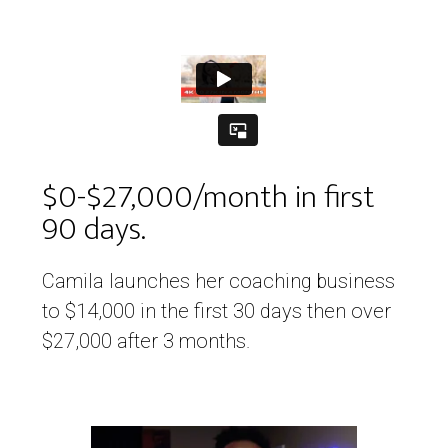
$0-$27,000/month in first
90 days.
Camila launches her coaching business
to $14,000 in the first 30 days then over
$27,000 after 3 months.