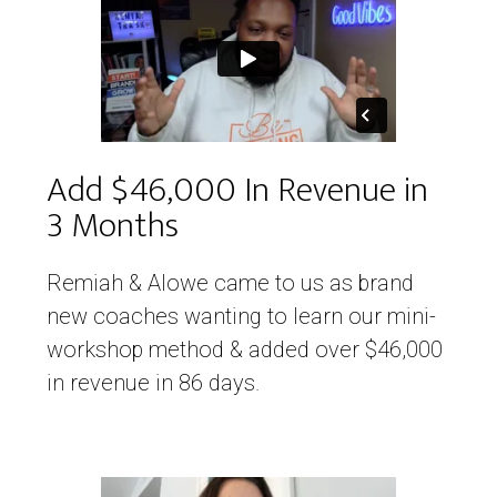
Add $46,000 In Revenue in
3 Months
Remiah & Alowe came to us as brand
new coaches wanting to learn our mini-
workshop method & added over $46,000
in revenue in 86 days.