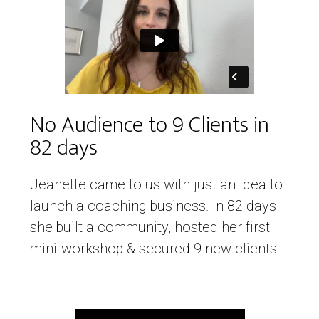
No Audience to 9 Clients in
82 days
Jeanette came to us with just an idea to
launch a coaching business. In 82 days
she built a community, hosted her first
mini-workshop & secured 9 new clients.