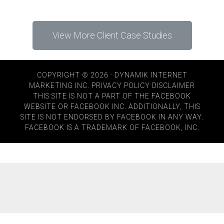
View More Client Case Studies
COPYRIGHT © 2026 · DYNAMIK INTERNET
MARKETING INC.
PRIVACY POLICY
DISCLAIMER
THIS SITE IS NOT A PART OF THE FACEBOOK
WEBSITE OR FACEBOOK INC. ADDITIONALLY, THIS
SITE IS NOT ENDORSED BY FACEBOOK IN ANY WAY.
FACEBOOK IS A TRADEMARK OF FACEBOOK, INC.