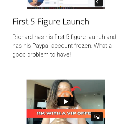
First 5 Figure Launch
Richard has his first 5 figure launch and
has his Paypal account frozen. What a
good problem to have!