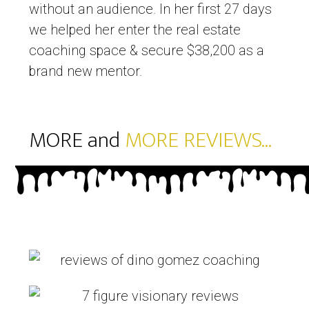
without an audience. In her first 27 days
we helped her enter the real estate
coaching space & secure $38,200 as a
brand new mentor.
MORE and
MORE REVIEWS...