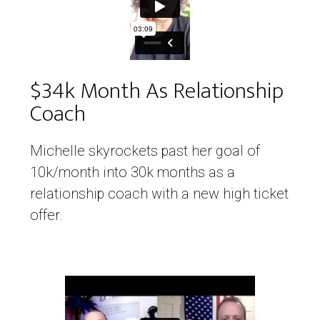
$34k Month As Relationship
Coach
Michelle skyrockets past her goal of
10k/month into 30k months as a
relationship coach with a new high ticket
offer.