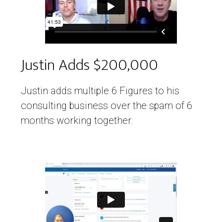
Justin Adds $200,000
Justin adds multiple 6 Figures to his
consulting business over the spam of 6
months working together.