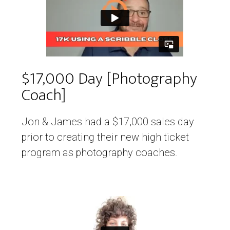
$17,000 Day [Photography
Coach]
Jon & James had a $17,000 sales day
prior to creating their new high ticket
program as photography coaches.