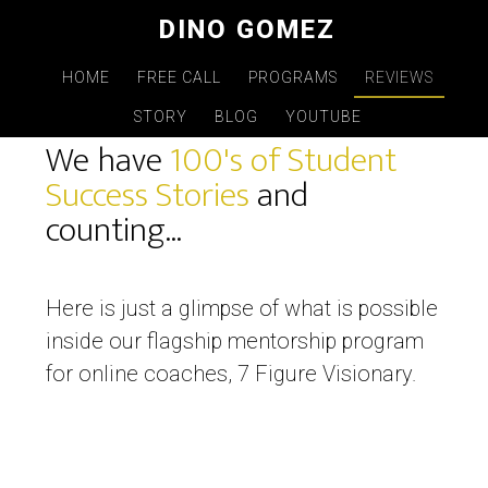
Skip
DINO GOMEZ
to
main
HOME
FREE CALL
PROGRAMS
REVIEWS
REVIEWS
content
STORY
BLOG
YOUTUBE
We have
100's of Student
Success Stories
and
counting...
Here is just a glimpse of what is possible
inside our flagship mentorship program
for online coaches, 7 Figure Visionary.