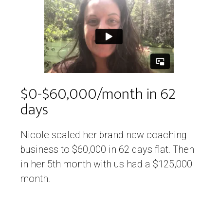
$0-$60,000/month in 62
days
Nicole scaled her brand new coaching
business to $60,000 in 62 days flat. Then
in her 5th month with us had a $125,000
month.