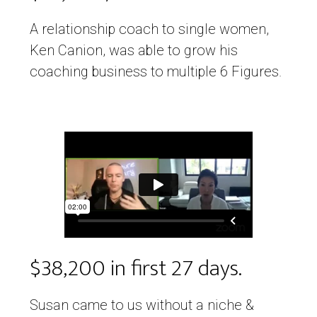
A relationship coach to single women,
Ken Canion, was able to grow his
coaching business to multiple 6 Figures.
$38,200 in first 27 days.
Susan came to us without a niche &