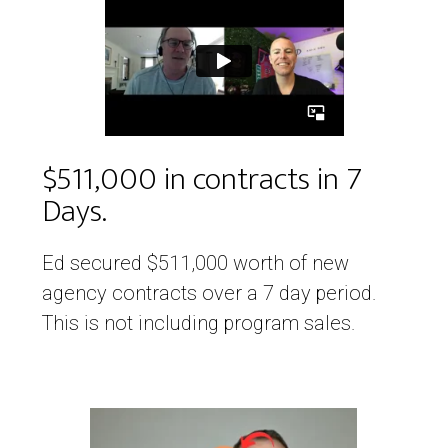
$511,000 in contracts in 7
Days.
Ed secured $511,000 worth of new
agency contracts over a 7 day period.
This is not including program sales.