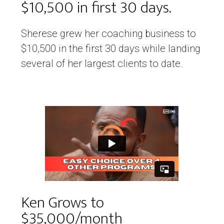
$10,500 in first 30 days.
Sherese grew her coaching business to
$10,500 in the first 30 days while landing
several of her largest clients to date.
Ken Grows to
$35,000/month