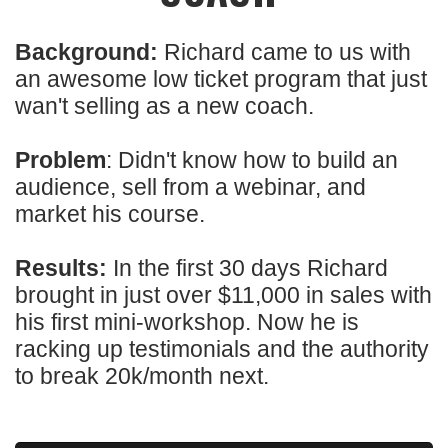
Background:
Richard came to us with
an awesome low ticket program that just
wan't selling as a new coach.
Problem
: Didn't know how to build an
audience, sell from a webinar, and
market his course.
Results:
In the first 30 days Richard
brought in just over $11,000 in sales with
his first mini-workshop. Now he is
racking up testimonials and the authority
to break 20k/month next.