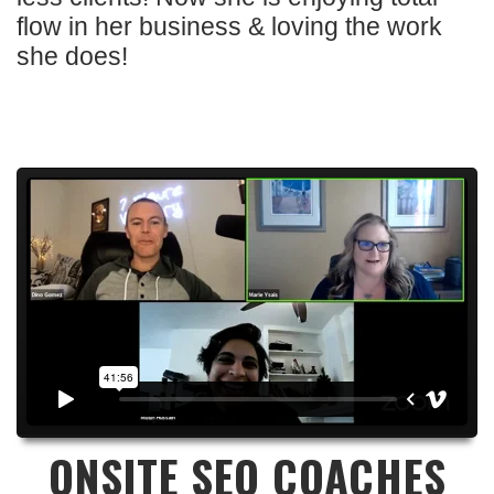
flow in her business & loving the work
she does!
ONSITE SEO COACHES