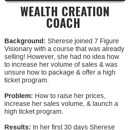
WEALTH CREATION
COACH
Background:
Sherese joined 7 Figure
Visionary with a course that was already
selling! However, she had no idea how
to increase her volume of sales & was
unsure how to package & offer a high
ticket program.
Problem:
How to raise her prices,
increase her sales volume, & launch a
high ticket program.
Results:
In her first 30 days Sherese