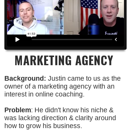
MARKETING AGENCY
Background:
Justin came to us as the
owner of a marketing agency with an
interest in online coaching.
Problem
: He didn't know his niche &
was lacking direction & clarity around
how to grow his business.