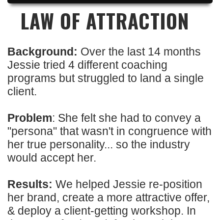
LAW OF ATTRACTION
Background:
Over the last 14 months
Jessie tried 4 different coaching
programs but struggled to land a single
client.
Problem
: She felt she had to convey a
"persona" that wasn't in congruence with
her true personality... so the industry
would accept her.
Results:
We helped Jessie re-position
her brand, create a more attractive offer,
& deploy a client-getting workshop. In