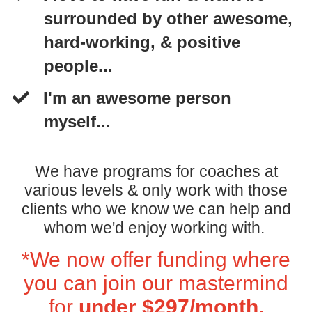
surrounded by other awesome,
hard-working, & positive
people...
I'm an awesome person
myself...
We have programs for coaches at
various levels & only work with those
clients who we know we can help and
whom we'd enjoy working with.
*We now offer funding where
you can join our mastermind
for
under $297/month.