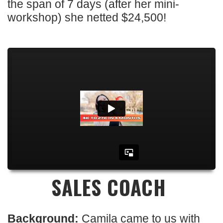
the span of 7 days (after her mini-
workshop) she netted $24,500!
SALES COACH
Background:
Camila came to us with