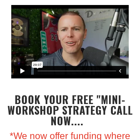
BOOK YOUR FREE "MINI-
WORKSHOP STRATEGY CALL
NOW....
*We now offer funding where