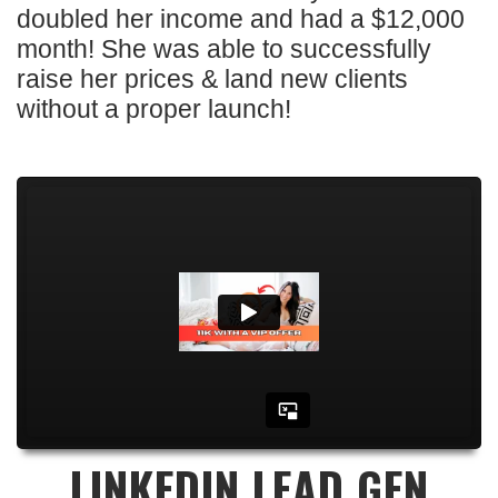
doubled her income and had a $12,000
month! She was able to successfully
raise her prices & land new clients
without a proper launch!
LINKEDIN LEAD GEN