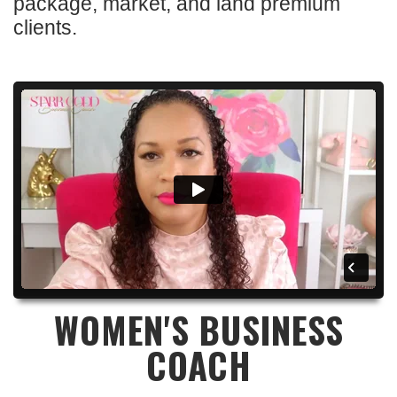
package, market, and land premium
clients.
WOMEN'S BUSINESS
COACH