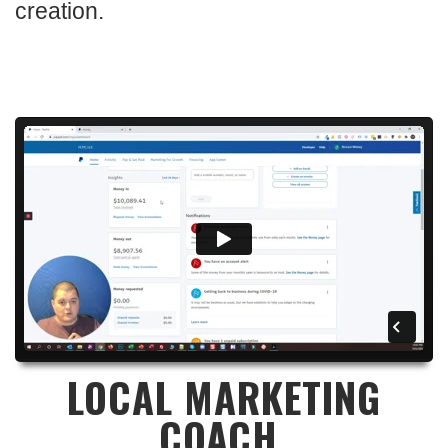
creation.
LOCAL MARKETING
COACH