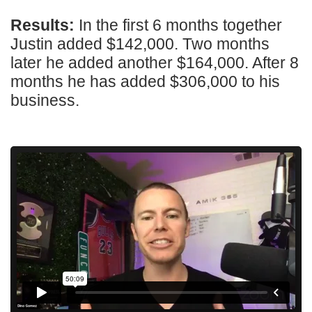
Results:
In the first 6 months together
Justin added $142,000. Two months
later he added another $164,000. After 8
months he has added $306,000 to his
business.