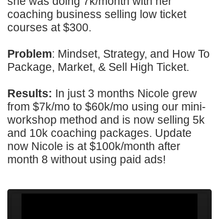
she was doing 7k/month with her
coaching business selling low ticket
courses at $300.
Problem
: Mindset, Strategy, and How To
Package, Market, & Sell High Ticket.
Results:
In just 3 months Nicole grew
from $7k/mo to $60k/mo using our mini-
workshop method and is now selling 5k
and 10k coaching packages. Update
now Nicole is at $100k/month after
month 8 without using paid ads!