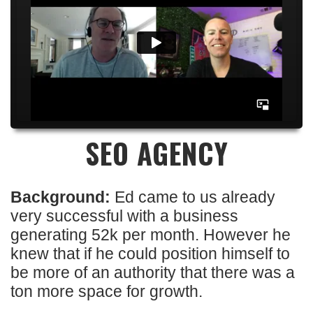
SEO AGENCY
Background:
Ed came to us already
very successful with a business
generating 52k per month. However he
knew that if he could position himself to
be more of an authority that there was a
ton more space for growth.