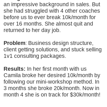
an impressive background in sales. But
she had struggled with 4 other coaches
before us to ever break 10k/month for
over 16 months. She almost quit and
returned to her day job.
Problem
: Business design structure,
client getting solutions, and stuck selling
1v1 consulting packages.
Results:
In her first month with us
Camila broke her desired 10k/month by
following our mini-workshop method. In
3 months she broke 20k/month. Now in
month 4 she is on track for $30k/month!