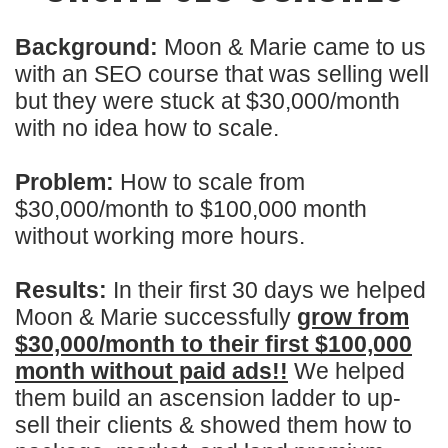
Background:
Moon & Marie came to us
with an SEO course that was selling well
but they were stuck at $30,000/month
with no idea how to scale.
Problem:
How to scale from
$30,000/month to $100,000 month
without working more hours.
Results:
In their first 30 days we helped
Moon & Marie successfully
grow from
$30,000/month to their first $100,000
month without paid ads!!
We helped
them build an ascension ladder to up-
sell their clients & showed them how to