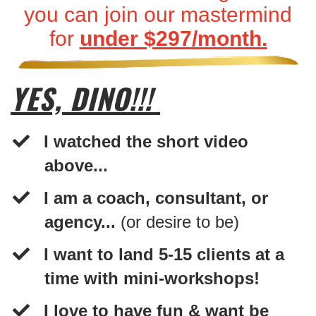
you can join our mastermind
for
under $297/month.
YES, DINO!!!
I watched the short video
above...
​I am a coach, consultant, or
agency...
(or desire to be)
​I want to land 5-15 clients at a
time with mini-workshops!
I love to have fun & want be