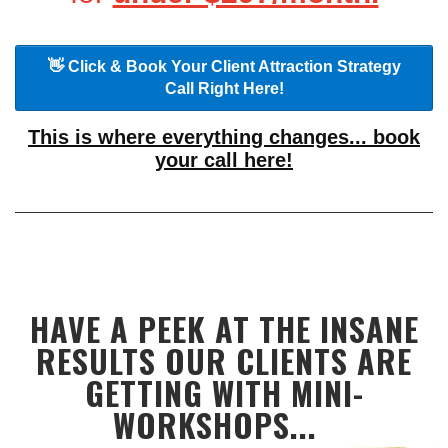
👋 Click & Book Your Client Attraction Strategy
Call Right Here!
This is where everything changes... book
your call here!
HAVE A PEEK AT THE INSANE
RESULTS OUR CLIENTS ARE
GETTING WITH MINI-
WORKSHOPS...