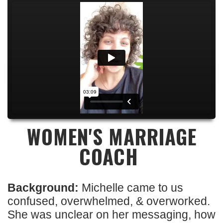
WOMEN'S MARRIAGE
COACH
Background:
Michelle came to us
confused, overwhelmed, & overworked.
She was unclear on her messaging, how