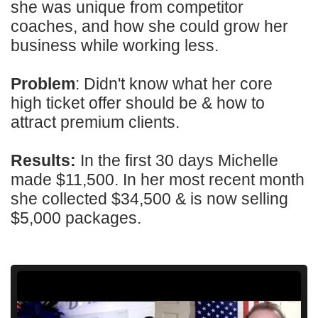
she was unique from competitor
coaches, and how she could grow her
business while working less.
Problem
: Didn't know what her core
high ticket offer should be & how to
attract premium clients.
Results:
In the first 30 days Michelle
made $11,500. In her most recent month
she collected $34,500 & is now selling
$5,000 packages.