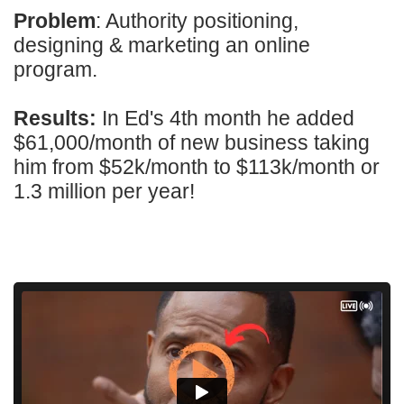
Problem
: Authority positioning,
designing & marketing an online
program.
Results:
In Ed's 4th month he added
$61,000/month of new business taking
him from $52k/month to $113k/month or
1.3 million per year!