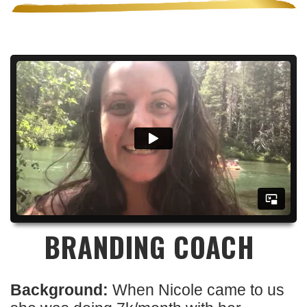
BRANDING COACH
Background:
When Nicole came to us