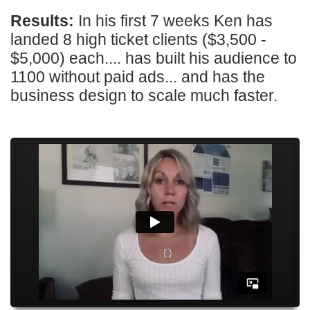
Results:
In his first 7 weeks Ken has
landed 8 high ticket clients ($3,500 -
$5,000) each.... has built his audience to
1100 without paid ads... and has the
business design to scale much faster.