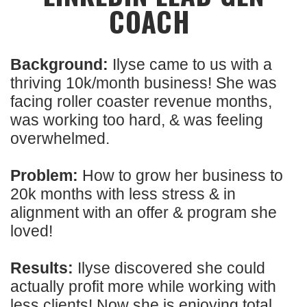
COACH
Background:
Ilyse came to us with a
thriving 10k/month business! She was
facing roller coaster revenue months,
was working too hard, & was feeling
overwhelmed.
Problem:
How to grow her business to
20k months with less stress & in
alignment with an offer & program she
loved!
Results:
Ilyse discovered she could
actually profit more while working with
less clients! Now she is enjoying total