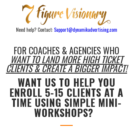
Need help? Contact:
Support@dynamikadvertising.com
FOR COACHES & AGENCIES WHO
WANT TO LAND MORE HIGH TICKET
CLIENTS & CREATE A BIGGER IMPACT!
WANT US TO HELP YOU
ENROLL 5-15 CLIENTS AT A
TIME USING SIMPLE MINI-
WORKSHOPS?