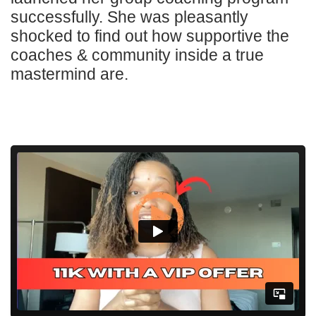
successfully. She was pleasantly
shocked to find out how supportive the
coaches & community inside a true
mastermind are.