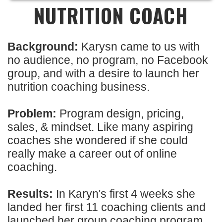
NUTRITION COACH
Background:
Karysn came to us with
no audience, no program, no Facebook
group, and with a desire to launch her
nutrition coaching business.
Problem:
Program design, pricing,
sales, & mindset. Like many aspiring
coaches she wondered if she could
really make a career out of online
coaching.
Results:
In Karyn's first 4 weeks she
landed her first 11 coaching clients and
launched her group coaching program