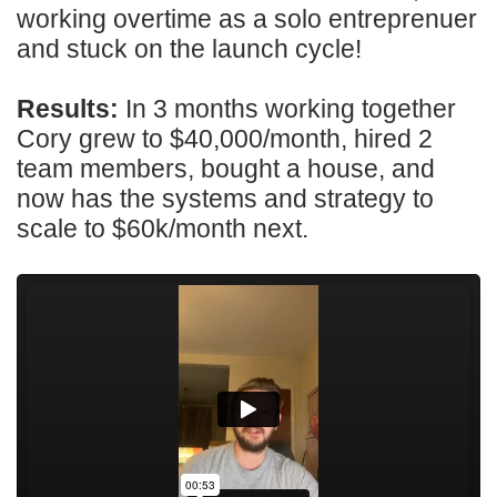
working overtime as a solo entreprenuer
and stuck on the launch cycle!
Results:
In 3 months working together
Cory grew to $40,000/month, hired 2
team members, bought a house, and
now has the systems and strategy to
scale to $60k/month next.