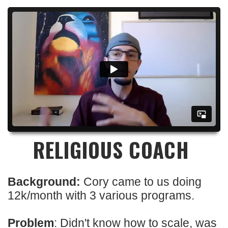
RELIGIOUS COACH
Background:
Cory came to us doing
12k/month with 3 various programs.
Problem
: Didn't know how to scale, was