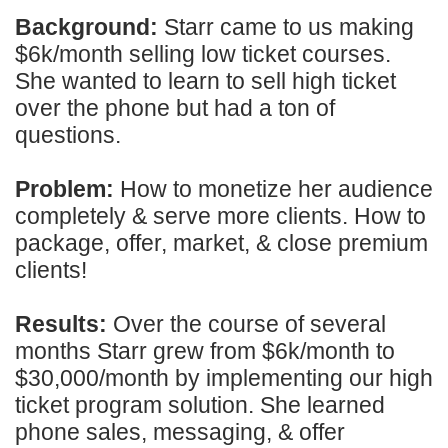
Background:
Starr came to us making
$6k/month selling low ticket courses.
She wanted to learn to sell high ticket
over the phone but had a ton of
questions.
Problem:
How to monetize her audience
completely & serve more clients. How to
package, offer, market, & close premium
clients!
Results:
Over the course of several
months Starr grew from $6k/month to
$30,000/month by implementing our high
ticket program solution. She learned
phone sales, messaging, & offer