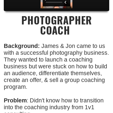
PHOTOGRAPHER
COACH
Background:
James & Jon came to us
with a successful photography business.
They wanted to launch a coaching
business but were stuck on how to build
an audience, differentiate themselves,
create an offer, & sell a group coaching
program.
Problem
: Didn't know how to transition
into the coaching industry from 1v1