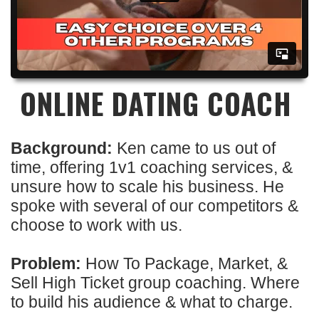
ONLINE DATING COACH
Background:
Ken came to us out of
time, offering 1v1 coaching services, &
unsure how to scale his business. He
spoke with several of our competitors &
choose to work with us.
Problem:
How To Package, Market, &
Sell High Ticket group coaching. Where
to build his audience & what to charge.