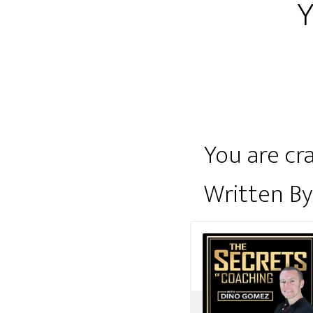
Y
You are cra
Written B