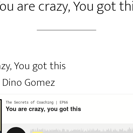
ou are crazy, You got th
zy, You got this
y Dino Gomez