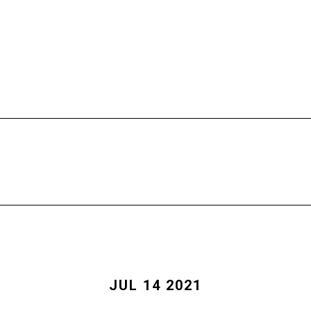
HOME
FREE CALL
PROGRAMS
JUL 14 2021