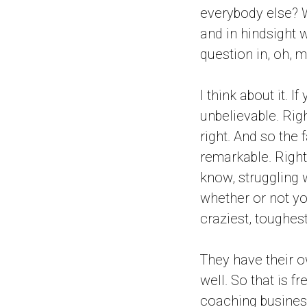
everybody else? W
and in hindsight w
question in, oh, 
I think about it. I
unbelievable. Rig
right. And so the 
remarkable. Right.
know, struggling 
whether or not you
craziest, toughest
They have their ow
well. So that is f
coaching business 