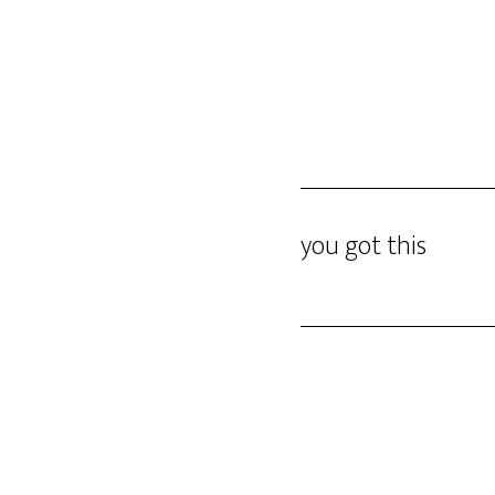
Skip
DINO GOMEZ
to
main
content
you got this