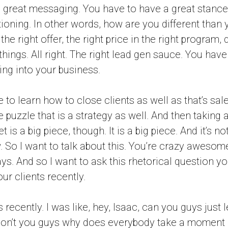
 great messaging. You have to have a great stance
ioning. In other words, how are you different than
he right offer, the right price in the right program, d
 things. All right. The right lead gen sauce. You have
ng into your business.
 to learn how to close clients as well as that’s sal
e puzzle that is a strategy as well. And then taking ac
is a big piece, though. It is a big piece. And it’s not
. So I want to talk about this. You’re crazy awesome
s. And so I want to ask this rhetorical question you
ur clients recently.
s recently. I was like, hey, Isaac, can you guys just 
on’t you guys why does everybody take a moment 