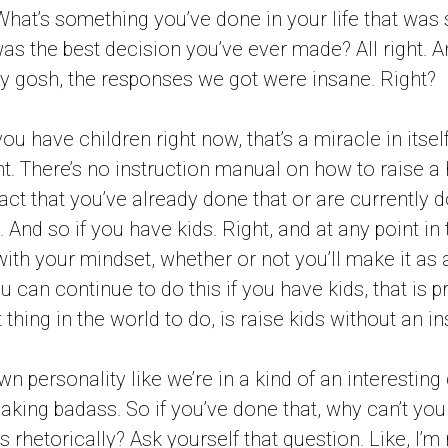
hat’s something you’ve done in your life that was 
as the best decision you’ve ever made? All right. A
my gosh, the responses we got were insane. Right?
f you have children right now, that’s a miracle in itself
ht. There’s no instruction manual on how to raise a
fact that you’ve already done that or are currently d
 And so if you have kids. Right, and at any point in
with your mindset, whether or not you’ll make it as 
 can continue to do this if you have kids, that is p
 thing in the world to do, is raise kids without an i
n personality like we’re in a kind of an interestin
reaking badass. So if you’ve done that, why can’t yo
rhetorically? Ask yourself that question. Like, I’m r