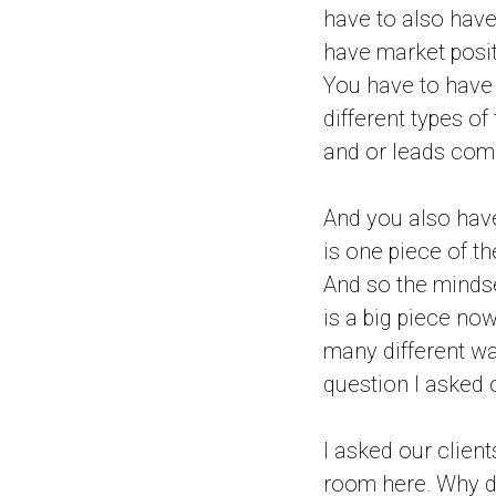
have to also have
have market posit
You have to have t
different types of
and or leads comi
And you also have
is one piece of th
And so the mindset 
is a big piece now
many different way
question I asked o
I asked our client
room here. Why d