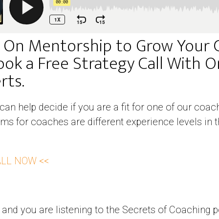
 On Mentorship to Grow Your 
ook a Free Strategy Call With 
ts. ​
 can help decide if you are a fit for one of our co
ms for coaches are different experience levels in t
ALL NOW <<
and you are listening to the Secrets of Coaching 