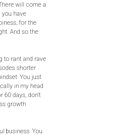
 There will come a
, you have
iness, for the
ight. And so the
ing to rant and rave
isodes shorter
ndset. You just
ically in my head
r 60 days, don’t
ss growth
ful business. You