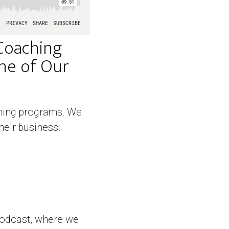
Coaching
One of Our
aching programs. We
heir business.
podcast, where we