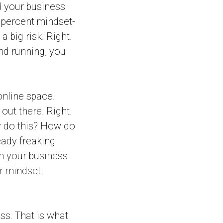
d your business
e percent mindset-
 big risk. Right.
and running, you
online space.
out there. Right.
y do this? How do
ready freaking
h your business
r mindset,
ess. That is what