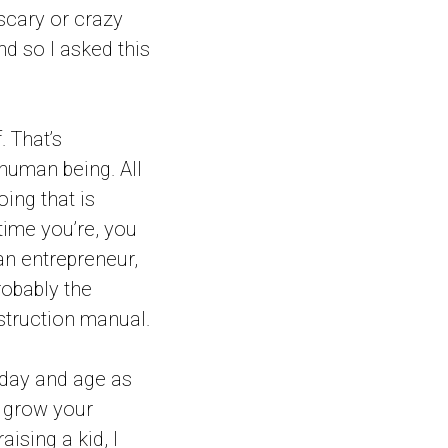
scary or crazy
nd so I asked this
. That’s
 human being. All
oing that is
 time you’re, you
an entrepreneur,
robably the
nstruction manual.
g day and age as
u grow your
aising a kid, I