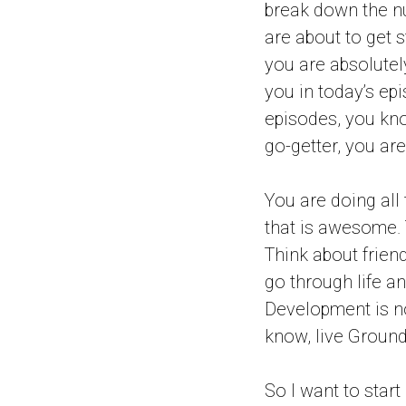
break down the n
are about to get s
you are absolutely
you in today’s epi
episodes, you kno
go-getter, you are
You are doing all 
that is awesome. T
Think about frien
go through life an
Development is no
know, live Ground
So I want to star