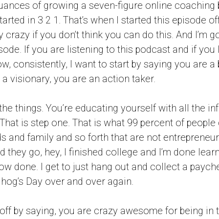
uances of growing a seven-figure online coaching
tarted in 3 2 1. That’s when I started this episode of
 crazy if you don’t think you can do this. And I’m go
sode. If you are listening to this podcast and if you 
w, consistently, I want to start by saying you are a
 a visionary, you are an action taker.
the things. You’re educating yourself with all the i
hat is step one. That is what 99 percent of people d
ds and family and so forth that are not entrepreneu
d they go, hey, I finished college and I’m done learn
w done. I get to just hang out and collect a paych
hog’s Day over and over again.
t off by saying, you are crazy awesome for being in 