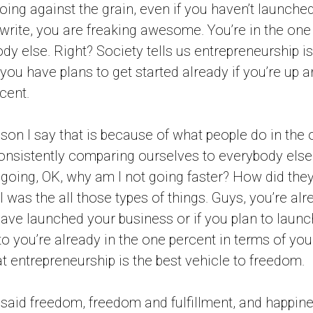
oing against the grain, even if you haven’t launche
to write, you are freaking awesome. You’re in the on
y else. Right? Society tells us entrepreneurship is a
 you have plans to get started already if you’re up 
cent.
ason I say that is because of what people do in the 
consistently comparing ourselves to everybody else 
going, OK, why am I not going faster? How did the
I was the all those types of things. Guys, you’re al
ve launched your business or if you plan to launc
to you’re already in the one percent in terms of you
t entrepreneurship is the best vehicle to freedom.
e I said freedom, freedom and fulfillment, and happin