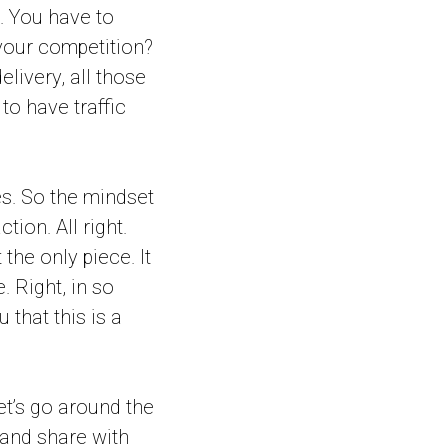
. You have to
 your competition?
elivery, all those
 to have traffic
es. So the mindset
tion. All right.
 the only piece. It
. Right, in so
 that this is a
let’s go around the
and share with