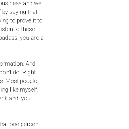
 business and we
f by saying that
ing to prove it to
listen to these
 badass, you are a
nformation. And
on’t do. Right.
rs. Most people
ing like myself.
eck and, you
that one percent.