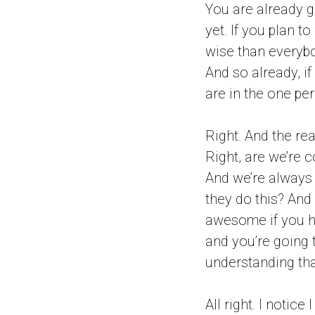
You are already g
yet. If you plan 
wise than everybod
And so already, if
are in the one per
Right. And the re
Right, are we’re 
And we’re always 
they do this? And 
awesome if you ha
and you’re going 
understanding tha
All right. I notic