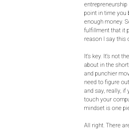
entrepreneurship i
point in time you
enough money. So 
fulfillment that i
reason I say this 
It’s key. It’s not 
about in the shor
and punchier movi
need to figure ou
and say, really, i
touch your compu
mindset is one pi
All right. There a