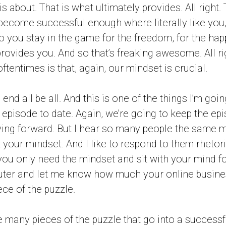
s about. That is what ultimately provides. All right.
 become successful enough where literally like you
you stay in the game for the freedom, for the happ
t provides you. And so that’s freaking awesome. All r
oftentimes is that, again, our mindset is crucial.
the end all be all. And this is one of the things I’m go
t episode to date. Again, we’re going to keep the ep
ng forward. But I hear so many people the same mi
t your mindset. And I like to respond to them rhetor
f you only need the mindset and sit with your mind fo
ter and let me know how much your online busine
ece of the puzzle.
re many pieces of the puzzle that go into a success