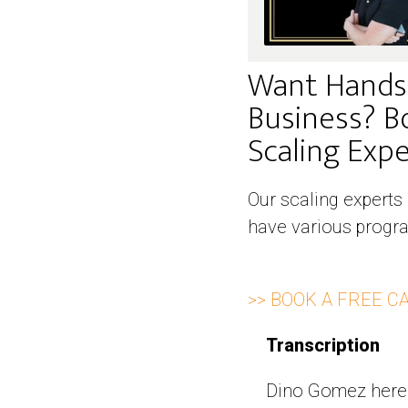
Want Hands
Business? B
Scaling Exper
Our scaling experts
have various progra
>> BOOK A FREE C
Transcription
Dino Gomez here 