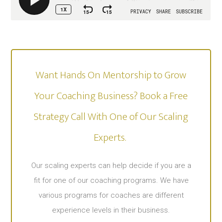
Want Hands On Mentorship to Grow
Your Coaching Business? Book a Free
Strategy Call With One of Our Scaling
Experts. ​
Our scaling experts can help decide if you are a
fit for one of our coaching programs. We have
various programs for coaches are different
experience levels in their business.