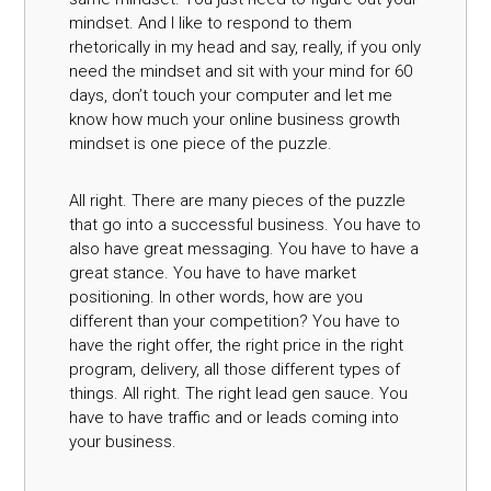
mindset. And I like to respond to them
rhetorically in my head and say, really, if you only
need the mindset and sit with your mind for 60
days, don’t touch your computer and let me
know how much your online business growth
mindset is one piece of the puzzle.
All right. There are many pieces of the puzzle
that go into a successful business. You have to
also have great messaging. You have to have a
great stance. You have to have market
positioning. In other words, how are you
different than your competition? You have to
have the right offer, the right price in the right
program, delivery, all those different types of
things. All right. The right lead gen sauce. You
have to have traffic and or leads coming into
your business.