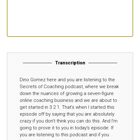
Transcription
Dino Gomez here and you are listening to the
Secrets of Coaching podcast, where we break
down the nuances of growing a seven-figure
online coaching business and we are about to
get started in 3 2 1. That’s when I started this
episode off by saying that you are absolutely
crazy if you don’t think you can do this. And I’m
going to prove it to you in today’s episode. If
you are listening to this podcast and if you