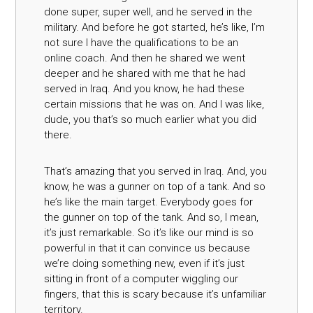
done super, super well, and he served in the
military. And before he got started, he’s like, I’m
not sure I have the qualifications to be an
online coach. And then he shared we went
deeper and he shared with me that he had
served in Iraq. And you know, he had these
certain missions that he was on. And I was like,
dude, you that’s so much earlier what you did
there.
That’s amazing that you served in Iraq. And, you
know, he was a gunner on top of a tank. And so
he’s like the main target. Everybody goes for
the gunner on top of the tank. And so, I mean,
it’s just remarkable. So it’s like our mind is so
powerful in that it can convince us because
we’re doing something new, even if it’s just
sitting in front of a computer wiggling our
fingers, that this is scary because it’s unfamiliar
territory.