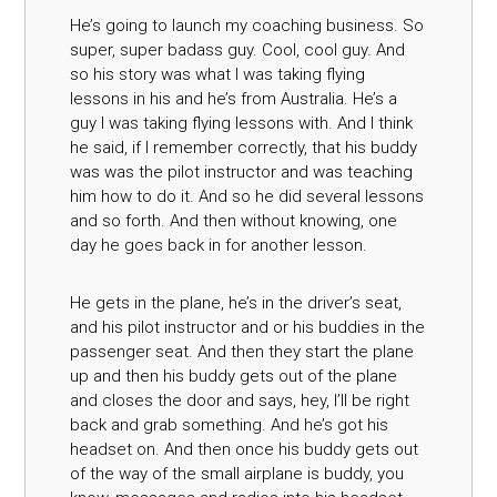
He’s going to launch my coaching business. So
super, super badass guy. Cool, cool guy. And
so his story was what I was taking flying
lessons in his and he’s from Australia. He’s a
guy I was taking flying lessons with. And I think
he said, if I remember correctly, that his buddy
was was the pilot instructor and was teaching
him how to do it. And so he did several lessons
and so forth. And then without knowing, one
day he goes back in for another lesson.
He gets in the plane, he’s in the driver’s seat,
and his pilot instructor and or his buddies in the
passenger seat. And then they start the plane
up and then his buddy gets out of the plane
and closes the door and says, hey, I’ll be right
back and grab something. And he’s got his
headset on. And then once his buddy gets out
of the way of the small airplane is buddy, you