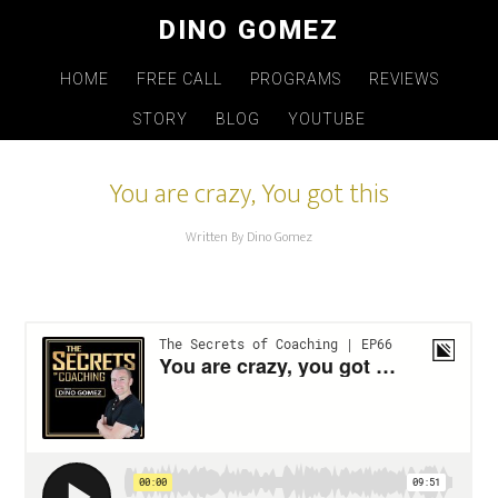
Skip
DINO GOMEZ
to
main
HOME
FREE CALL
PROGRAMS
REVIEWS
content
STORY
BLOG
YOUTUBE
You are crazy, You got this
Written By Dino Gomez