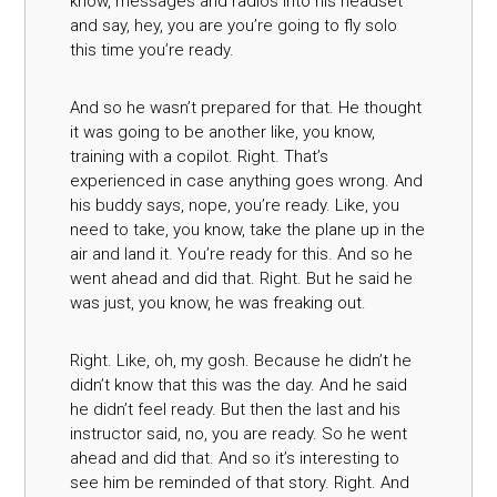
know, messages and radios into his headset
and say, hey, you are you’re going to fly solo
this time you’re ready.
And so he wasn’t prepared for that. He thought
it was going to be another like, you know,
training with a copilot. Right. That’s
experienced in case anything goes wrong. And
his buddy says, nope, you’re ready. Like, you
need to take, you know, take the plane up in the
air and land it. You’re ready for this. And so he
went ahead and did that. Right. But he said he
was just, you know, he was freaking out.
Right. Like, oh, my gosh. Because he didn’t he
didn’t know that this was the day. And he said
he didn’t feel ready. But then the last and his
instructor said, no, you are ready. So he went
ahead and did that. And so it’s interesting to
see him be reminded of that story. Right. And