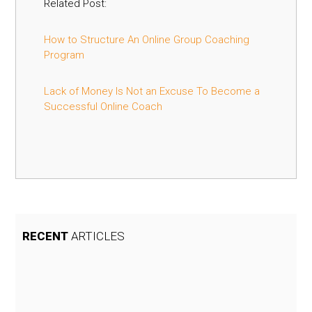
Related Post:
How to Structure An Online Group Coaching
Program
Lack of Money Is Not an Excuse To Become a
Successful Online Coach
RECENT
ARTICLES