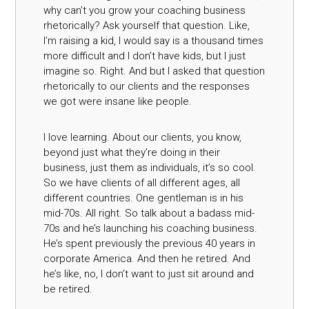
why can’t you grow your coaching business
rhetorically? Ask yourself that question. Like,
I’m raising a kid, I would say is a thousand times
more difficult and I don’t have kids, but I just
imagine so. Right. And but I asked that question
rhetorically to our clients and the responses
we got were insane like people.
I love learning. About our clients, you know,
beyond just what they’re doing in their
business, just them as individuals, it’s so cool.
So we have clients of all different ages, all
different countries. One gentleman is in his
mid-70s. All right. So talk about a badass mid-
70s and he’s launching his coaching business.
He’s spent previously the previous 40 years in
corporate America. And then he retired. And
he’s like, no, I don’t want to just sit around and
be retired.