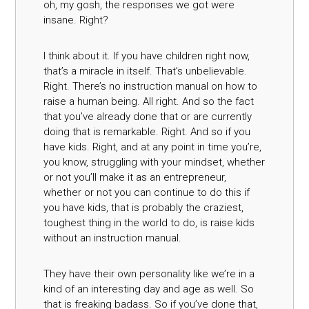
oh, my gosh, the responses we got were
insane. Right?
I think about it. If you have children right now,
that’s a miracle in itself. That’s unbelievable.
Right. There’s no instruction manual on how to
raise a human being. All right. And so the fact
that you’ve already done that or are currently
doing that is remarkable. Right. And so if you
have kids. Right, and at any point in time you’re,
you know, struggling with your mindset, whether
or not you’ll make it as an entrepreneur,
whether or not you can continue to do this if
you have kids, that is probably the craziest,
toughest thing in the world to do, is raise kids
without an instruction manual.
They have their own personality like we’re in a
kind of an interesting day and age as well. So
that is freaking badass. So if you’ve done that,