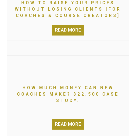
HOW TO RAISE YOUR PRICES
WITHOUT LOSING CLIENTS [FOR
COACHES & COURSE CREATORS]
READ MORE
HOW MUCH MONEY CAN NEW
COACHES MAKE? $22,500 CASE
STUDY.
READ MORE