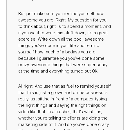
But just make sure you remind yourself how
awesome you are. Right. My question for you
to think about, right, is to spend a moment. And
if you want to write this stuff down, it’s a great
exercise. Write down all the cool, awesome
things you’ve done in your life and remind
yourself how much of a badass you are,
because I guarantee you you’ve done some
crazy, awesome things that were super scary
at the time and everything turned out OK.
All right. And use that as fuel to remind yourself
that this is just a grown and online business is
really just sitting in front of a computer typing
the right things and saying the right things on
video like that. In a nutshell, that’s what it is,
whether you’re talking to clients are doing the
marketing side of it. And so you’ve done crazy