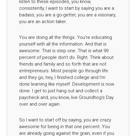
listen to these episodes, you know,
consistently, I want to start by saying you are a
badass, you are a go-getter, you are a visionary,
you are an action taker.
You are doing all the things. You’re educating
yourself with all the information. And that is
awesome. That is step one. That is what 99
percent of people don’t do. Right. Think about
friends and family and so forth that are not
entrepreneurs. Most people go through life
and they go, hey, I finished college and I’m
done learning like myself. Development is now
done. I get to just hang out and collect a
paycheck and, you know, live Groundhog’s Day
over and over again.
So I want to start off by saying, you are crazy
awesome for being in that one percent. You
are already going against the grain, even if you