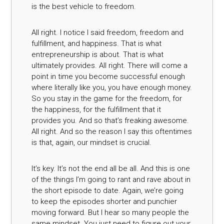
is the best vehicle to freedom.
All right. I notice I said freedom, freedom and
fulfillment, and happiness. That is what
entrepreneurship is about. That is what
ultimately provides. All right. There will come a
point in time you become successful enough
where literally like you, you have enough money.
So you stay in the game for the freedom, for
the happiness, for the fulfillment that it
provides you. And so that’s freaking awesome.
All right. And so the reason I say this oftentimes
is that, again, our mindset is crucial.
It’s key. It’s not the end all be all. And this is one
of the things I’m going to rant and rave about in
the short episode to date. Again, we’re going
to keep the episodes shorter and punchier
moving forward. But I hear so many people the
same mindset. You just need to figure out your