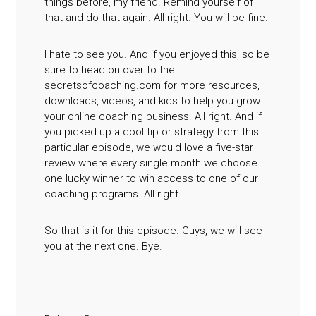
things before, my friend. Remind yourself of
that and do that again. All right. You will be fine.
I hate to see you. And if you enjoyed this, so be
sure to head on over to the
secretsofcoaching.com for more resources,
downloads, videos, and kids to help you grow
your online coaching business. All right. And if
you picked up a cool tip or strategy from this
particular episode, we would love a five-star
review where every single month we choose
one lucky winner to win access to one of our
coaching programs. All right.
So that is it for this episode. Guys, we will see
you at the next one. Bye.