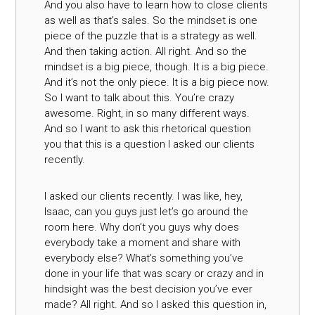
And you also have to learn how to close clients
as well as that’s sales. So the mindset is one
piece of the puzzle that is a strategy as well.
And then taking action. All right. And so the
mindset is a big piece, though. It is a big piece.
And it’s not the only piece. It is a big piece now.
So I want to talk about this. You’re crazy
awesome. Right, in so many different ways.
And so I want to ask this rhetorical question
you that this is a question I asked our clients
recently.
I asked our clients recently. I was like, hey,
Isaac, can you guys just let’s go around the
room here. Why don’t you guys why does
everybody take a moment and share with
everybody else? What’s something you’ve
done in your life that was scary or crazy and in
hindsight was the best decision you’ve ever
made? All right. And so I asked this question in,