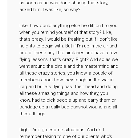
as soon as he was done sharing that story, I
asked him, I was like, so why?
Like, how could anything else be difficult to you
when you remind yourself of that story? Like,
that’s crazy. I would be freaking out if I don’t like
heights to begin with. But if I’m up in the air and
one of these tiny little airplanes and have a few
flying lessons, that’s crazy. Right? And so as we
went around the circle and the mastermind and
all these crazy stories, you know, a couple of
members about how they fought in the war in
Iraq and bullets flying past their head and doing
all these amazing things and how they, you
know, had to pick people up and carry them or
bandage up a really bad gunshot wound and all
these things.
Right. And gruesome situations. And it’s I
remember talking to one of our clients who’s