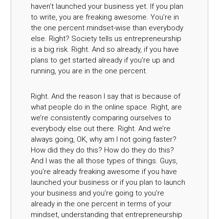
haven’t launched your business yet. If you plan
to write, you are freaking awesome. You’re in
the one percent mindset-wise than everybody
else. Right? Society tells us entrepreneurship
is a big risk. Right. And so already, if you have
plans to get started already if you’re up and
running, you are in the one percent.
Right. And the reason I say that is because of
what people do in the online space. Right, are
we’re consistently comparing ourselves to
everybody else out there. Right. And we’re
always going, OK, why am I not going faster?
How did they do this? How do they do this?
And I was the all those types of things. Guys,
you’re already freaking awesome if you have
launched your business or if you plan to launch
your business and you’re going to you’re
already in the one percent in terms of your
mindset, understanding that entrepreneurship