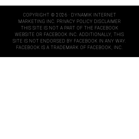
COPYRIGHT © 2026 · DYNAMIK INTERNET
MARKETING INC.
PRIVACY POLICY
DISCLAIMER
THIS SITE IS NOT A PART OF THE FACEBOOK
WEBSITE OR FACEBOOK INC. ADDITIONALLY, THIS
SITE IS NOT ENDORSED BY FACEBOOK IN ANY WAY.
FACEBOOK IS A TRADEMARK OF FACEBOOK, INC.