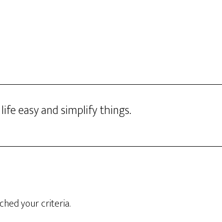
HOME
FREE CALL
PROGR
ife easy and simplify things.
hed your criteria.