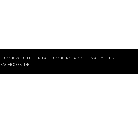
CEBOOK WEBSITE OR FACEBOOK INC. ADDITIONALLY, THIS
FACEBOOK, INC.