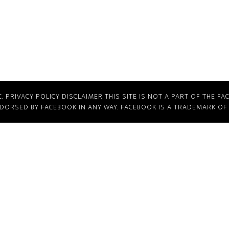
C.
PRIVACY POLICY
DISCLAIMER
THIS SITE IS NOT A PART OF THE FA
NDORSED BY FACEBOOK IN ANY WAY. FACEBOOK IS A TRADEMARK OF 