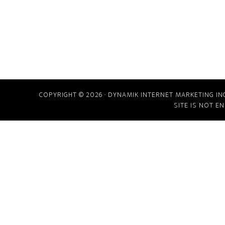
COPYRIGHT © 2026 · DYNAMIK INTERNET MARKETING IN
SITE IS NOT E