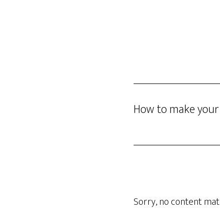
Skip
DINO GOMEZ
to
main
content
How to make your l
Sorry, no content matc