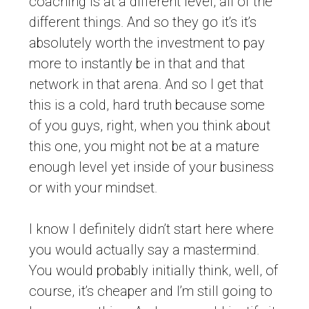
coaching is at a different level, all of the
different things. And so they go it’s it’s
absolutely worth the investment to pay
more to instantly be in that and that
network in that arena. And so I get that
this is a cold, hard truth because some
of you guys, right, when you think about
this one, you might not be at a mature
enough level yet inside of your business
or with your mindset.
I know I definitely didn’t start here where
you would actually say a mastermind.
You would probably initially think, well, of
course, it’s cheaper and I’m still going to