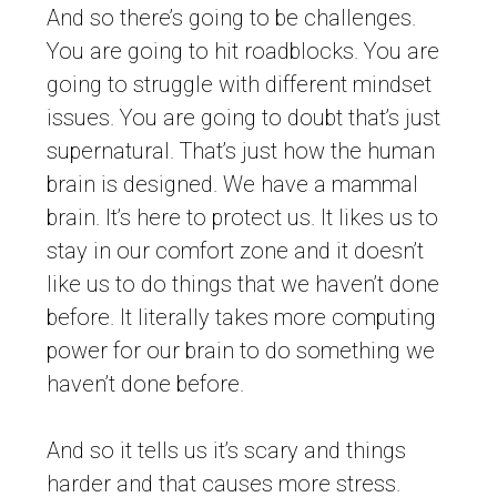
And so there’s going to be challenges.
You are going to hit roadblocks. You are
going to struggle with different mindset
issues. You are going to doubt that’s just
supernatural. That’s just how the human
brain is designed. We have a mammal
brain. It’s here to protect us. It likes us to
stay in our comfort zone and it doesn’t
like us to do things that we haven’t done
before. It literally takes more computing
power for our brain to do something we
haven’t done before.
And so it tells us it’s scary and things
harder and that causes more stress.