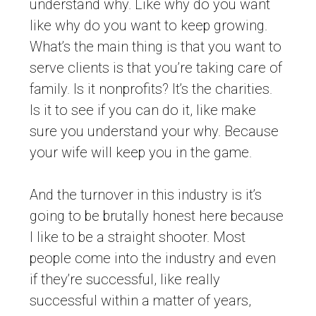
understand why. Like why do you want
like why do you want to keep growing.
What’s the main thing is that you want to
serve clients is that you’re taking care of
family. Is it nonprofits? It’s the charities.
Is it to see if you can do it, like make
sure you understand your why. Because
your wife will keep you in the game.
And the turnover in this industry is it’s
going to be brutally honest here because
I like to be a straight shooter. Most
people come into the industry and even
if they’re successful, like really
successful within a matter of years,