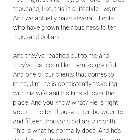
thousand, like, this is a lifestyle I want.
And we actually have several clients
who have grown their business to ten
thousand dollars.
And they’ve reached out to me and
they’ve just been like, I am so grateful.
And one of our clients that comes to
mind, Jim, he is consistently traveling
with his wife and his kids all over the
place. And you know what? He is right
around the ten thousand ten between ten
and fifteen thousand dollars a month.
This is what he normally does. And he’s