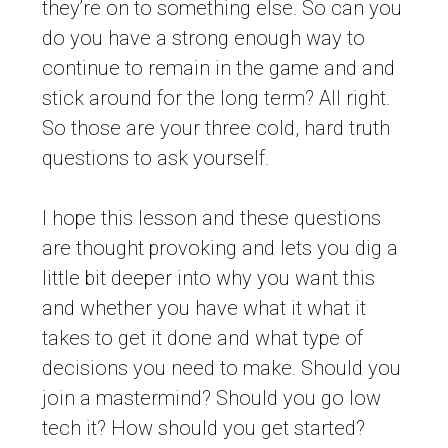
they’re on to something else. So can you
do you have a strong enough way to
continue to remain in the game and and
stick around for the long term? All right.
So those are your three cold, hard truth
questions to ask yourself.
I hope this lesson and these questions
are thought provoking and lets you dig a
little bit deeper into why you want this
and whether you have what it what it
takes to get it done and what type of
decisions you need to make. Should you
join a mastermind? Should you go low
tech it? How should you get started?