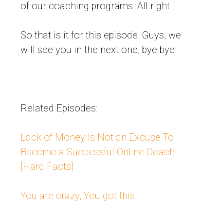
of our coaching programs. All right.
So that is it for this episode. Guys, we
will see you in the next one, bye bye.
Related Episodes:
Lack of Money Is Not an Excuse To
Become a Successful Online Coach
[Hard Facts]
You are crazy, You got this