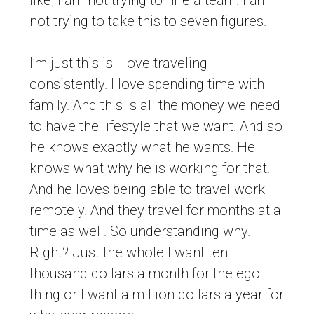
like, I am not trying to hire a team. I am
not trying to take this to seven figures.
I’m just this is I love traveling
consistently. I love spending time with
family. And this is all the money we need
to have the lifestyle that we want. And so
he knows exactly what he wants. He
knows what why he is working for that.
And he loves being able to travel work
remotely. And they travel for months at a
time as well. So understanding why.
Right? Just the whole I want ten
thousand dollars a month for the ego
thing or I want a million dollars a year for