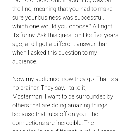
had to choose one in your life, was on
the line, meaning that you had to make
sure your business was successful,
which one would you choose? All right.
It’s funny. Ask this question like five years
ago, and I got a different answer than
when I asked this question to my
audience.
Now my audience, now they go. That is a
no brainer. They say, I take it,
Masterman, I want to be surrounded by
others that are doing amazing things
because that rubs off on you. The
connections are incredible. The