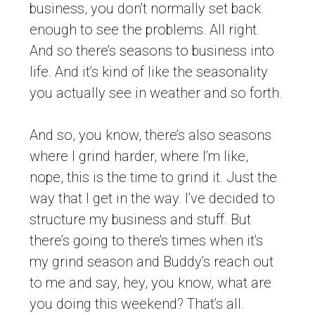
business, you don’t normally set back
enough to see the problems. All right.
And so there’s seasons to business into
life. And it’s kind of like the seasonality
you actually see in weather and so forth.
And so, you know, there’s also seasons
where I grind harder, where I’m like,
nope, this is the time to grind it. Just the
way that I get in the way. I’ve decided to
structure my business and stuff. But
there’s going to there’s times when it’s
my grind season and Buddy’s reach out
to me and say, hey, you know, what are
you doing this weekend? That’s all.