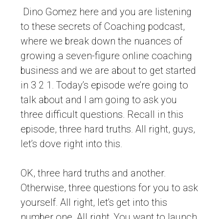
Dino Gomez here and you are listening
to these secrets of Coaching podcast,
where we break down the nuances of
growing a seven-figure online coaching
business and we are about to get started
in 3 2 1. Today’s episode we’re going to
talk about and I am going to ask you
three difficult questions. Recall in this
episode, three hard truths. All right, guys,
let’s dove right into this.
OK, three hard truths and another.
Otherwise, three questions for you to ask
yourself. All right, let’s get into this
number one. All right. You want to launch