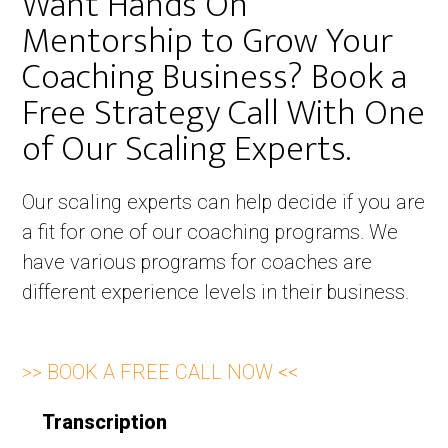
Want Hands On
Mentorship to Grow Your
Coaching Business? Book a
Free Strategy Call With One
of Our Scaling Experts. ​
Our scaling experts can help decide if you are
a fit for one of our coaching programs. We
have various programs for coaches are
different experience levels in their business.
>> BOOK A FREE CALL NOW <<
Transcription