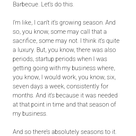
Barbecue. Let’s do this.
I’m like, I can’t it’s growing season. And
so, you know, some may call that a
sacrifice, some may not. I think it’s quite
a luxury. But, you know, there was also
periods, startup periods when I was
getting going with my business where,
you know, I would work, you know, six,
seven days a week, consistently for
months. And it’s because it was needed
at that point in time and that season of
my business.
And so there’s absolutely seasons to it.