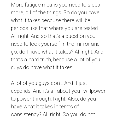
More fatigue means you need to sleep
more, all of the things. So do you have
what it takes because there will be
periods like that where you are tested.
All right. And so that’s a question you
need to look yourself in the mirror and
go, do I have what it takes? All right. And
that’s a hard truth, because a lot of you
guys do have what it takes.
A lot of you guys don’t. And it just
depends. And it’s all about your willpower
to power through. Right. Also, do you
have what it takes in terms of
consistency? All right. So you do not