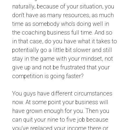
naturally, because of your situation, you
don’t have as many resources, as much
time as somebody who’s doing well in
the coaching business full time. And so
in that case, do you have what it takes to
potentially go a little bit slower and still
stay in the game with your mindset, not
give up and not be frustrated that your
competition is going faster?
You guys have different circumstances
now. At some point your business will
have grown enough for you. Then you
can quit your nine to five job because
you’ve replaced your income there or