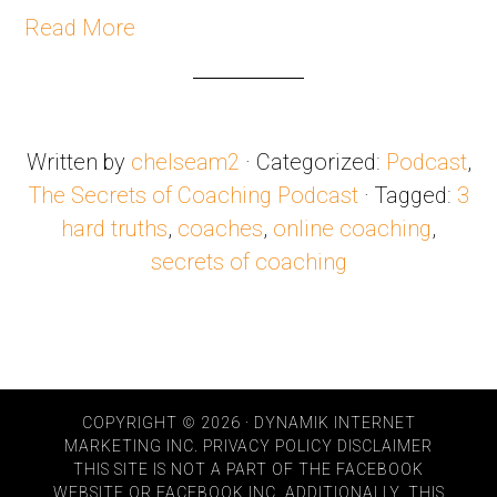
Read More
Written by
chelseam2
· Categorized:
Podcast
,
The Secrets of Coaching Podcast
· Tagged:
3
hard truths
,
coaches
,
online coaching
,
secrets of coaching
COPYRIGHT © 2026 · DYNAMIK INTERNET
MARKETING INC.
PRIVACY POLICY
DISCLAIMER
THIS SITE IS NOT A PART OF THE FACEBOOK
WEBSITE OR FACEBOOK INC. ADDITIONALLY, THIS