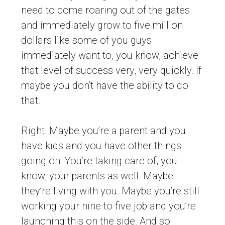
need to come roaring out of the gates
and immediately grow to five million
dollars like some of you guys
immediately want to, you know, achieve
that level of success very, very quickly. If
maybe you don’t have the ability to do
that.
Right. Maybe you’re a parent and you
have kids and you have other things
going on. You’re taking care of, you
know, your parents as well. Maybe
they’re living with you. Maybe you’re still
working your nine to five job and you’re
launching this on the side. And so