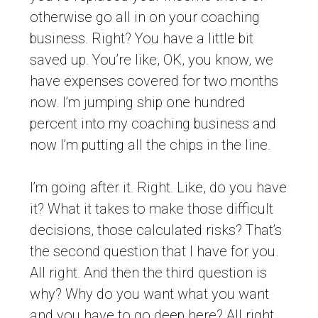
otherwise go all in on your coaching
business. Right? You have a little bit
saved up. You’re like, OK, you know, we
have expenses covered for two months
now. I’m jumping ship one hundred
percent into my coaching business and
now I’m putting all the chips in the line.
I’m going after it. Right. Like, do you have
it? What it takes to make those difficult
decisions, those calculated risks? That’s
the second question that I have for you.
All right. And then the third question is
why? Why do you want what you want
and you have to go deep here? All right.