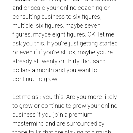
and or scale your online coaching or
consulting business to six figures,
multiple, six figures, maybe seven
figures, maybe eight figures. OK, let me
ask you this. If you’re just getting started
or even if if you’re stuck, maybe you’re
already at twenty or thirty thousand
dollars a month and you want to
continue to grow.
Let me ask you this. Are you more likely
to grow or continue to grow your online
business if you join a premium
mastermind and are surrounded by
those folks that are playing at a much