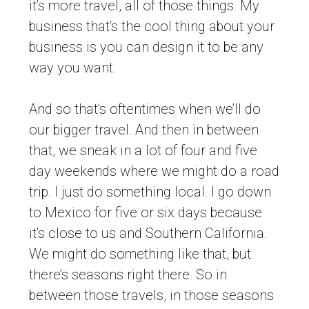
it’s more travel, all of those things. My
business that’s the cool thing about your
business is you can design it to be any
way you want.
And so that’s oftentimes when we’ll do
our bigger travel. And then in between
that, we sneak in a lot of four and five
day weekends where we might do a road
trip. I just do something local. I go down
to Mexico for five or six days because
it’s close to us and Southern California.
We might do something like that, but
there’s seasons right there. So in
between those travels, in those seasons