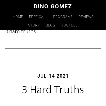
Skip
DINO GOMEZ
to
main
HOME
FREE CALL
PROGRAMS
REVIEWS
content
STORY
BLOG
YOUTUBE
3 hard truths
JUL 14 2021
3 Hard Truths