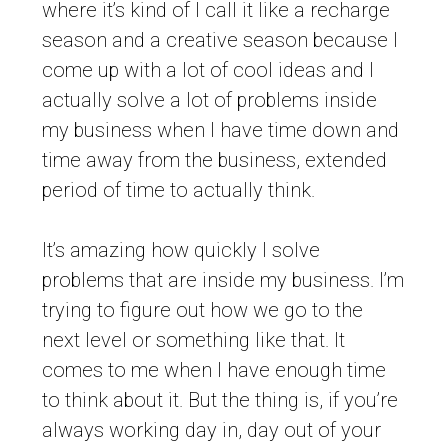
where it’s kind of I call it like a recharge
season and a creative season because I
come up with a lot of cool ideas and I
actually solve a lot of problems inside
my business when I have time down and
time away from the business, extended
period of time to actually think.
It’s amazing how quickly I solve
problems that are inside my business. I’m
trying to figure out how we go to the
next level or something like that. It
comes to me when I have enough time
to think about it. But the thing is, if you’re
always working day in, day out of your