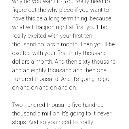
why do you want it? You really need to
figure out the why piece if you want to
have this be a long term thing, because
what will happen right at first you’ll be
really excited with your first ten
thousand dollars a month. Then you’ll be
excited with your first thirty thousand
dollars a month. And then sixty thousand
and an eighty thousand and then one
hundred thousand. And it’s going to go
on and on and on and on.
Two hundred thousand five hundred
thousand a million. It’s going to it never
stops. And so you need to really