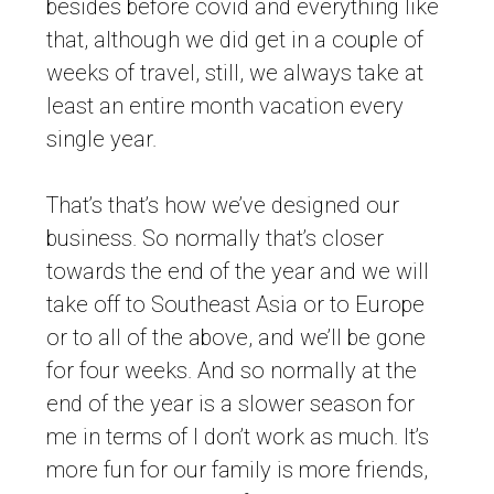
besides before covid and everything like
that, although we did get in a couple of
weeks of travel, still, we always take at
least an entire month vacation every
single year.
That’s that’s how we’ve designed our
business. So normally that’s closer
towards the end of the year and we will
take off to Southeast Asia or to Europe
or to all of the above, and we’ll be gone
for four weeks. And so normally at the
end of the year is a slower season for
me in terms of I don’t work as much. It’s
more fun for our family is more friends,