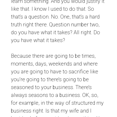
learn something. And you would justify it
like that. I know I used to do that. So
that’s a question. No. One, that’s a hard
truth right there. Question number two,
do you have what it takes? All right. Do
you have what it takes?
Because there are going to be times,
moments, days, weekends and where
you are going to have to sacrifice like
you’re going to there’s going to be
seasoned to your business. There’s
always seasons to a business. OK, so,
for example, in the way of structured my
business right. Is that my wife and I