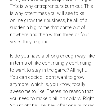
This is why entrepreneurs burn out. This
is why oftentimes you will see folks
online grow their business, be all of a
sudden a big name that came out of
nowhere and then within three or four
years they’re gone.
Is do you have a strong enough way, like
in terms of like continuingly continuing
to want to stay in the game? All right.
You can decide I don’t want to grow
anymore, which is, you know, totally
awesome to like. There’s no reason that
you need to make a billion dollars. Right.
You might be like, hey, after one hundred