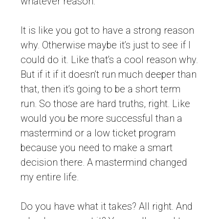
whatever reason.
It is like you got to have a strong reason
why. Otherwise maybe it’s just to see if I
could do it. Like that’s a cool reason why.
But if it if it doesn’t run much deeper than
that, then it’s going to be a short term
run. So those are hard truths, right. Like
would you be more successful than a
mastermind or a low ticket program
because you need to make a smart
decision there. A mastermind changed
my entire life.
Do you have what it takes? All right. And