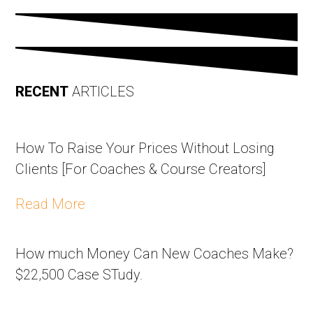
RECENT
ARTICLES
How To Raise Your Prices Without Losing
Clients [For Coaches & Course Creators]
Read More
How much Money Can New Coaches Make?
$22,500 Case STudy.