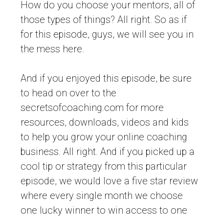
How do you choose your mentors, all of
those types of things? All right. So as if
for this episode, guys, we will see you in
the mess here.
And if you enjoyed this episode, be sure
to head on over to the
secretsofcoaching.com for more
resources, downloads, videos and kids
to help you grow your online coaching
business. All right. And if you picked up a
cool tip or strategy from this particular
episode, we would love a five star review
where every single month we choose
one lucky winner to win access to one