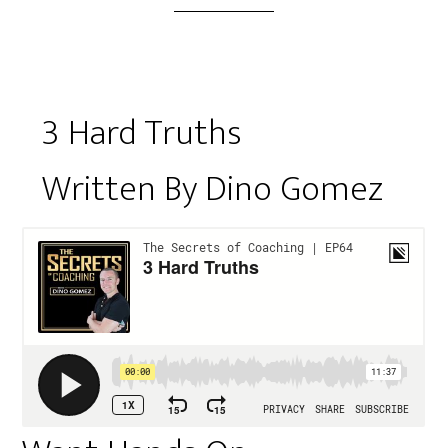
3 Hard Truths
Written By Dino Gomez