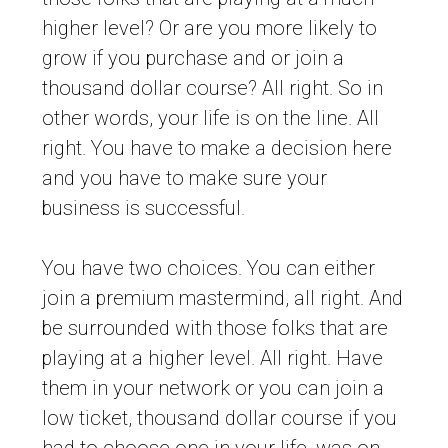
higher level? Or are you more likely to
grow if you purchase and or join a
thousand dollar course? All right. So in
other words, your life is on the line. All
right. You have to make a decision here
and you have to make sure your
business is successful.
You have two choices. You can either
join a premium mastermind, all right. And
be surrounded with those folks that are
playing at a higher level. All right. Have
them in your network or you can join a
low ticket, thousand dollar course if you