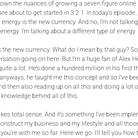
own the nuances of growing a seven figure online
e about to get started in 3 2 1. In today’s episode,
energy is the new currency. And no, I’m not talking
nergy. I’m talking about a different type of energy.
is the new currency. What do I mean by that guy? So,
sation going on here. But I’m a huge fan of Alex 
 quite a lot. He’s done a hundred million in his first 
t anyways, he taught me this concept and so I’ve be
 then also reading up on all this and doing a lot of
 knowledge behind all of this.
akes total sense. And it’s something I’ve been impl
construct my business and my lifestyle and all those
you’re with me so far. Here we go. I’ll tell you how 