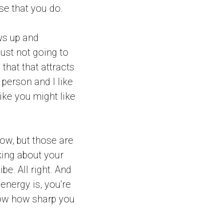
se that you do.
ows up and
just not going to
 that that attracts
t person and I like
like you might like
ow, but those are
lking about your
be. All right. And
energy is, you’re
ow how sharp you