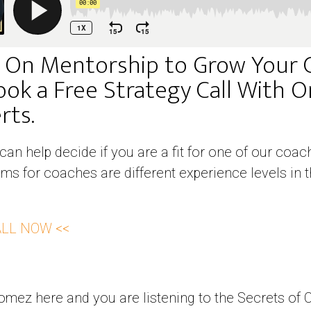
 On Mentorship to Grow Your 
ook a Free Strategy Call With 
ts. ​
 can help decide if you are a fit for one of our co
ms for coaches are different experience levels in t
ALL NOW <<
mez here and you are listening to the Secrets of 