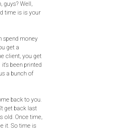
, guys? Well,
d time is is your
an spend money
ou get a
 client, you get
it’s been printed
 us a bunch of
come back to you.
t get back last
s old. Once time,
 it. So time is