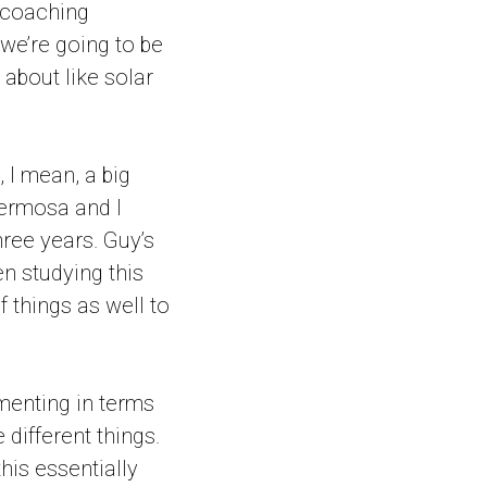
 coaching
 we’re going to be
 about like solar
 I mean, a big
Hermosa and I
three years. Guy’s
en studying this
 things as well to
ementing in terms
 different things.
this essentially