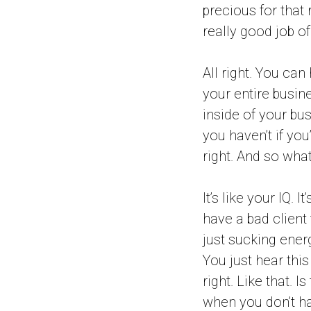
precious for that
really good job of
All right. You can
your entire busin
inside of your bus
you haven’t if you
right. And so wha
It’s like your IQ.
have a bad client t
just sucking energ
You just hear this
right. Like that. I
when you don’t hav