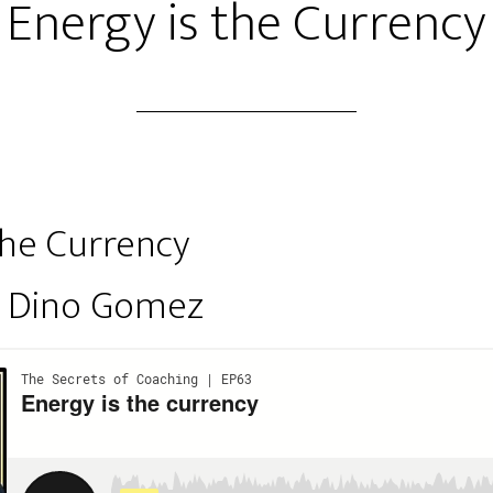
Energy is the Currency
the Currency
y Dino Gomez