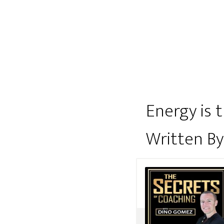
Energy is 
Written B