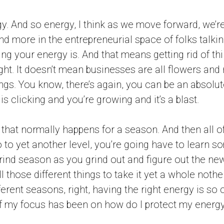
gy. And so energy, I think as we move forward, we’r
 more in the entrepreneurial space of folks talki
ng your energy is. And that means getting rid of thi
ight. It doesn’t mean businesses are all flowers and
ings. You know, there’s again, you can be an absolu
s clicking and you’re growing and it’s a blast.
n that normally happens for a season. And then all of
o to yet another level, you’re going have to learn 
 grind season as you grind out and figure out the n
l those different things to take it yet a whole nother
erent seasons, right, having the right energy is so 
 my focus has been on how do I protect my energy