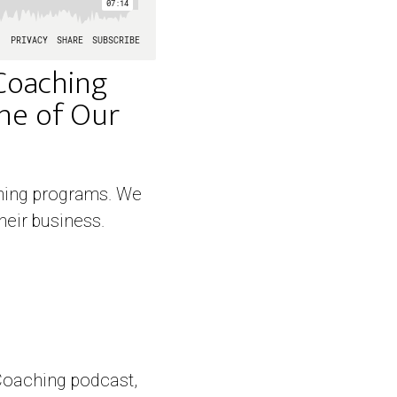
Coaching
One of Our
aching programs. We
heir business.
Coaching podcast,