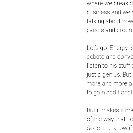
where we break d
business and we ar
talking about how 
panels and green e
Let’s go. Energy 
debate and conver
listen to his stuff
just a genius. Bu
more and more and
to gain additional
But it makes it m
of the way that I 
So let me know if 