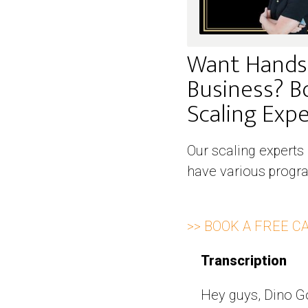
Want Hands
Business? B
Scaling Exper
Our scaling experts
have various progra
>> BOOK A FREE C
Transcription
Hey guys, Dino Go