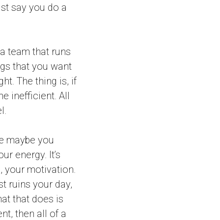
ust say you do a
 a team that runs
ngs that you want
t. The thing is, if
 inefficient. All
l.
have maybe you
our energy. It’s
, your motivation.
st ruins your day,
hat that does is
nt, then all of a