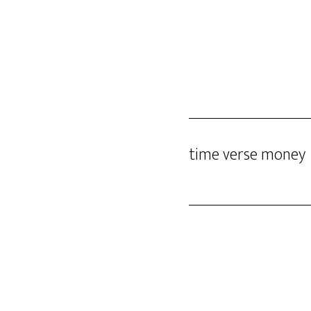
Skip
DINO GOMEZ
to
main
content
time verse money