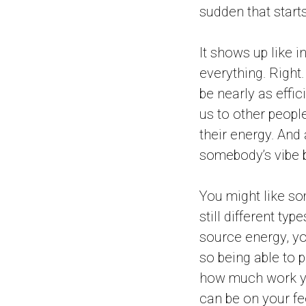
sudden that start
It shows up like 
everything. Right.
be nearly as effici
us to other people
their energy. And 
somebody’s vibe b
You might like so
still different ty
source energy, you
so being able to 
how much work yo
can be on your fee