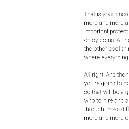
That is your ener
more and more and
important protecti
enjoy doing. All r
the other cool th
where everything i
All right. And the
you’re going to g
so that will be a
who to hire and al
through those diff
more and more of