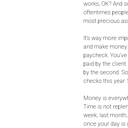
works, OK? And so
oftentimes people 
most precious ass
It’s way more im
and make money. 
paycheck. You’ve 
paid by the client
by the second. So
checks this year. 
Money is everywhe
Time is not replen
week, last month,
once your day is 