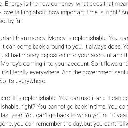
. Energy is the new currency, what does that mean
love talking about how important time is, right? An
et by far.
portant than money. Money is replenishable. You c
It can come back around to you. It always does. Y
just had money deposited into your account and the
. Money’s coming into your account. So it flows and 
 it’s literally everywhere. And the government sent
So it’s everywhere.
re. It is replenishable. You can use it and it can 
ishable, right? You cannot go back in time. You can’
 last year. You can’t go back to when you’re 10 year
gone, you can remember the day, but you can’t relive