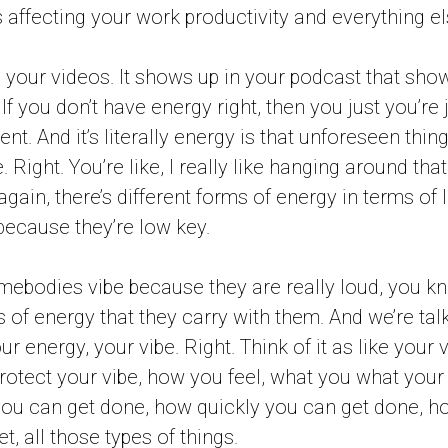
s affecting your work productivity and everything el
in your videos. It shows up in your podcast that sh
 If you don’t have energy right, then you just you’re 
ent. And it’s literally energy is that unforeseen thing
. Right. You’re like, I really like hanging around tha
again, there’s different forms of energy in terms of 
ecause they’re low key.
mebodies vibe because they are really loud, you kn
pes of energy that they carry with them. And we’re ta
r energy, your vibe. Right. Think of it as like your vi
protect your vibe, how you feel, what you what your 
u can get done, how quickly you can get done, h
t, all those types of things.