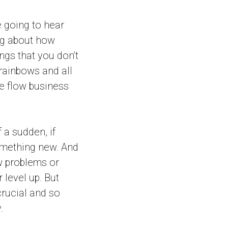
e going to hear
ng about how
ngs that you don’t
 rainbows and all
te flow business
 a sudden, if
something new. And
ew problems or
 level up. But
crucial and so
.