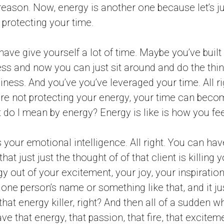
 reason. Now, energy is another one because let’s j
 protecting your time.
 have give yourself a lot of time. Maybe you’ve built
ess and now you can just sit around and do the thi
iness. And you’ve you’ve leveraged your time. All righ
’re not protecting your energy, your time can become
t do I mean by energy? Energy is like is how you fee
 It’s your emotional intelligence. All right. You can 
hat just just the thought of of that client is killing y
y out of your excitement, your joy, your inspiration
 one person’s name or something like that, and it ju
s that energy killer, right? And then all of a sudden w
e that energy, that passion, that fire, that exciteme