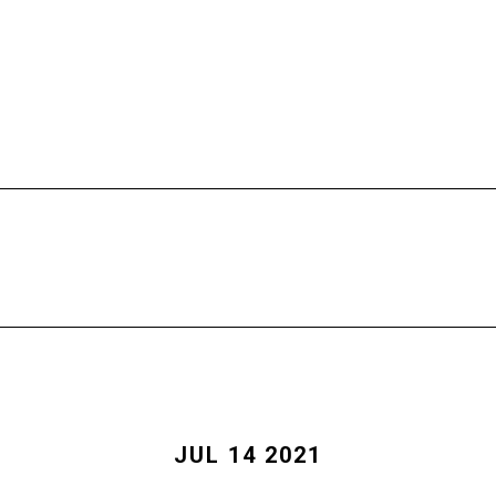
HOME
FREE CALL
PROGRAMS
JUL 14 2021