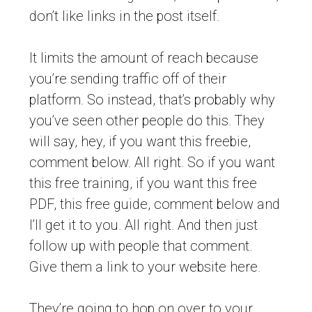
don’t like links in the post itself.
It limits the amount of reach because
you’re sending traffic off of their
platform. So instead, that’s probably why
you’ve seen other people do this. They
will say, hey, if you want this freebie,
comment below. All right. So if you want
this free training, if you want this free
PDF, this free guide, comment below and
I’ll get it to you. All right. And then just
follow up with people that comment.
Give them a link to your website here.
They’re going to hop on over to your