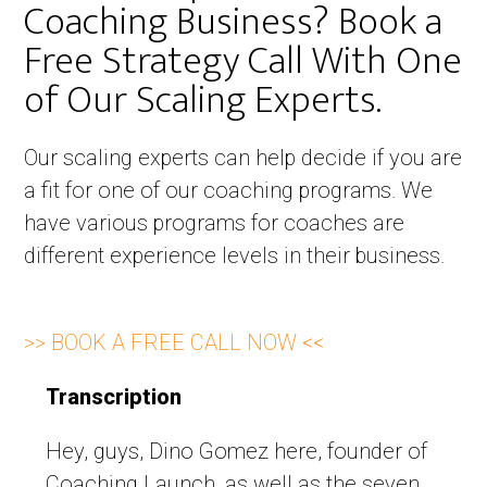
Coaching Business? Book a
Free Strategy Call With One
of Our Scaling Experts. ​
Our scaling experts can help decide if you are
a fit for one of our coaching programs. We
have various programs for coaches are
different experience levels in their business.
>> BOOK A FREE CALL NOW <<
Transcription
Hey, guys, Dino Gomez here, founder of
Coaching Launch, as well as the seven