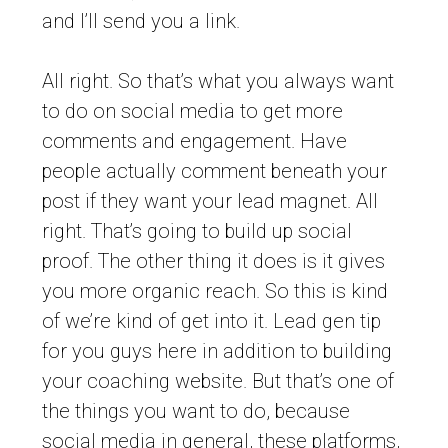
and I’ll send you a link.
All right. So that’s what you always want
to do on social media to get more
comments and engagement. Have
people actually comment beneath your
post if they want your lead magnet. All
right. That’s going to build up social
proof. The other thing it does is it gives
you more organic reach. So this is kind
of we’re kind of get into it. Lead gen tip
for you guys here in addition to building
your coaching website. But that’s one of
the things you want to do, because
social media in general, these platforms,