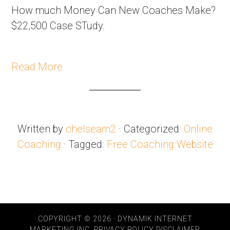
How much Money Can New Coaches Make?
$22,500 Case STudy.
Read More
Written by
chelseam2
· Categorized:
Online
Coaching
· Tagged:
Free Coaching Website
COPYRIGHT © 2026 · DYNAMIK INTERNET
MARKETING INC.
PRIVACY POLICY
DISCLAIMER