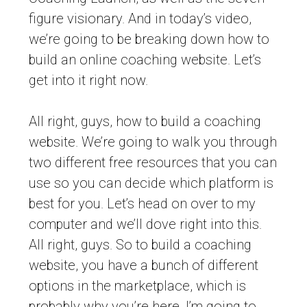
figure visionary. And in today’s video,
we’re going to be breaking down how to
build an online coaching website. Let’s
get into it right now.
All right, guys, how to build a coaching
website. We’re going to walk you through
two different free resources that you can
use so you can decide which platform is
best for you. Let’s head on over to my
computer and we’ll dove right into this.
All right, guys. So to build a coaching
website, you have a bunch of different
options in the marketplace, which is
probably why you’re here. I’m going to