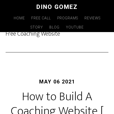
Skip
DINO GOMEZ
to
main
HOME
FREE CALL
PROGRAMS
REVIEWS
content
STORY
BLOG
YOUTUBE
Free Coaching Website
MAY 06 2021
How to Build A
Coaching Website [