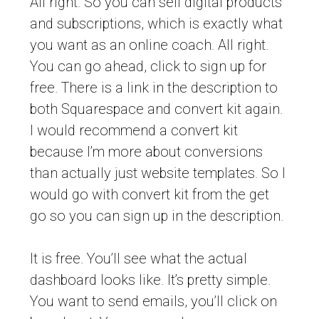
All right. So you can sell digital products
and subscriptions, which is exactly what
you want as an online coach. All right.
You can go ahead, click to sign up for
free. There is a link in the description to
both Squarespace and convert kit again.
I would recommend a convert kit
because I’m more about conversions
than actually just website templates. So I
would go with convert kit from the get
go so you can sign up in the description.
It is free. You’ll see what the actual
dashboard looks like. It’s pretty simple.
You want to send emails, you’ll click on