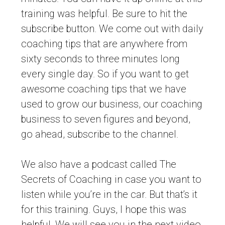
training was helpful. Be sure to hit the
subscribe button. We come out with daily
coaching tips that are anywhere from
sixty seconds to three minutes long
every single day. So if you want to get
awesome coaching tips that we have
used to grow our business, our coaching
business to seven figures and beyond,
go ahead, subscribe to the channel.
We also have a podcast called The
Secrets of Coaching in case you want to
listen while you’re in the car. But that’s it
for this training. Guys, I hope this was
helpful. We will see you in the next video.