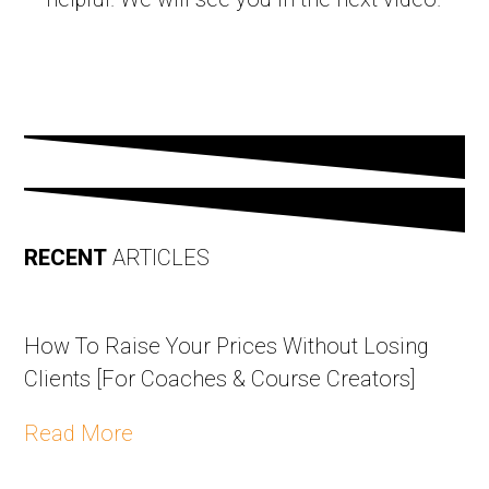
RECENT
ARTICLES
How To Raise Your Prices Without Losing
Clients [For Coaches & Course Creators]
Read More