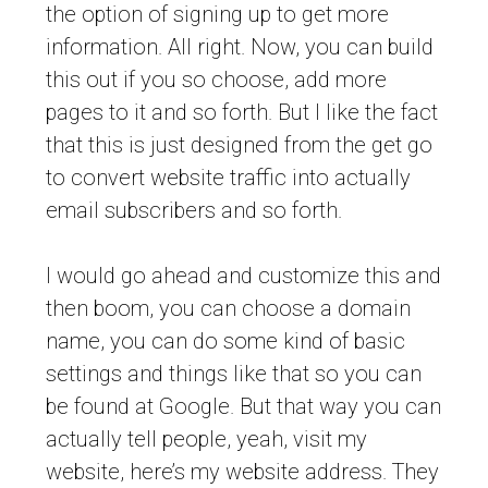
the option of signing up to get more
information. All right. Now, you can build
this out if you so choose, add more
pages to it and so forth. But I like the fact
that this is just designed from the get go
to convert website traffic into actually
email subscribers and so forth.
I would go ahead and customize this and
then boom, you can choose a domain
name, you can do some kind of basic
settings and things like that so you can
be found at Google. But that way you can
actually tell people, yeah, visit my
website, here’s my website address. They