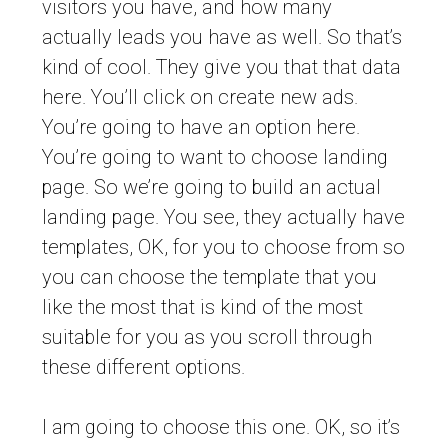
visitors you have, and how many
actually leads you have as well. So that’s
kind of cool. They give you that that data
here. You’ll click on create new ads.
You’re going to have an option here.
You’re going to want to choose landing
page. So we’re going to build an actual
landing page. You see, they actually have
templates, OK, for you to choose from so
you can choose the template that you
like the most that is kind of the most
suitable for you as you scroll through
these different options.
I am going to choose this one. OK, so it’s