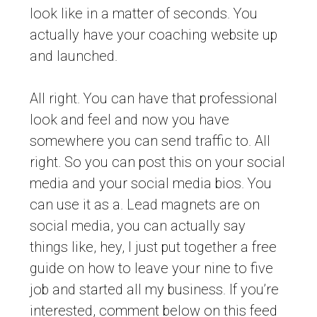
look like in a matter of seconds. You
actually have your coaching website up
and launched.
All right. You can have that professional
look and feel and now you have
somewhere you can send traffic to. All
right. So you can post this on your social
media and your social media bios. You
can use it as a. Lead magnets are on
social media, you can actually say
things like, hey, I just put together a free
guide on how to leave your nine to five
job and started all my business. If you’re
interested, comment below on this feed