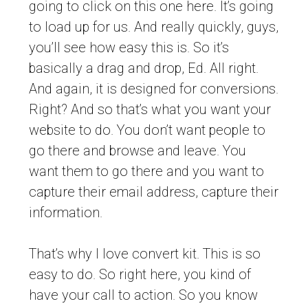
going to click on this one here. It’s going
to load up for us. And really quickly, guys,
you’ll see how easy this is. So it’s
basically a drag and drop, Ed. All right.
And again, it is designed for conversions.
Right? And so that’s what you want your
website to do. You don’t want people to
go there and browse and leave. You
want them to go there and you want to
capture their email address, capture their
information.
That’s why I love convert kit. This is so
easy to do. So right here, you kind of
have your call to action. So you know