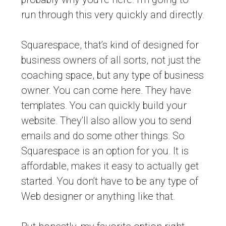
run through this very quickly and directly.
Squarespace, that’s kind of designed for
business owners of all sorts, not just the
coaching space, but any type of business
owner. You can come here. They have
templates. You can quickly build your
website. They’ll also allow you to send
emails and do some other things. So
Squarespace is an option for you. It is
affordable, makes it easy to actually get
started. You don’t have to be any type of
Web designer or anything like that.