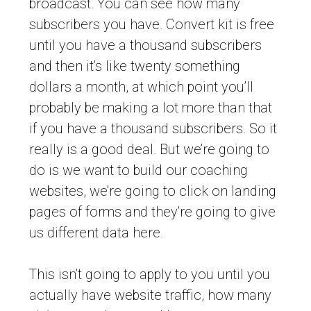
broadcast. You can see how many
subscribers you have. Convert kit is free
until you have a thousand subscribers
and then it’s like twenty something
dollars a month, at which point you’ll
probably be making a lot more than that
if you have a thousand subscribers. So it
really is a good deal. But we’re going to
do is we want to build our coaching
websites, we’re going to click on landing
pages of forms and they’re going to give
us different data here.
This isn’t going to apply to you until you
actually have website traffic, how many