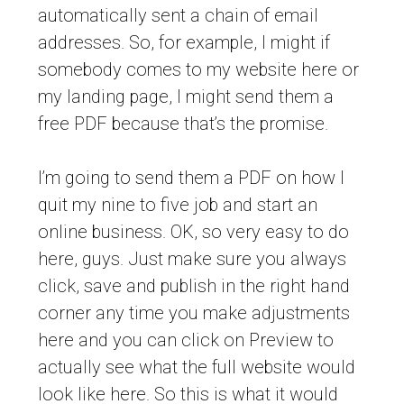
automatically sent a chain of email
addresses. So, for example, I might if
somebody comes to my website here or
my landing page, I might send them a
free PDF because that’s the promise.
I’m going to send them a PDF on how I
quit my nine to five job and start an
online business. OK, so very easy to do
here, guys. Just make sure you always
click, save and publish in the right hand
corner any time you make adjustments
here and you can click on Preview to
actually see what the full website would
look like here. So this is what it would