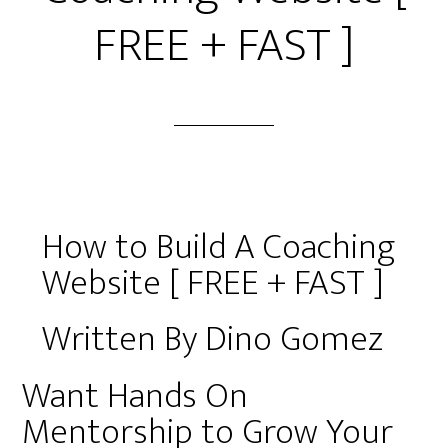
FREE + FAST ]
How to Build A Coaching
Website [ FREE + FAST ]
Written By Dino Gomez
Want Hands On
Mentorship to Grow Your