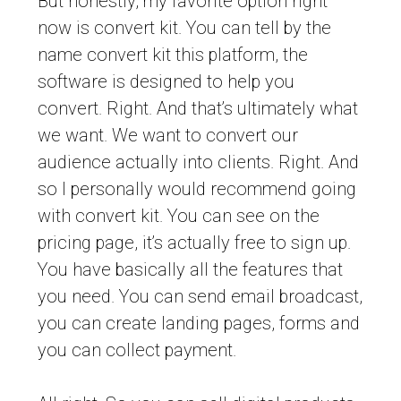
But honestly, my favorite option right
now is convert kit. You can tell by the
name convert kit this platform, the
software is designed to help you
convert. Right. And that’s ultimately what
we want. We want to convert our
audience actually into clients. Right. And
so I personally would recommend going
with convert kit. You can see on the
pricing page, it’s actually free to sign up.
You have basically all the features that
you need. You can send email broadcast,
you can create landing pages, forms and
you can collect payment.