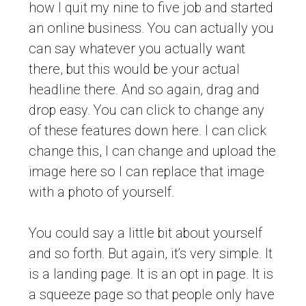
how I quit my nine to five job and started
an online business. You can actually you
can say whatever you actually want
there, but this would be your actual
headline there. And so again, drag and
drop easy. You can click to change any
of these features down here. I can click
change this, I can change and upload the
image here so I can replace that image
with a photo of yourself.
You could say a little bit about yourself
and so forth. But again, it’s very simple. It
is a landing page. It is an opt in page. It is
a squeeze page so that people only have