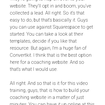
website. They’ll opt in and boom, you’ve
collected a lead. All right. So it’s that
easy to do, but that’s basically it. Guys
you can use against Squarespace to get
started. You can take a look at their
templates, decide if you like that
resource. But again, I’m a huge fan of
Convertkit. I think that is the best option
here for a coaching website. And so
that’s what I would use.
All right. And so that is it for this video
training, guys, that is how to build your
coaching website in a matter of just
minutes. You can have it up online at this