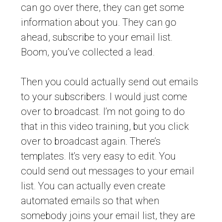
can go over there, they can get some
information about you. They can go
ahead, subscribe to your email list.
Boom, you’ve collected a lead.
Then you could actually send out emails
to your subscribers. I would just come
over to broadcast. I’m not going to do
that in this video training, but you click
over to broadcast again. There’s
templates. It’s very easy to edit. You
could send out messages to your email
list. You can actually even create
automated emails so that when
somebody joins your email list, they are