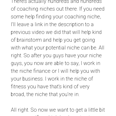
There’s actually hundreds and hundreds
of coaching niches out there. If you need
some help finding your coaching niche,
I’ll leave a link in the description to a
previous video we did that will help kind
of brainstorm and help you get going
with what your potential niche can be. All
right. So after you guys have your niche
guys, you now are able to say, I work in
the niche finance or I will help you with
your business. I work in the niche of
fitness you have that’s kind of very
broad, the niche that you’re in.
All right. So now we want to get a little bit