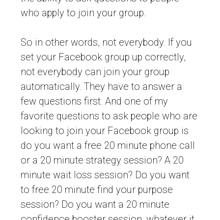
who apply to join your group.
So in other words, not everybody. If you
set your Facebook group up correctly,
not everybody can join your group
automatically. They have to answer a
few questions first. And one of my
favorite questions to ask people who are
looking to join your Facebook group is
do you want a free 20 minute phone call
or a 20 minute strategy session? A 20
minute wait loss session? Do you want
to free 20 minute find your purpose
session? Do you want a 20 minute
confidence booster session, whatever it