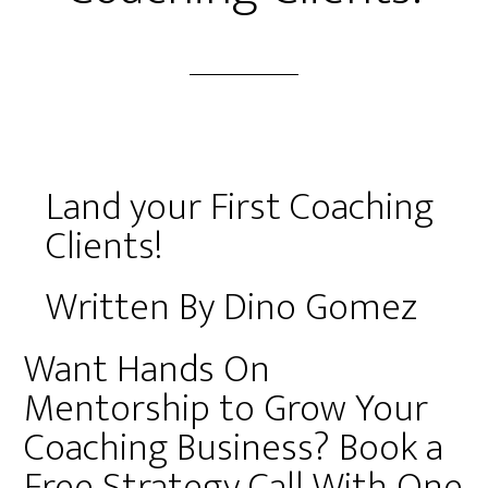
Land your First Coaching
Clients!
Written By Dino Gomez
Want Hands On
Mentorship to Grow Your
Coaching Business? Book a
Free Strategy Call With One