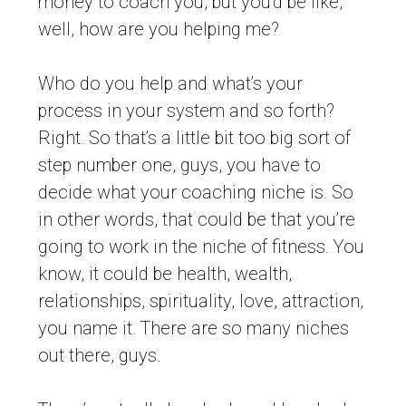
money to coach you, but you’d be like,
well, how are you helping me?
Who do you help and what’s your
process in your system and so forth?
Right. So that’s a little bit too big sort of
step number one, guys, you have to
decide what your coaching niche is. So
in other words, that could be that you’re
going to work in the niche of fitness. You
know, it could be health, wealth,
relationships, spirituality, love, attraction,
you name it. There are so many niches
out there, guys.