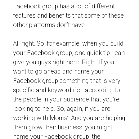
Facebook group has a lot of different
features and benefits that some of these
other platforms don’t have.
All right. So, for example, when you build
your Facebook group, one quick tip I can
give you guys right here. Right. If you
want to go ahead and name your
Facebook group something that is very
specific and keyword rich according to
the people in your audience that you’re
looking to help. So, again, if you are
working with Moms’. And you are helping
them grow their business, you might
name your Facebook group, the