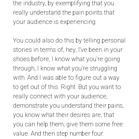
the industry, by exemplifying that you
really understand the pain points that
your audience is experiencing.
You could also do this by telling personal
stories in terms of, hey, I’ve been in your
shoes before, I know what you’re going
through, I know what you’re struggling
with. And I was able to figure out a way
to get out of this. Right. But you want to
really connect with your audience,
demonstrate you understand their pains,
you know what their desires are, that
you can help them, give them some free
value. And then step number four.