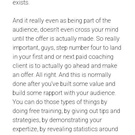
exists.
And it really even as being part of the
audience, doesn’t even cross your mind
until the offer is actually made. So really
important, guys, step number four to land
in your first and or next paid coaching
client is to actually go ahead and make
an offer. All right. And this is normally
done after you’ve built some value and
build some rapport with your audience.
You can do those types of things by
doing free training, by giving out tips and
strategies, by demonstrating your
expertize, by revealing statistics around