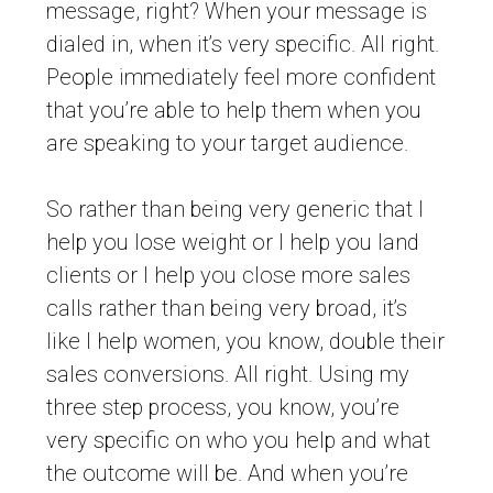
message, right? When your message is
dialed in, when it’s very specific. All right.
People immediately feel more confident
that you’re able to help them when you
are speaking to your target audience.
So rather than being very generic that I
help you lose weight or I help you land
clients or I help you close more sales
calls rather than being very broad, it’s
like I help women, you know, double their
sales conversions. All right. Using my
three step process, you know, you’re
very specific on who you help and what
the outcome will be. And when you’re