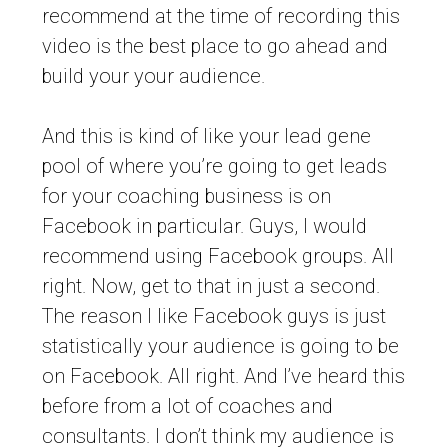
recommend at the time of recording this
video is the best place to go ahead and
build your your audience.
And this is kind of like your lead gene
pool of where you’re going to get leads
for your coaching business is on
Facebook in particular. Guys, I would
recommend using Facebook groups. All
right. Now, get to that in just a second.
The reason I like Facebook guys is just
statistically your audience is going to be
on Facebook. All right. And I’ve heard this
before from a lot of coaches and
consultants. I don’t think my audience is