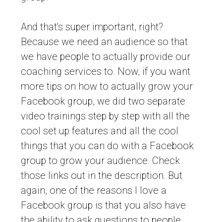
And that’s super important, right?
Because we need an audience so that
we have people to actually provide our
coaching services to. Now, if you want
more tips on how to actually grow your
Facebook group, we did two separate
video trainings step by step with all the
cool set up features and all the cool
things that you can do with a Facebook
group to grow your audience. Check
those links out in the description. But
again, one of the reasons I love a
Facebook group is that you also have
the ability to ask questions to people