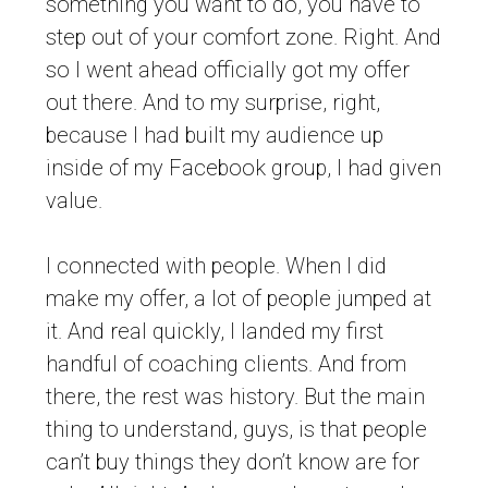
something you want to do, you have to
step out of your comfort zone. Right. And
so I went ahead officially got my offer
out there. And to my surprise, right,
because I had built my audience up
inside of my Facebook group, I had given
value.
I connected with people. When I did
make my offer, a lot of people jumped at
it. And real quickly, I landed my first
handful of coaching clients. And from
there, the rest was history. But the main
thing to understand, guys, is that people
can’t buy things they don’t know are for