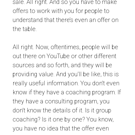
sale. All right. And so you have to make
offers to work with you for people to
understand that there’s even an offer on
the table.
All right. Now, oftentimes, people will be
out there on YouTube or other different
sources and so forth, and they will be
providing value. And you’ll be like, this is
really useful information. You don’t even
know if they have a coaching program. If
they have a consulting program, you
don’t know the details of it. Is it group
coaching? Is it one by one? You know,
you have no idea that the offer even