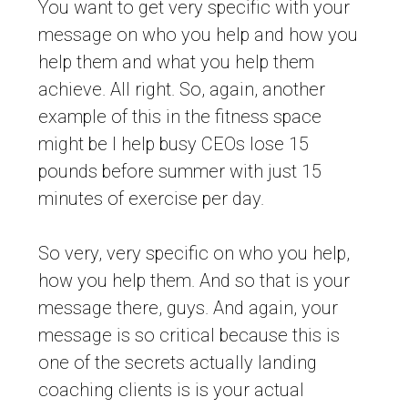
You want to get very specific with your
message on who you help and how you
help them and what you help them
achieve. All right. So, again, another
example of this in the fitness space
might be I help busy CEOs lose 15
pounds before summer with just 15
minutes of exercise per day.
So very, very specific on who you help,
how you help them. And so that is your
message there, guys. And again, your
message is so critical because this is
one of the secrets actually landing
coaching clients is is your actual