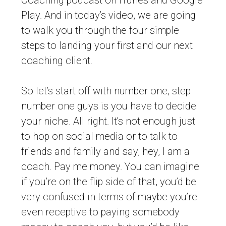
Coaching podcast on iTunes and Google
Play. And in today’s video, we are going
to walk you through the four simple
steps to landing your first and our next
coaching client.
So let’s start off with number one, step
number one guys is you have to decide
your niche. All right. It’s not enough just
to hop on social media or to talk to
friends and family and say, hey, I am a
coach. Pay me money. You can imagine
if you’re on the flip side of that, you’d be
very confused in terms of maybe you’re
even receptive to paying somebody