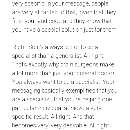
very specific in your message, people
are very attracted to that, given that they
fit in your audience and they know that
you have a special solution just for them.
Right. So it’s always better to be a
specialist than a generalist. All right.
That’s exactly why brain surgeons make
a lot more than just your general doctor.
You always want to be a specialist. Your
messaging basically exemplifies that you
are a specialist, that you’re helping one
particular individual achieve a very
specific result. All right. And that
becomes very, very desirable. All right.