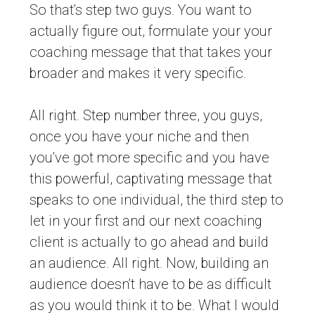
So that’s step two guys. You want to
actually figure out, formulate your your
coaching message that that takes your
broader and makes it very specific.
All right. Step number three, you guys,
once you have your niche and then
you’ve got more specific and you have
this powerful, captivating message that
speaks to one individual, the third step to
let in your first and our next coaching
client is actually to go ahead and build
an audience. All right. Now, building an
audience doesn’t have to be as difficult
as you would think it to be. What I would