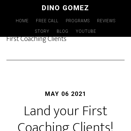
Skip
DINO GOMEZ
to
main
HOME
FREE CALL
PROGRAMS
REVIEWS
content
STORY
BLOG
YOUTUBE
First Coaching Clients
MAY 06 2021
Land your First
Coaching Clients!