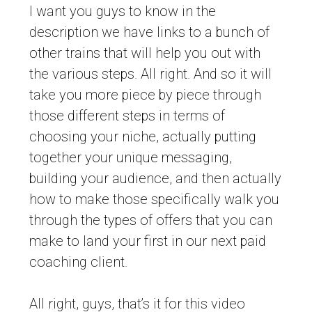
I want you guys to know in the
description we have links to a bunch of
other trains that will help you out with
the various steps. All right. And so it will
take you more piece by piece through
those different steps in terms of
choosing your niche, actually putting
together your unique messaging,
building your audience, and then actually
how to make those specifically walk you
through the types of offers that you can
make to land your first in our next paid
coaching client.
All right, guys, that’s it for this video