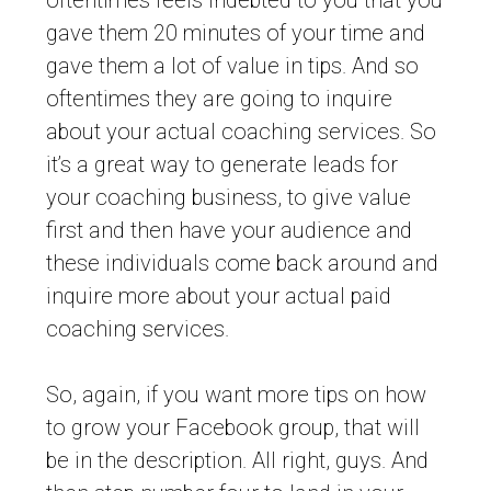
oftentimes feels indebted to you that you
gave them 20 minutes of your time and
gave them a lot of value in tips. And so
oftentimes they are going to inquire
about your actual coaching services. So
it’s a great way to generate leads for
your coaching business, to give value
first and then have your audience and
these individuals come back around and
inquire more about your actual paid
coaching services.
So, again, if you want more tips on how
to grow your Facebook group, that will
be in the description. All right, guys. And