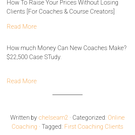
How To Raise Your Prices Without Losing
Clients [For Coaches & Course Creators]
Read More
How much Money Can New Coaches Make?
$22,500 Case STudy.
Read More
Written by
chelseam2
· Categorized:
Online
Coaching
· Tagged:
First Coaching Clients