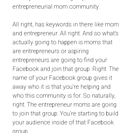
entrepreneurial mom community.
All right, has keywords in there like mom
and entrepreneur. All right. And so what’s
actually going to happen is moms that
are entrepreneurs or aspiring
entrepreneurs are going to find your
Facebook and join that group. Right. The
name of your Facebook group gives it
away who it is that you’re helping and
who this community is for. So naturally,
right. The entrepreneur moms are going
to join that group. You’re starting to build
your audience inside of that Facebook
group.