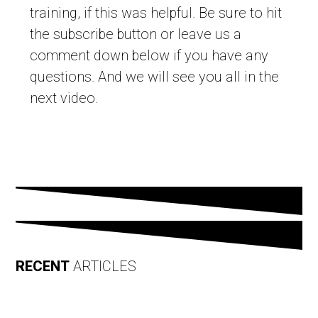
training, if this was helpful. Be sure to hit
the subscribe button or leave us a
comment down below if you have any
questions. And we will see you all in the
next video.
RECENT
ARTICLES