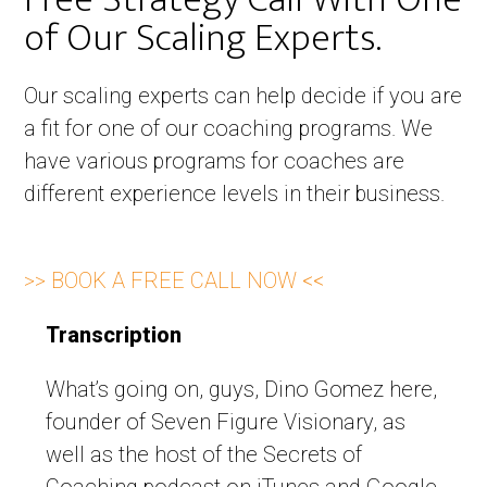
of Our Scaling Experts. ​
Our scaling experts can help decide if you are
a fit for one of our coaching programs. We
have various programs for coaches are
different experience levels in their business.
>> BOOK A FREE CALL NOW <<
Transcription
What’s going on, guys, Dino Gomez here,
founder of Seven Figure Visionary, as
well as the host of the Secrets of