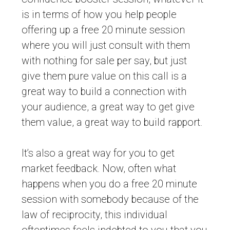
is in terms of how you help people
offering up a free 20 minute session
where you will just consult with them
with nothing for sale per say, but just
give them pure value on this call is a
great way to build a connection with
your audience, a great way to get give
them value, a great way to build rapport.
It’s also a great way for you to get
market feedback. Now, often what
happens when you do a free 20 minute
session with somebody because of the
law of reciprocity, this individual