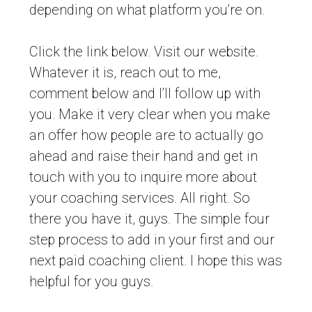
depending on what platform you’re on.
Click the link below. Visit our website.
Whatever it is, reach out to me,
comment below and I’ll follow up with
you. Make it very clear when you make
an offer how people are to actually go
ahead and raise their hand and get in
touch with you to inquire more about
your coaching services. All right. So
there you have it, guys. The simple four
step process to add in your first and our
next paid coaching client. I hope this was
helpful for you guys.