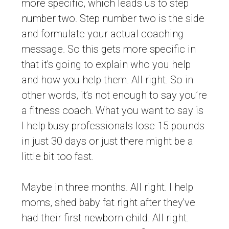
more specific, which leads us to step
number two. Step number two is the side
and formulate your actual coaching
message. So this gets more specific in
that it’s going to explain who you help
and how you help them. All right. So in
other words, it’s not enough to say you’re
a fitness coach. What you want to say is
I help busy professionals lose 15 pounds
in just 30 days or just there might be a
little bit too fast.
Maybe in three months. All right. I help
moms, shed baby fat right after they’ve
had their first newborn child. All right.