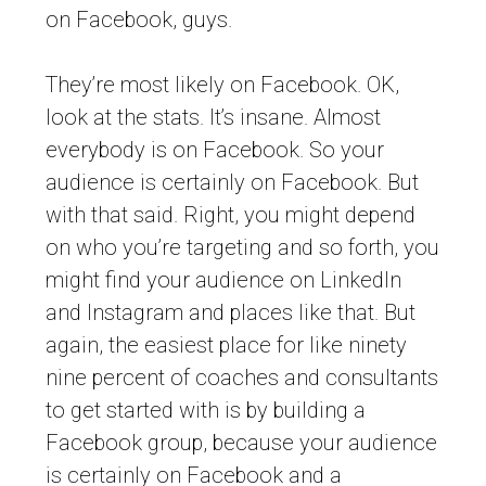
on Facebook, guys.
They’re most likely on Facebook. OK,
look at the stats. It’s insane. Almost
everybody is on Facebook. So your
audience is certainly on Facebook. But
with that said. Right, you might depend
on who you’re targeting and so forth, you
might find your audience on LinkedIn
and Instagram and places like that. But
again, the easiest place for like ninety
nine percent of coaches and consultants
to get started with is by building a
Facebook group, because your audience
is certainly on Facebook and a