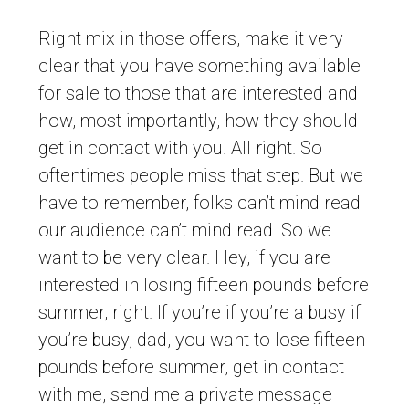
Right mix in those offers, make it very
clear that you have something available
for sale to those that are interested and
how, most importantly, how they should
get in contact with you. All right. So
oftentimes people miss that step. But we
have to remember, folks can’t mind read
our audience can’t mind read. So we
want to be very clear. Hey, if you are
interested in losing fifteen pounds before
summer, right. If you’re if you’re a busy if
you’re busy, dad, you want to lose fifteen
pounds before summer, get in contact
with me, send me a private message