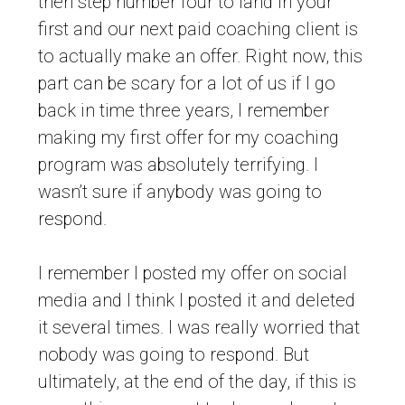
then step number four to land in your
first and our next paid coaching client is
to actually make an offer. Right now, this
part can be scary for a lot of us if I go
back in time three years, I remember
making my first offer for my coaching
program was absolutely terrifying. I
wasn’t sure if anybody was going to
respond.
I remember I posted my offer on social
media and I think I posted it and deleted
it several times. I was really worried that
nobody was going to respond. But
ultimately, at the end of the day, if this is