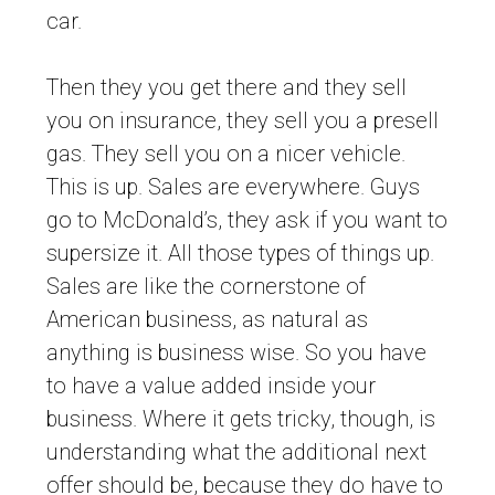
car.
Then they you get there and they sell
you on insurance, they sell you a presell
gas. They sell you on a nicer vehicle.
This is up. Sales are everywhere. Guys
go to McDonald’s, they ask if you want to
supersize it. All those types of things up.
Sales are like the cornerstone of
American business, as natural as
anything is business wise. So you have
to have a value added inside your
business. Where it gets tricky, though, is
understanding what the additional next
offer should be, because they do have to