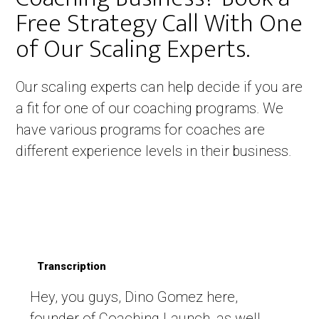
Free Strategy Call With One
of Our Scaling Experts. ​
Our scaling experts can help decide if you are
a fit for one of our coaching programs. We
have various programs for coaches are
different experience levels in their business.
Transcription
Hey, you guys, Dino Gomez here,
founder of Coaching Launch, as well