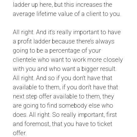
ladder up here, but this increases the
average lifetime value of a client to you.
All right. And it’s really important to have
a profit ladder because there’s always
going to be a percentage of your
clientele who want to work more closely
with you and who want a bigger result.
All right. And so if you don’t have that
available to them, if you don’t have that
next step offer available to them, they
are going to find somebody else who
does. All right. So really important, first
and foremost, that you have to ticket
offer.