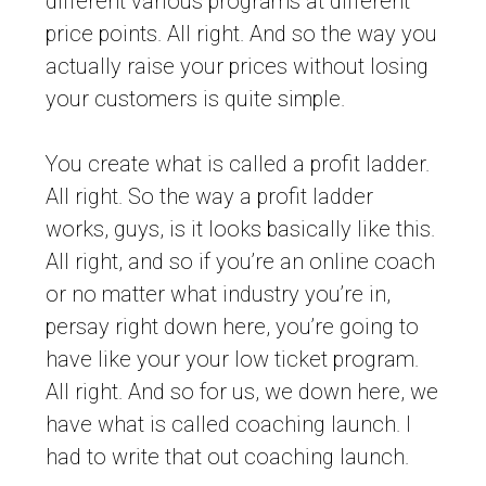
different various programs at different
price points. All right. And so the way you
actually raise your prices without losing
your customers is quite simple.
You create what is called a profit ladder.
All right. So the way a profit ladder
works, guys, is it looks basically like this.
All right, and so if you’re an online coach
or no matter what industry you’re in,
persay right down here, you’re going to
have like your your low ticket program.
All right. And so for us, we down here, we
have what is called coaching launch. I
had to write that out coaching launch.