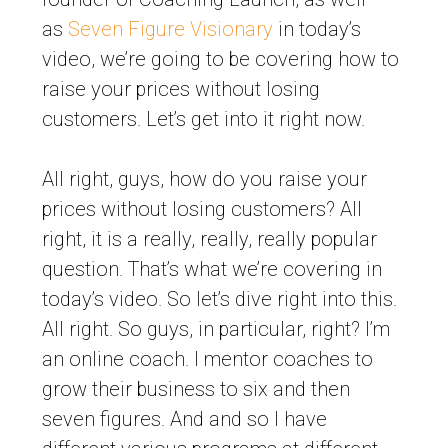
as
Seven Figure Visionary
in today’s
video, we’re going to be covering how to
raise your prices without losing
customers. Let’s get into it right now.
All right, guys, how do you raise your
prices without losing customers? All
right, it is a really, really, really popular
question. That’s what we’re covering in
today’s video. So let’s dive right into this.
All right. So guys, in particular, right? I’m
an online coach. I mentor coaches to
grow their business to six and then
seven figures. And and so I have