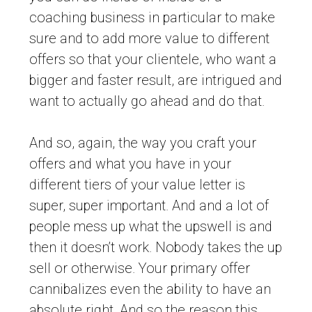
coaching business in particular to make
sure and to add more value to different
offers so that your clientele, who want a
bigger and faster result, are intrigued and
want to actually go ahead and do that.
And so, again, the way you craft your
offers and what you have in your
different tiers of your value letter is
super, super important. And and a lot of
people mess up what the upswell is and
then it doesn’t work. Nobody takes the up
sell or otherwise. Your primary offer
cannibalizes even the ability to have an
absolute right. And so the reason this