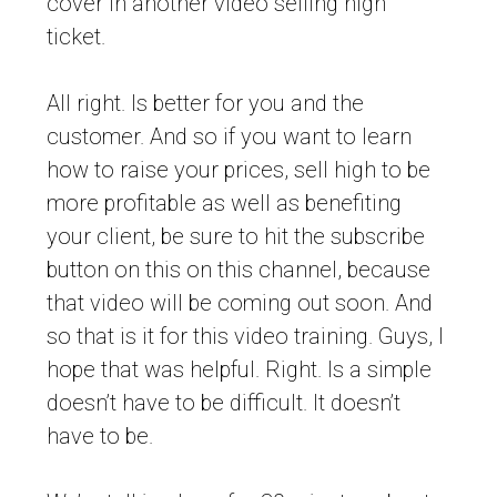
cover in another video selling high
ticket.
All right. Is better for you and the
customer. And so if you want to learn
how to raise your prices, sell high to be
more profitable as well as benefiting
your client, be sure to hit the subscribe
button on this on this channel, because
that video will be coming out soon. And
so that is it for this video training. Guys, I
hope that was helpful. Right. Is a simple
doesn’t have to be difficult. It doesn’t
have to be.