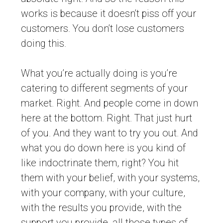
works is because it doesn’t piss off your
customers. You don’t lose customers
doing this.
What you’re actually doing is you’re
catering to different segments of your
market. Right. And people come in down
here at the bottom. Right. That just hurt
of you. And they want to try you out. And
what you do down here is you kind of
like indoctrinate them, right? You hit
them with your belief, with your systems,
with your company, with your culture,
with the results you provide, with the
support you provide, all those types of