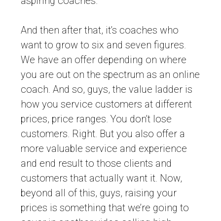
aspiring coaches.
And then after that, it’s coaches who
want to grow to six and seven figures.
We have an offer depending on where
you are out on the spectrum as an online
coach. And so, guys, the value ladder is
how you service customers at different
prices, price ranges. You don’t lose
customers. Right. But you also offer a
more valuable service and experience
and end result to those clients and
customers that actually want it. Now,
beyond all of this, guys, raising your
prices is something that we’re going to