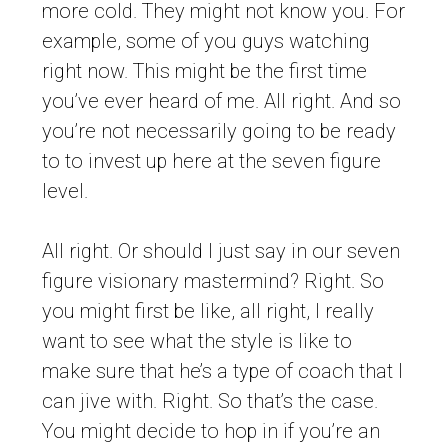
more cold. They might not know you. For
example, some of you guys watching
right now. This might be the first time
you’ve ever heard of me. All right. And so
you’re not necessarily going to be ready
to to invest up here at the seven figure
level.
All right. Or should I just say in our seven
figure visionary mastermind? Right. So
you might first be like, all right, I really
want to see what the style is like to
make sure that he’s a type of coach that I
can jive with. Right. So that’s the case.
You might decide to hop in if you’re an