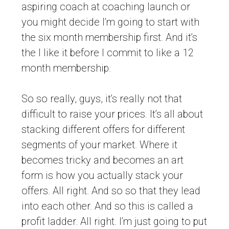
aspiring coach at coaching launch or
you might decide I’m going to start with
the six month membership first. And it’s
the I like it before I commit to like a 12
month membership.
So so really, guys, it’s really not that
difficult to raise your prices. It’s all about
stacking different offers for different
segments of your market. Where it
becomes tricky and becomes an art
form is how you actually stack your
offers. All right. And so so that they lead
into each other. And so this is called a
profit ladder. All right. I’m just going to put