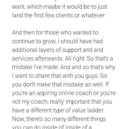
want, which maybe it would be to just
land the first few clients or whatever.
And then for those who wanted to
continue to grow, I should have had
additional layers of support and and
services afterwards. All right. So that’s a
mistake I’ve made. And and so that’s why
I want to share that with you guys. So
you don’t make that mistake as well. If
you’re an aspiring online coach or you’re
not my coach, really important that you
have a different type of value ladder.
Now, there’s so many different things
you can do inside of inside of a