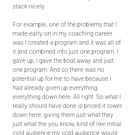
stack nicely.
For example, one of the problems that I
made early on in my coaching career
was I created a program and it was all of
it and combined into just one program. I
gave up, I gave the boat away and just
one program. And so there was no
potential up for me to have because I
had already given up everything,
everything down here. All right. So what I
really should have done is priced it lower
down here, giving them just what they
just what the you know, kind of like initial
cold audience my cold audience would