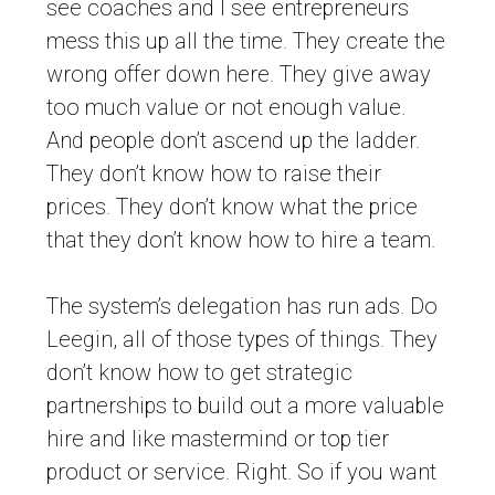
see coaches and I see entrepreneurs
mess this up all the time. They create the
wrong offer down here. They give away
too much value or not enough value.
And people don’t ascend up the ladder.
They don’t know how to raise their
prices. They don’t know what the price
that they don’t know how to hire a team.
The system’s delegation has run ads. Do
Leegin, all of those types of things. They
don’t know how to get strategic
partnerships to build out a more valuable
hire and like mastermind or top tier
product or service. Right. So if you want