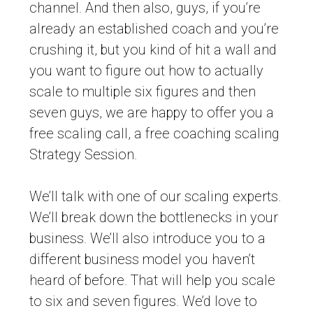
channel. And then also, guys, if you’re
already an established coach and you’re
crushing it, but you kind of hit a wall and
you want to figure out how to actually
scale to multiple six figures and then
seven guys, we are happy to offer you a
free scaling call, a free coaching scaling
Strategy Session.
We’ll talk with one of our scaling experts.
We’ll break down the bottlenecks in your
business. We’ll also introduce you to a
different business model you haven’t
heard of before. That will help you scale
to six and seven figures. We’d love to