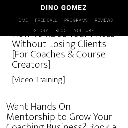
Skip
DINO GOMEZ
to
main
HOME
FREE CALL
PROGRAMS
REVIEWS
How To Raise Your Prices
content
STORY
BLOG
YOUTUBE
Without Losing Clients
[For Coaches & Course
Creators]
[Video Training]
Want Hands On
Mentorship to Grow Your
Coaching Business? Book a