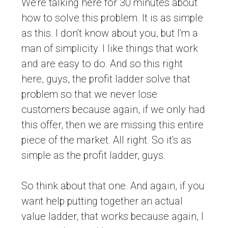
We’re talking here for 30 minutes about
how to solve this problem. It is as simple
as this. I don’t know about you, but I’m a
man of simplicity. I like things that work
and are easy to do. And so this right
here, guys, the profit ladder solve that
problem so that we never lose
customers because again, if we only had
this offer, then we are missing this entire
piece of the market. All right. So it’s as
simple as the profit ladder, guys.
So think about that one. And again, if you
want help putting together an actual
value ladder, that works because again, I