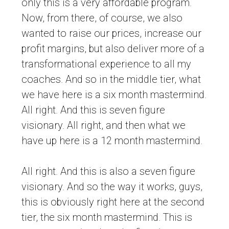
only this is a very affordable program.
Now, from there, of course, we also
wanted to raise our prices, increase our
profit margins, but also deliver more of a
transformational experience to all my
coaches. And so in the middle tier, what
we have here is a six month mastermind.
All right. And this is seven figure
visionary. All right, and then what we
have up here is a 12 month mastermind.
All right. And this is also a seven figure
visionary. And so the way it works, guys,
this is obviously right here at the second
tier, the six month mastermind. This is