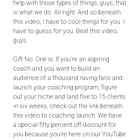
help with those types of things, guys, that
is what we do. All right. And so beneath
this video, I have to cool things for you. I
have to guess for you. Beat this video,
guys.
Gift No. One is. If you’re an aspiring
coach and you want to build an
audience of a thousand raving fans and
launch your coaching program, figure
out your niche and land five to 15 clients
in six weeks, check out the link beneath
this video to coaching launch. We have
a special fifty percent off discount for
you because you’re here on our YouTube