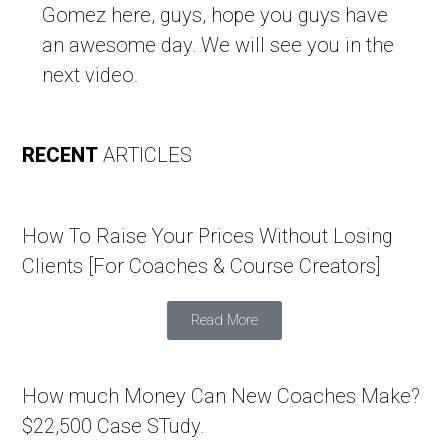
Gomez here, guys, hope you guys have
an awesome day. We will see you in the
next video.
RECENT
ARTICLES
How To Raise Your Prices Without Losing
Clients [For Coaches & Course Creators]
Read More
How much Money Can New Coaches Make?
$22,500 Case STudy.