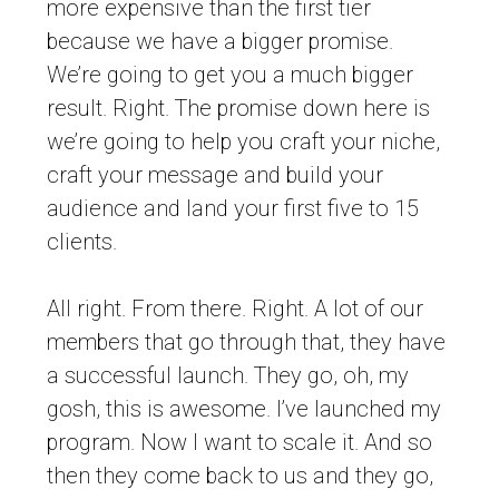
more expensive than the first tier
because we have a bigger promise.
We’re going to get you a much bigger
result. Right. The promise down here is
we’re going to help you craft your niche,
craft your message and build your
audience and land your first five to 15
clients.
All right. From there. Right. A lot of our
members that go through that, they have
a successful launch. They go, oh, my
gosh, this is awesome. I’ve launched my
program. Now I want to scale it. And so
then they come back to us and they go,