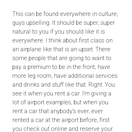
This can be found everywhere in culture,
guys upselling. It should be super, super
natural to you if you should like it is
everywhere. I think about first class on
an airplane like that is an upset. There
some people that are going to want to
pay a premium to be in the front, have
more leg room, have additional services
and drinks and stuff like that. Right. You
see it when you rent a car. I’m giving a
lot of airport examples, but when you
rent a car that anybody’s ever, ever
rented a car at the airport before, first
you check out online and reserve your