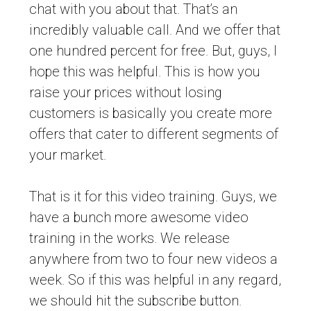
chat with you about that. That’s an
incredibly valuable call. And we offer that
one hundred percent for free. But, guys, I
hope this was helpful. This is how you
raise your prices without losing
customers is basically you create more
offers that cater to different segments of
your market.
That is it for this video training. Guys, we
have a bunch more awesome video
training in the works. We release
anywhere from two to four new videos a
week. So if this was helpful in any regard,
we should hit the subscribe button.