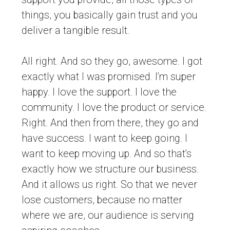
things, you basically gain trust and you
deliver a tangible result.
All right. And so they go, awesome. I got
exactly what I was promised. I’m super
happy. I love the support. I love the
community. I love the product or service.
Right. And then from there, they go and
have success. I want to keep going. I
want to keep moving up. And so that’s
exactly how we structure our business.
And it allows us right. So that we never
lose customers, because no matter
where we are, our audience is serving