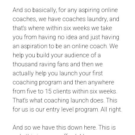
And so basically, for any aspiring online
coaches, we have coaches laundry, and
that’s where within six weeks we take
you from having no idea and just having
an aspiration to be an online coach. We
help you build your audience of a
thousand raving fans and then we
actually help you launch your first
coaching program and then anywhere
from five to 15 clients within six weeks.
That’s what coaching launch does. This
for us is our entry level program. All right.
And so we have this down here. This is