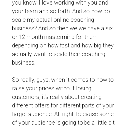
you know, I love working with you and
your team and so forth. And so how do I
scale my actual online coaching
business? And so then we we have a six
or 12 month mastermind for them,
depending on how fast and how big they
actually want to scale their coaching
business.
So really, guys, when it comes to how to
raise your prices without losing
customers, it’s really about creating
different offers for different parts of your
target audience. All right. Because some
of your audience is going to be a little bit