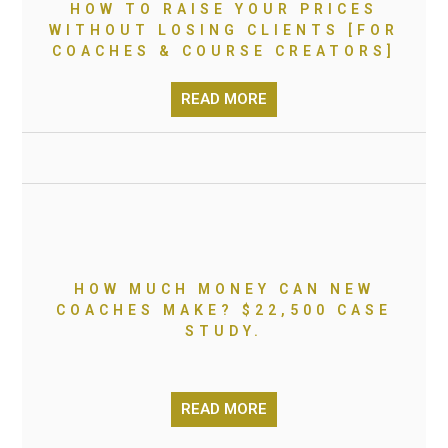
HOW TO RAISE YOUR PRICES
WITHOUT LOSING CLIENTS [FOR
COACHES & COURSE CREATORS]
READ MORE
HOW MUCH MONEY CAN NEW
COACHES MAKE? $22,500 CASE
STUDY.
READ MORE