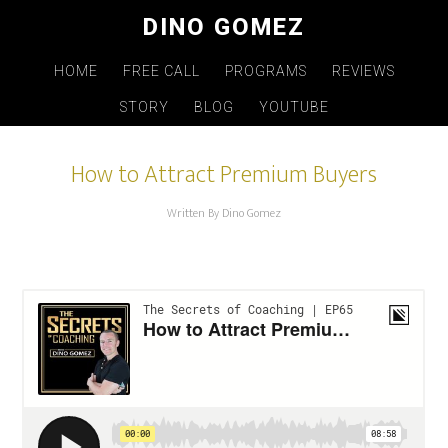
Skip
DINO GOMEZ
to
main
HOME
FREE CALL
PROGRAMS
REVIEWS
content
STORY
BLOG
YOUTUBE
How to Attract Premium Buyers
Written By Dino Gomez