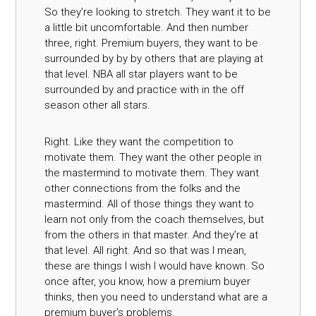
So they’re looking to stretch. They want it to be
a little bit uncomfortable. And then number
three, right. Premium buyers, they want to be
surrounded by by by others that are playing at
that level. NBA all star players want to be
surrounded by and practice with in the off
season other all stars.
Right. Like they want the competition to
motivate them. They want the other people in
the mastermind to motivate them. They want
other connections from the folks and the
mastermind. All of those things they want to
learn not only from the coach themselves, but
from the others in that master. And they’re at
that level. All right. And so that was I mean,
these are things I wish I would have known. So
once after, you know, how a premium buyer
thinks, then you need to understand what are a
premium buyer’s problems.