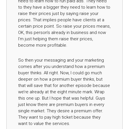
need to learn how to run paid ads. They need
to they have a bigger they need to learn how to
raise their prices just by saying raise your
prices. That implies people have clients at a
certain price point. So raise your prices means,
OK, this person’s already in business and now
I’m just helping them raise their prices,
become more profitable.
So then your messaging and your marketing
comes after you understand how a premium
buyer thinks. All right. Now, I could go much
deeper on how a premium buyer thinks, but
that will save that for another episode because
we’re already at the eight minute mark. Wrap
this one up. But I hope that was helpful. Guys
just know there are premium buyers in every
single market. They desire a premium offer.
They want to pay high ticket because they
want to value the services.