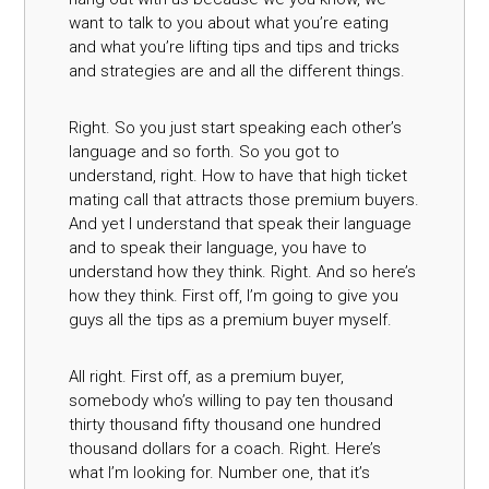
want to talk to you about what you’re eating
and what you’re lifting tips and tips and tricks
and strategies are and all the different things.
Right. So you just start speaking each other’s
language and so forth. So you got to
understand, right. How to have that high ticket
mating call that attracts those premium buyers.
And yet I understand that speak their language
and to speak their language, you have to
understand how they think. Right. And so here’s
how they think. First off, I’m going to give you
guys all the tips as a premium buyer myself.
All right. First off, as a premium buyer,
somebody who’s willing to pay ten thousand
thirty thousand fifty thousand one hundred
thousand dollars for a coach. Right. Here’s
what I’m looking for. Number one, that it’s