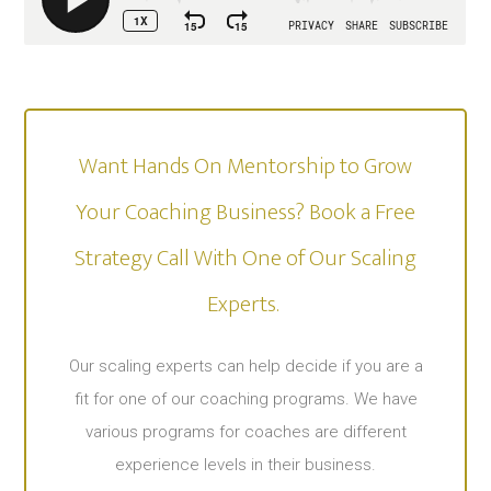
Want Hands On Mentorship to Grow
Your Coaching Business? Book a Free
Strategy Call With One of Our Scaling
Experts. ​
Our scaling experts can help decide if you are a
fit for one of our coaching programs. We have
various programs for coaches are different
experience levels in their business.