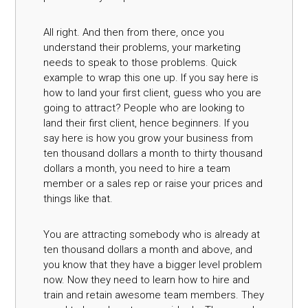
All right. And then from there, once you
understand their problems, your marketing
needs to speak to those problems. Quick
example to wrap this one up. If you say here is
how to land your first client, guess who you are
going to attract? People who are looking to
land their first client, hence beginners. If you
say here is how you grow your business from
ten thousand dollars a month to thirty thousand
dollars a month, you need to hire a team
member or a sales rep or raise your prices and
things like that.
You are attracting somebody who is already at
ten thousand dollars a month and above, and
you know that they have a bigger level problem
now. Now they need to learn how to hire and
train and retain awesome team members. They