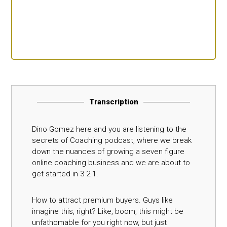
Transcription
Dino Gomez here and you are listening to the
secrets of Coaching podcast, where we break
down the nuances of growing a seven figure
online coaching business and we are about to
get started in 3 2 1.
How to attract premium buyers. Guys like
imagine this, right? Like, boom, this might be
unfathomable for you right now, but just