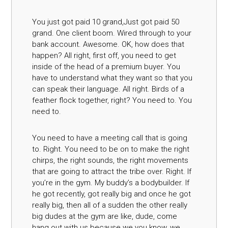
You just got paid 10 grand,Just got paid 50
grand. One client boom. Wired through to your
bank account. Awesome. OK, how does that
happen? All right, first off, you need to get
inside of the head of a premium buyer. You
have to understand what they want so that you
can speak their language. All right. Birds of a
feather flock together, right? You need to. You
need to.
You need to have a meeting call that is going
to. Right. You need to be on to make the right
chirps, the right sounds, the right movements
that are going to attract the tribe over. Right. If
you’re in the gym. My buddy’s a bodybuilder. If
he got recently, got really big and once he got
really big, then all of a sudden the other really
big dudes at the gym are like, dude, come
hang out with us because we you know, we