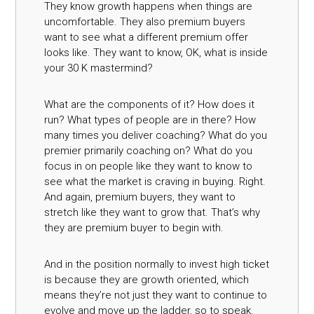
They know growth happens when things are
uncomfortable. They also premium buyers
want to see what a different premium offer
looks like. They want to know, OK, what is inside
your 30 K mastermind?
What are the components of it? How does it
run? What types of people are in there? How
many times you deliver coaching? What do you
premier primarily coaching on? What do you
focus in on people like they want to know to
see what the market is craving in buying. Right.
And again, premium buyers, they want to
stretch like they want to grow that. That’s why
they are premium buyer to begin with.
And in the position normally to invest high ticket
is because they are growth oriented, which
means they’re not just they want to continue to
evolve and move up the ladder, so to speak.