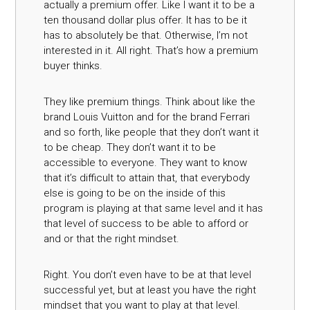
actually a premium offer. Like I want it to be a
ten thousand dollar plus offer. It has to be it
has to absolutely be that. Otherwise, I’m not
interested in it. All right. That’s how a premium
buyer thinks.
They like premium things. Think about like the
brand Louis Vuitton and for the brand Ferrari
and so forth, like people that they don’t want it
to be cheap. They don’t want it to be
accessible to everyone. They want to know
that it’s difficult to attain that, that everybody
else is going to be on the inside of this
program is playing at that same level and it has
that level of success to be able to afford or
and or that the right mindset.
Right. You don’t even have to be at that level
successful yet, but at least you have the right
mindset that you want to play at that level.