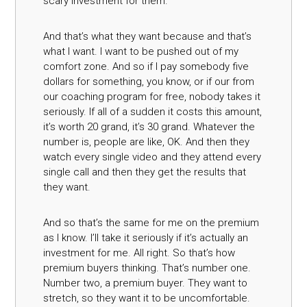
scary investment for them.
And that’s what they want because and that’s
what I want. I want to be pushed out of my
comfort zone. And so if I pay somebody five
dollars for something, you know, or if our from
our coaching program for free, nobody takes it
seriously. If all of a sudden it costs this amount,
it’s worth 20 grand, it’s 30 grand. Whatever the
number is, people are like, OK. And then they
watch every single video and they attend every
single call and then they get the results that
they want.
And so that’s the same for me on the premium
as I know. I’ll take it seriously if it’s actually an
investment for me. All right. So that’s how
premium buyers thinking. That’s number one.
Number two, a premium buyer. They want to
stretch, so they want it to be uncomfortable.