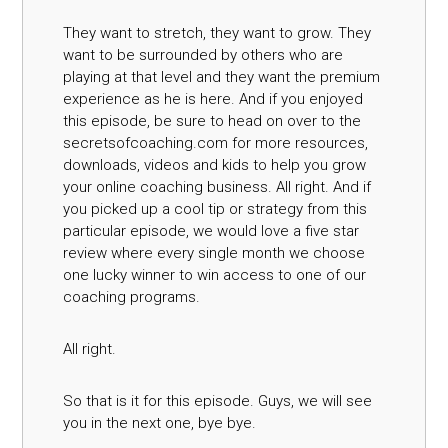
They want to stretch, they want to grow. They
want to be surrounded by others who are
playing at that level and they want the premium
experience as he is here. And if you enjoyed
this episode, be sure to head on over to the
secretsofcoaching.com for more resources,
downloads, videos and kids to help you grow
your online coaching business. All right. And if
you picked up a cool tip or strategy from this
particular episode, we would love a five star
review where every single month we choose
one lucky winner to win access to one of our
coaching programs.
All right.
So that is it for this episode. Guys, we will see
you in the next one, bye bye.