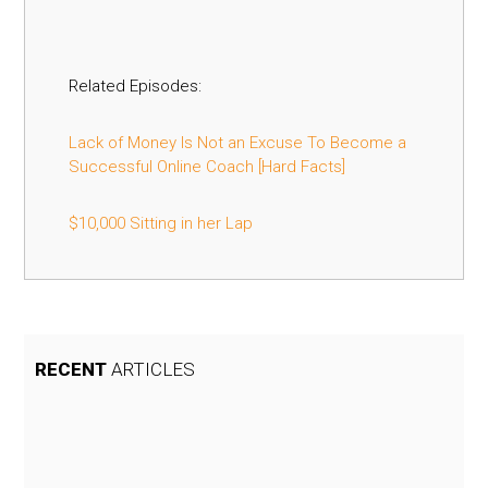
Related Episodes:
Lack of Money Is Not an Excuse To Become a
Successful Online Coach [Hard Facts]
$10,000 Sitting in her Lap
RECENT
ARTICLES