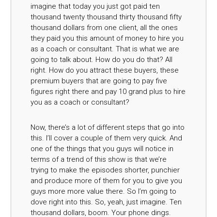
imagine that today you just got paid ten
thousand twenty thousand thirty thousand fifty
thousand dollars from one client, all the ones
they paid you this amount of money to hire you
as a coach or consultant. That is what we are
going to talk about. How do you do that? All
right. How do you attract these buyers, these
premium buyers that are going to pay five
figures right there and pay 10 grand plus to hire
you as a coach or consultant?
Now, there’s a lot of different steps that go into
this. I’ll cover a couple of them very quick. And
one of the things that you guys will notice in
terms of a trend of this show is that we’re
trying to make the episodes shorter, punchier
and produce more of them for you to give you
guys more more value there. So I’m going to
dove right into this. So, yeah, just imagine. Ten
thousand dollars, boom. Your phone dings.