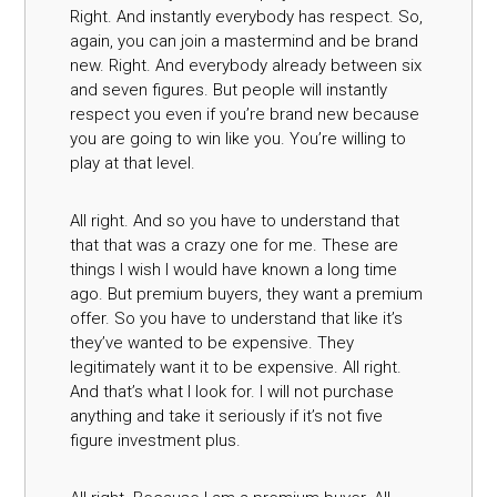
Right. And instantly everybody has respect. So,
again, you can join a mastermind and be brand
new. Right. And everybody already between six
and seven figures. But people will instantly
respect you even if you’re brand new because
you are going to win like you. You’re willing to
play at that level.
All right. And so you have to understand that
that that was a crazy one for me. These are
things I wish I would have known a long time
ago. But premium buyers, they want a premium
offer. So you have to understand that like it’s
they’ve wanted to be expensive. They
legitimately want it to be expensive. All right.
And that’s what I look for. I will not purchase
anything and take it seriously if it’s not five
figure investment plus.