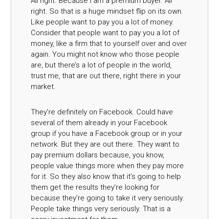
All right. Because I am a premium buyer. All
right. So that is a huge mindset flip on its own.
Like people want to pay you a lot of money.
Consider that people want to pay you a lot of
money, like a firm that to yourself over and over
again. You might not know who those people
are, but there’s a lot of people in the world,
trust me, that are out there, right there in your
market.
They’re definitely on Facebook. Could have
several of them already in your Facebook
group if you have a Facebook group or in your
network. But they are out there. They want to
pay premium dollars because, you know,
people value things more when they pay more
for it. So they also know that it’s going to help
them get the results they’re looking for
because they’re going to take it very seriously.
People take things very seriously. That is a