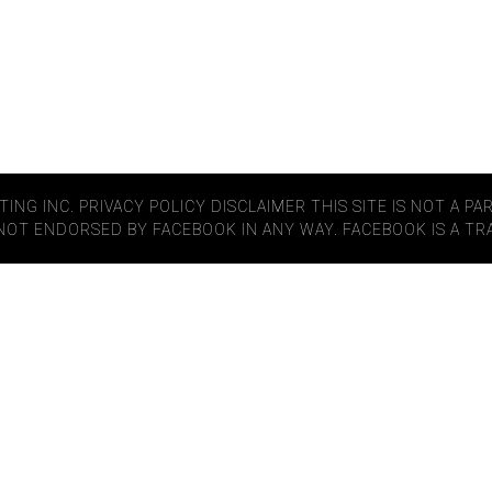
TING INC.
PRIVACY POLICY
DISCLAIMER
THIS SITE IS NOT A P
S NOT ENDORSED BY FACEBOOK IN ANY WAY. FACEBOOK IS A T