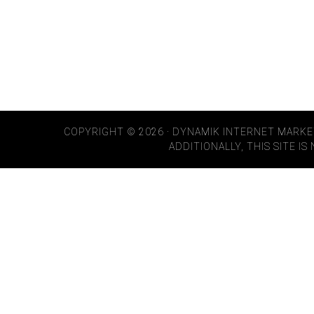
COPYRIGHT © 2026 · DYNAMIK INTERNET MARKE
ADDITIONALLY, THIS SITE I