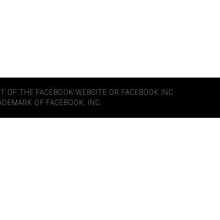
ART OF THE FACEBOOK WEBSITE OR FACEBOOK INC.
RADEMARK OF FACEBOOK, INC.