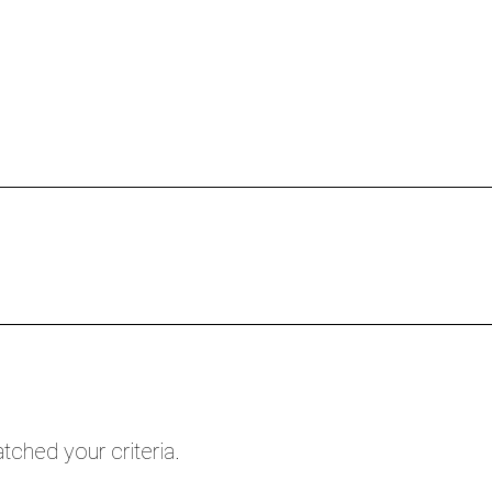
HOME
FREE CALL
PROGRAMS
tched your criteria.