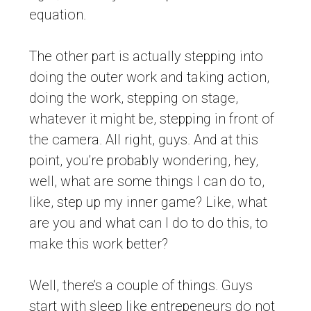
equation.
The other part is actually stepping into
doing the outer work and taking action,
doing the work, stepping on stage,
whatever it might be, stepping in front of
the camera. All right, guys. And at this
point, you’re probably wondering, hey,
well, what are some things I can do to,
like, step up my inner game? Like, what
are you and what can I do to do this, to
make this work better?
Well, there’s a couple of things. Guys
start with sleep like entrepeneurs do not