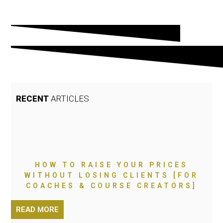
RECENT
ARTICLES
HOW TO RAISE YOUR PRICES
WITHOUT LOSING CLIENTS [FOR
COACHES & COURSE CREATORS]
READ MORE