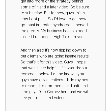
get into more of the strategy behind
some of it and a later video. So be sure
to subscribe. But for now, guys, this is
how I got past. So I’d love to get how I
got past imposter syndrome. It served
me greatly. My business has exploded
since I first bought High Ticket myself.
And then also it’s now rippling down to
our clients who are going insane results.
So that’s it for this video. Guys, I hope
that was super helpful. If it was, drop a
comment below. Let me know if you
guys have any questions. I’ll do my best
to respond to comments and until next
time guys Dino Gomez here and we will
see you in the next video.