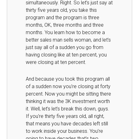
simultaneously. Right. So let’s just say at
thirty five years old, you take this
program and the program is three
months, OK, three months and three
months. You learn how to become a
better sales man sells woman, and let’s
just say all of a sudden you go from
having closing like at ten percent, you
were closing at ten percent.
And because you took this program all
of a sudden now you’re closing at forty
percent. Now you might be sitting there
thinking it was the 3K investment worth
it. Well, let’s let’s break this down, guys.
If you’re thirty five years old, all right,
that means you have decades left still
to work inside your business. You’re
going to have decades that’s two