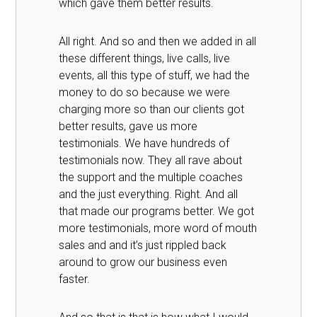
which gave them better results.
All right. And so and then we added in all
these different things, live calls, live
events, all this type of stuff, we had the
money to do so because we were
charging more so than our clients got
better results, gave us more
testimonials. We have hundreds of
testimonials now. They all rave about
the support and the multiple coaches
and the just everything. Right. And all
that made our programs better. We got
more testimonials, more word of mouth
sales and and it’s just rippled back
around to grow our business even
faster.