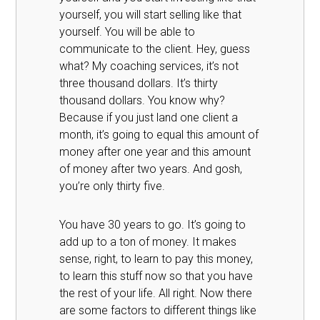
yourself, you will start selling like that
yourself. You will be able to
communicate to the client. Hey, guess
what? My coaching services, it’s not
three thousand dollars. It’s thirty
thousand dollars. You know why?
Because if you just land one client a
month, it’s going to equal this amount of
money after one year and this amount
of money after two years. And gosh,
you’re only thirty five.
You have 30 years to go. It’s going to
add up to a ton of money. It makes
sense, right, to learn to pay this money,
to learn this stuff now so that you have
the rest of your life. All right. Now there
are some factors to different things like