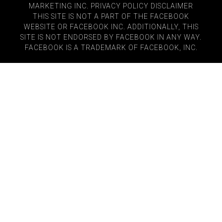
MARKETING INC.
PRIVACY POLICY
DISCLAIMER
THIS SITE IS NOT A PART OF THE FACEBOOK
WEBSITE OR FACEBOOK INC. ADDITIONALLY, THIS
SITE IS NOT ENDORSED BY FACEBOOK IN ANY WAY.
FACEBOOK IS A TRADEMARK OF FACEBOOK, INC.