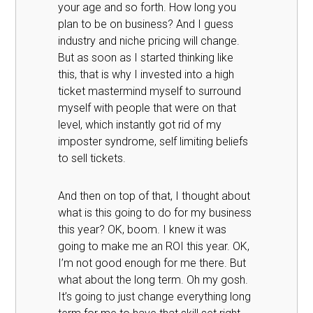
your age and so forth. How long you
plan to be on business? And I guess
industry and niche pricing will change.
But as soon as I started thinking like
this, that is why I invested into a high
ticket mastermind myself to surround
myself with people that were on that
level, which instantly got rid of my
imposter syndrome, self limiting beliefs
to sell tickets.
And then on top of that, I thought about
what is this going to do for my business
this year? OK, boom. I knew it was
going to make me an ROI this year. OK,
I’m not good enough for me there. But
what about the long term. Oh my gosh.
It’s going to just change everything long