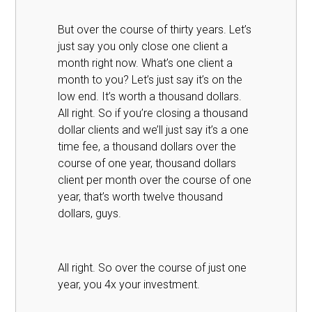
But over the course of thirty years. Let’s
just say you only close one client a
month right now. What’s one client a
month to you? Let’s just say it’s on the
low end. It’s worth a thousand dollars.
All right. So if you’re closing a thousand
dollar clients and we’ll just say it’s a one
time fee, a thousand dollars over the
course of one year, thousand dollars
client per month over the course of one
year, that’s worth twelve thousand
dollars, guys.
All right. So over the course of just one
year, you 4x your investment.