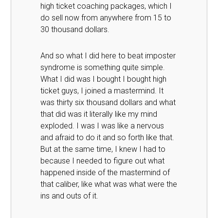
high ticket coaching packages, which I
do sell now from anywhere from 15 to
30 thousand dollars.
And so what I did here to beat imposter
syndrome is something quite simple.
What I did was I bought I bought high
ticket guys, I joined a mastermind. It
was thirty six thousand dollars and what
that did was it literally like my mind
exploded. I was I was like a nervous
and afraid to do it and so forth like that.
But at the same time, I knew I had to
because I needed to figure out what
happened inside of the mastermind of
that caliber, like what was what were the
ins and outs of it.