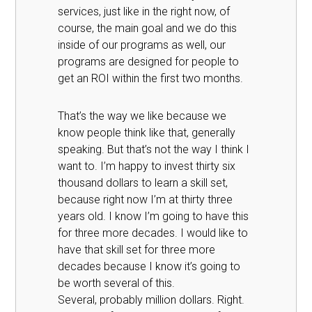
services, just like in the right now, of
course, the main goal and we do this
inside of our programs as well, our
programs are designed for people to
get an ROI within the first two months.
That’s the way we like because we
know people think like that, generally
speaking. But that’s not the way I think I
want to. I’m happy to invest thirty six
thousand dollars to learn a skill set,
because right now I’m at thirty three
years old. I know I’m going to have this
for three more decades. I would like to
have that skill set for three more
decades because I know it’s going to
be worth several of this.
Several, probably million dollars. Right.