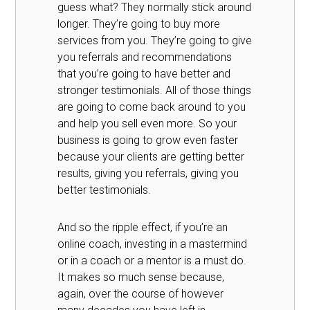
guess what? They normally stick around
longer. They’re going to buy more
services from you. They’re going to give
you referrals and recommendations
that you’re going to have better and
stronger testimonials. All of those things
are going to come back around to you
and help you sell even more. So your
business is going to grow even faster
because your clients are getting better
results, giving you referrals, giving you
better testimonials.
And so the ripple effect, if you’re an
online coach, investing in a mastermind
or in a coach or a mentor is a must do.
It makes so much sense because,
again, over the course of however