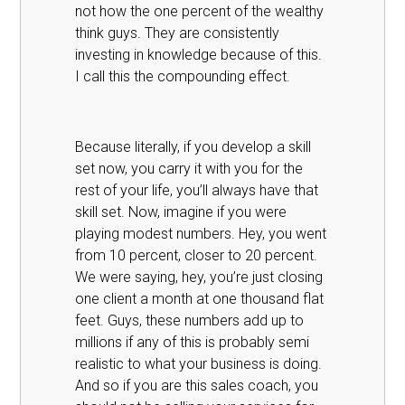
not how the one percent of the wealthy
think guys. They are consistently
investing in knowledge because of this.
I call this the compounding effect.
Because literally, if you develop a skill
set now, you carry it with you for the
rest of your life, you’ll always have that
skill set. Now, imagine if you were
playing modest numbers. Hey, you went
from 10 percent, closer to 20 percent.
We were saying, hey, you’re just closing
one client a month at one thousand flat
feet. Guys, these numbers add up to
millions if any of this is probably semi
realistic to what your business is doing.
And so if you are this sales coach, you