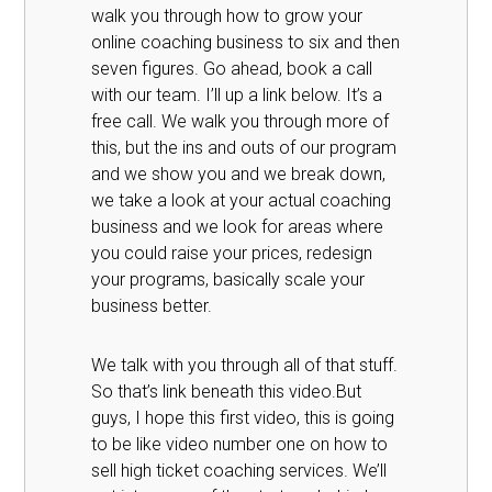
walk you through how to grow your
online coaching business to six and then
seven figures. Go ahead, book a call
with our team. I’ll up a link below. It’s a
free call. We walk you through more of
this, but the ins and outs of our program
and we show you and we break down,
we take a look at your actual coaching
business and we look for areas where
you could raise your prices, redesign
your programs, basically scale your
business better.
We talk with you through all of that stuff.
So that’s link beneath this video.But
guys, I hope this first video, this is going
to be like video number one on how to
sell high ticket coaching services. We’ll