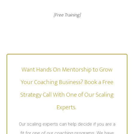
[Free Training]
Want Hands On Mentorship to Grow
Your Coaching Business? Book a Free
Strategy Call With One of Our Scaling
Experts. ​
Our scaling experts can help decide if you are a
fit for one of our coaching programs. We have