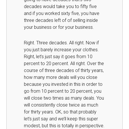
decades would take you to fifty five
and if you worked sixty five, you have
three decades left of of selling inside
your business or for your business.
Right. Three decades. All right. Now if
you just barely increase your clothes.
Right, let’s just say it goes from 10
percent to 20 percent. All right. Over the
course of three decades of thirty years,
how many more deals will you close
because you invested in this in order to
go from 10 percent to 20 percent, you
will close two times as many deals. You
will consistently close twice as much
for thirty years. OK, so that probably
let’s just say and we’ll keep this super
modest, but this is totally in perspective.