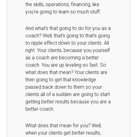
the skills, operations, financing, like
you’re going to learn so much stuff.
And what’s that going to do for you as a
coach? Well, that’s going to that’s going
to ripple effect down to your clients. All
right. Your clients, because you yourself
as a coach are becoming a better
coach. You are up leveling so fast. So
what does that mean? Your clients are
then going to get that knowledge
passed back down to them so your
clients all of a sudden are going to start
getting better results because you are a
better coach.
What does that mean for you? Well,
when your clients get better results,