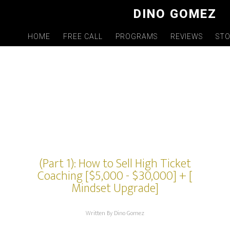
Skip
DINO GOMEZ
to
main
HOME
FREE CALL
PROGRAMS
REVIEWS
ST
content
(Part 1): How to Sell High Ticket
Coaching [$5,000 - $30,000] + [
Mindset Upgrade]
Written By Dino Gomez