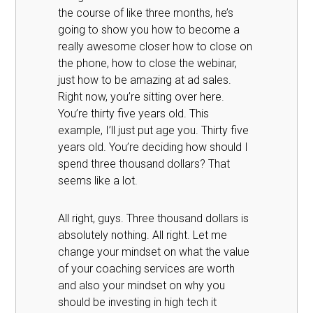
the course of like three months, he’s
going to show you how to become a
really awesome closer how to close on
the phone, how to close the webinar,
just how to be amazing at ad sales.
Right now, you’re sitting over here.
You’re thirty five years old. This
example, I’ll just put age you. Thirty five
years old. You’re deciding how should I
spend three thousand dollars? That
seems like a lot.
All right, guys. Three thousand dollars is
absolutely nothing. All right. Let me
change your mindset on what the value
of your coaching services are worth
and also your mindset on why you
should be investing in high tech it