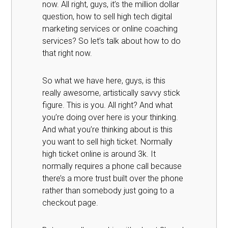
now. All right, guys, it’s the million dollar
question, how to sell high tech digital
marketing services or online coaching
services? So let’s talk about how to do
that right now.
So what we have here, guys, is this
really awesome, artistically savvy stick
figure. This is you. All right? And what
you’re doing over here is your thinking.
And what you’re thinking about is this
you want to sell high ticket. Normally
high ticket online is around 3k. It
normally requires a phone call because
there’s a more trust built over the phone
rather than somebody just going to a
checkout page.