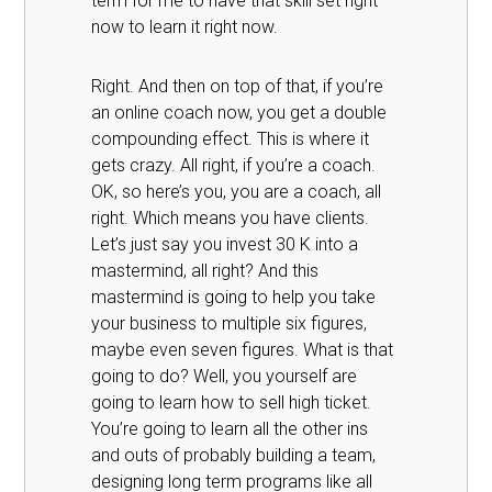
term for me to have that skill set right
now to learn it right now.
Right. And then on top of that, if you’re
an online coach now, you get a double
compounding effect. This is where it
gets crazy. All right, if you’re a coach.
OK, so here’s you, you are a coach, all
right. Which means you have clients.
Let’s just say you invest 30 K into a
mastermind, all right? And this
mastermind is going to help you take
your business to multiple six figures,
maybe even seven figures. What is that
going to do? Well, you yourself are
going to learn how to sell high ticket.
You’re going to learn all the other ins
and outs of probably building a team,
designing long term programs like all