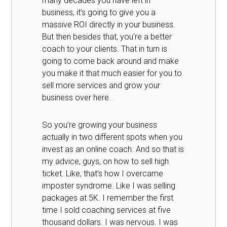
many decades you have left in
business, it’s going to give you a
massive ROI directly in your business.
But then besides that, you’re a better
coach to your clients. That in turn is
going to come back around and make
you make it that much easier for you to
sell more services and grow your
business over here.
So you’re growing your business
actually in two different spots when you
invest as an online coach. And so that is
my advice, guys, on how to sell high
ticket. Like, that’s how I overcame
imposter syndrome. Like I was selling
packages at 5K. I remember the first
time I sold coaching services at five
thousand dollars. I was nervous. I was