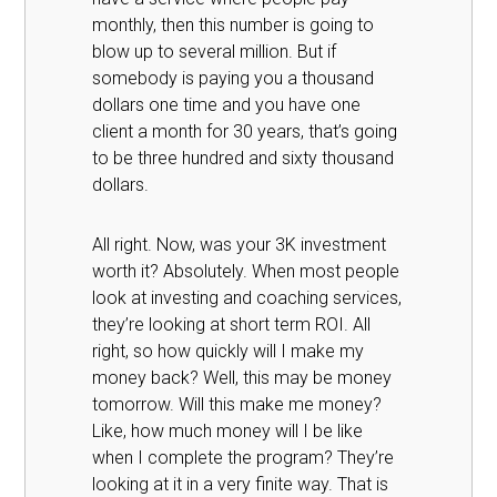
monthly, then this number is going to
blow up to several million. But if
somebody is paying you a thousand
dollars one time and you have one
client a month for 30 years, that’s going
to be three hundred and sixty thousand
dollars.
All right. Now, was your 3K investment
worth it? Absolutely. When most people
look at investing and coaching services,
they’re looking at short term ROI. All
right, so how quickly will I make my
money back? Well, this may be money
tomorrow. Will this make me money?
Like, how much money will I be like
when I complete the program? They’re
looking at it in a very finite way. That is