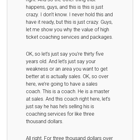
happens, guys, and this is this is just
crazy. I don’t know. I never hold this and
have it ready, but this is just crazy. Guys,
let me show you why the value of high
ticket coaching services and packages.
OK, so let’s just say you’re thirty five
years old. And let’s just say your
weakness or an area you want to get
better at is actually sales. OK, so over
here, we’re going to have a sales
coach. This is a coach. He is a master
at sales. And this coach right here, let’s
just say he has he’s selling his is
coaching services for like three
thousand dollars.
All right. For three thousand dollars over