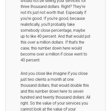
should not be selling your services for
three thousand dollars. Right? They’re
not it’s just not worth that. Especially if
you’re good. If you’re good, because
realistically, you’ll probably take
somebody close percentage, maybe
up to like 40 percent. And that would put
this over a million dollars. If that’s the
case, this number down here would
become over a million if close went to
40 percent.
And you close like imagine if you close
just two clients a month at one
thousand dollars, that would double this
and this number down here to seven
hundred and twenty thousand dollars. All
right. So the value of your services you
cannot look at the value of your