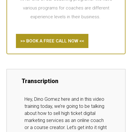
various programs for coaches are different
experience levels in their business.
>> BOOK A FREE CALL NOW <<
Transcription
Hey, Dino Gomez here and in this video
training today, we’re going to be talking
about how to sell high ticket digital
marketing services as an online coach
or a course creator. Let’s get into it right