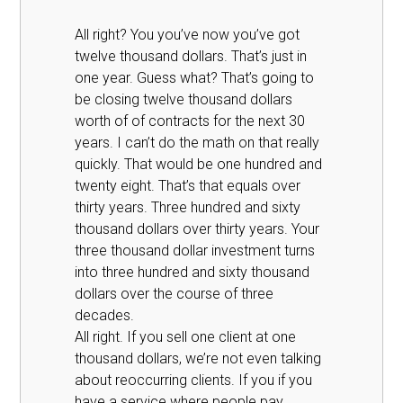
All right? You you’ve now you’ve got
twelve thousand dollars. That’s just in
one year. Guess what? That’s going to
be closing twelve thousand dollars
worth of of contracts for the next 30
years. I can’t do the math on that really
quickly. That would be one hundred and
twenty eight. That’s that equals over
thirty years. Three hundred and sixty
thousand dollars over thirty years. Your
three thousand dollar investment turns
into three hundred and sixty thousand
dollars over the course of three
decades.
All right. If you sell one client at one
thousand dollars, we’re not even talking
about reoccurring clients. If you if you
have a service where people pay