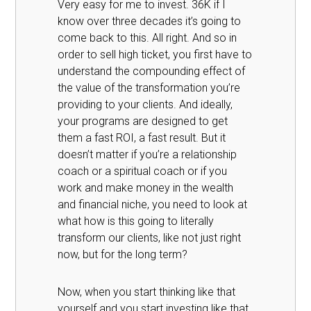
Very easy for me to invest. 36K if I
know over three decades it’s going to
come back to this. All right. And so in
order to sell high ticket, you first have to
understand the compounding effect of
the value of the transformation you’re
providing to your clients. And ideally,
your programs are designed to get
them a fast ROI, a fast result. But it
doesn’t matter if you’re a relationship
coach or a spiritual coach or if you
work and make money in the wealth
and financial niche, you need to look at
what how is this going to literally
transform our clients, like not just right
now, but for the long term?
Now, when you start thinking like that
yourself and you start investing like that