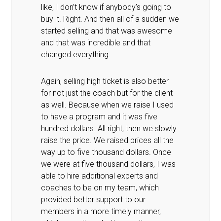
like, I don’t know if anybody’s going to
buy it. Right. And then all of a sudden we
started selling and that was awesome
and that was incredible and that
changed everything.
Again, selling high ticket is also better
for not just the coach but for the client
as well. Because when we raise I used
to have a program and it was five
hundred dollars. All right, then we slowly
raise the price. We raised prices all the
way up to five thousand dollars. Once
we were at five thousand dollars, I was
able to hire additional experts and
coaches to be on my team, which
provided better support to our
members in a more timely manner,