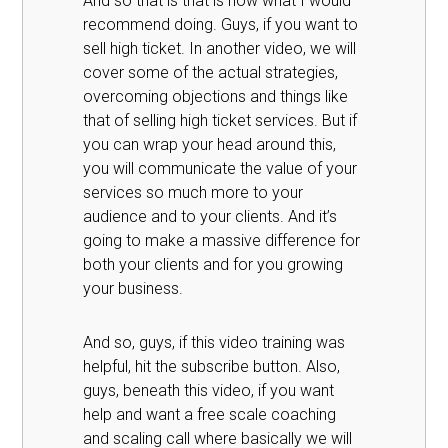
And so that is that is how what I would
recommend doing. Guys, if you want to
sell high ticket. In another video, we will
cover some of the actual strategies,
overcoming objections and things like
that of selling high ticket services. But if
you can wrap your head around this,
you will communicate the value of your
services so much more to your
audience and to your clients. And it’s
going to make a massive difference for
both your clients and for you growing
your business.
And so, guys, if this video training was
helpful, hit the subscribe button. Also,
guys, beneath this video, if you want
help and want a free scale coaching
and scaling call where basically we will