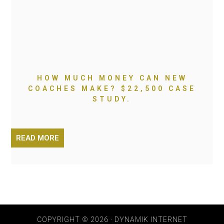
HOW MUCH MONEY CAN NEW
COACHES MAKE? $22,500 CASE
STUDY.
READ MORE
COPYRIGHT © 2026 · DYNAMIK INTERNET