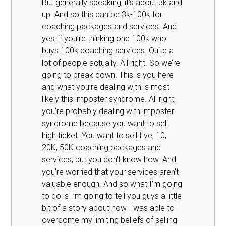
But generally speaking, it’s about 3k and
up. And so this can be 3k-100k for
coaching packages and services. And
yes, if you’re thinking one 100k who
buys 100k coaching services. Quite a
lot of people actually. All right. So we’re
going to break down. This is you here
and what you’re dealing with is most
likely this imposter syndrome. All right,
you’re probably dealing with imposter
syndrome because you want to sell
high ticket. You want to sell five, 10,
20K, 50K coaching packages and
services, but you don’t know how. And
you’re worried that your services aren’t
valuable enough. And so what I’m going
to do is I’m going to tell you guys a little
bit of a story about how I was able to
overcome my limiting beliefs of selling