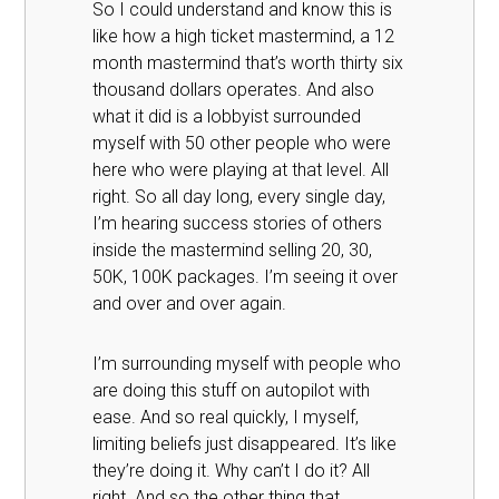
So I could understand and know this is
like how a high ticket mastermind, a 12
month mastermind that’s worth thirty six
thousand dollars operates. And also
what it did is a lobbyist surrounded
myself with 50 other people who were
here who were playing at that level. All
right. So all day long, every single day,
I’m hearing success stories of others
inside the mastermind selling 20, 30,
50K, 100K packages. I’m seeing it over
and over and over again.
I’m surrounding myself with people who
are doing this stuff on autopilot with
ease. And so real quickly, I myself,
limiting beliefs just disappeared. It’s like
they’re doing it. Why can’t I do it? All
right. And so the other thing that