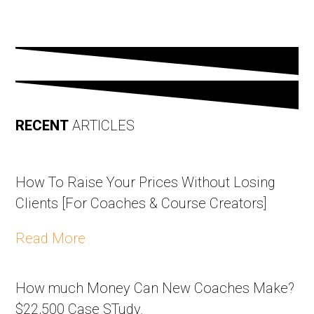
RECENT
ARTICLES
How To Raise Your Prices Without Losing
Clients [For Coaches & Course Creators]
Read More
How much Money Can New Coaches Make?
$22,500 Case STudy.