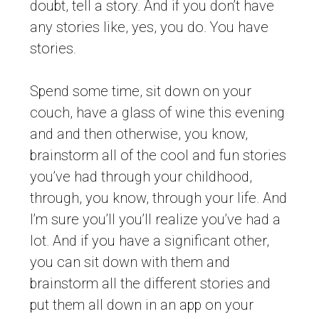
doubt, tell a story. And if you don’t have
any stories like, yes, you do. You have
stories.
Spend some time, sit down on your
couch, have a glass of wine this evening
and and then otherwise, you know,
brainstorm all of the cool and fun stories
you’ve had through your childhood,
through, you know, through your life. And
I’m sure you’ll you’ll realize you’ve had a
lot. And if you have a significant other,
you can sit down with them and
brainstorm all the different stories and
put them all down in an app on your