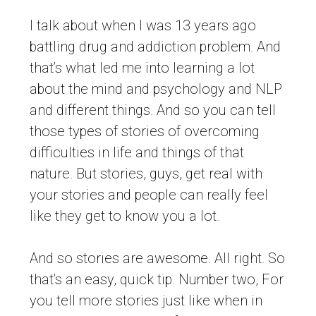
I talk about when I was 13 years ago
battling drug and addiction problem. And
that’s what led me into learning a lot
about the mind and psychology and NLP
and different things. And so you can tell
those types of stories of overcoming
difficulties in life and things of that
nature. But stories, guys, get real with
your stories and people can really feel
like they get to know you a lot.
And so stories are awesome. All right. So
that’s an easy, quick tip. Number two, For
you tell more stories just like when in