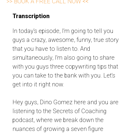
>> BOOK A FREE CALL NOW <<
Transcription
In today’s episode, I’m going to tell you
guys a crazy, awesome, funny, true story
that you have to listen to. And
simultaneously, I’m also going to share
with you guys three copywriting tips that
you can take to the bank with you. Let’s
get into it right now.
Hey guys, Dino Gomez here and you are
listening to the Secrets of Coaching
podcast, where we break down the
nuances of growing a seven figure