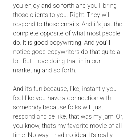
you enjoy and so forth and you’ll bring
those clients to you. Right. They will
respond to those emails. And it’s just the
complete opposite of what most people
do. It is good copywriting. And you’ll
notice good copywriters do that quite a
lot. But I love doing that in in our
marketing and so forth.
And it’s fun because, like, instantly you
feel like you have a connection with
somebody because folks will just
respond and be like, that was my jam. Or,
you know, that’s my favorite movie of all
time. No way. I had no idea. It’s really