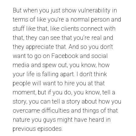
But when you just show vulnerability in
terms of like you’re a normal person and
stuff like that, like clients connect with
that, they can see that you’re real and
they appreciate that. And so you don’t
want to go on Facebook and social
media and spew out, you know, how
your life is falling apart. I don’t think
people will want to hire you at that
moment, but if you do, you know, tell a
story, you can tell a story about how you
overcame difficulties and things of that
nature you guys might have heard in
previous episodes.