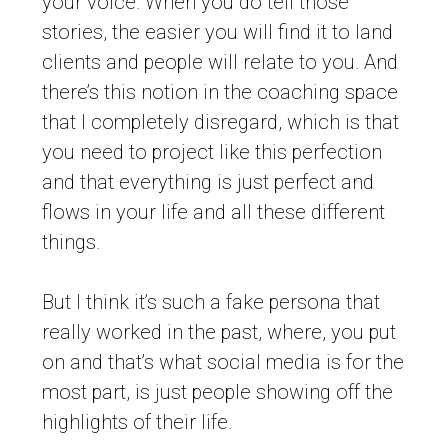
your voice. When you do tell those
stories, the easier you will find it to land
clients and people will relate to you. And
there’s this notion in the coaching space
that I completely disregard, which is that
you need to project like this perfection
and that everything is just perfect and
flows in your life and all these different
things.
But I think it’s such a fake persona that
really worked in the past, where, you put
on and that’s what social media is for the
most part, is just people showing off the
highlights of their life.