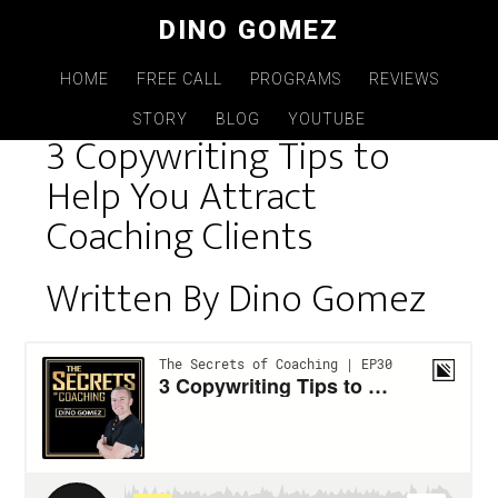
Skip
DINO GOMEZ
to
main
HOME
FREE CALL
PROGRAMS
REVIEWS
content
STORY
BLOG
YOUTUBE
3 Copywriting Tips to
Help You Attract
Coaching Clients
Written By Dino Gomez