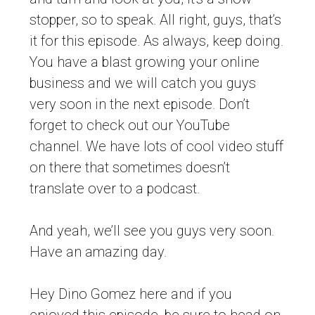
stopper, so to speak. All right, guys, that’s
it for this episode. As always, keep doing.
You have a blast growing your online
business and we will catch you guys
very soon in the next episode. Don’t
forget to check out our YouTube
channel. We have lots of cool video stuff
on there that sometimes doesn’t
translate over to a podcast.
And yeah, we’ll see you guys very soon.
Have an amazing day.
Hey Dino Gomez here and if you