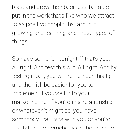
blast and grow their business, but also
put in the work that’s like who we attract
to as positive people that are into
growing and learning and those types of
things.
So have some fun tonight, if that’s you.
All right. And test this out. All right. And by
testing it out, you will remember this tip
and then it’ll be easier for you to
implement it yourself into your
marketing. But if you’re in a relationship
or whatever it might be, you have
somebody that lives with you or you’re
just talking to somebody on the phone or