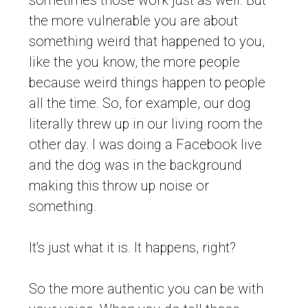
sometimes those work just as well. But
the more vulnerable you are about
something weird that happened to you,
like the you know, the more people
because weird things happen to people
all the time. So, for example, our dog
literally threw up in our living room the
other day. I was doing a Facebook live
and the dog was in the background
making this throw up noise or
something.
It’s just what it is. It happens, right?
So the more authentic you can be with