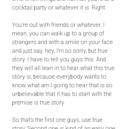
cocktail party or whatever it is. Right.
You’re out with friends or whatever. I
mean, you can walk up to a group of
strangers and with a smile on your face
and just say, hey, I’m so sorry, but true
story. I have to tell you guys this. And
they will all lean in to hear what this true
story is, because everybody wants to
know what am I going to hear that is so
unbelievable that it has to start with the
premise is true story.
So that’s the first one guys, use true
story. Second one is kind of an easy one