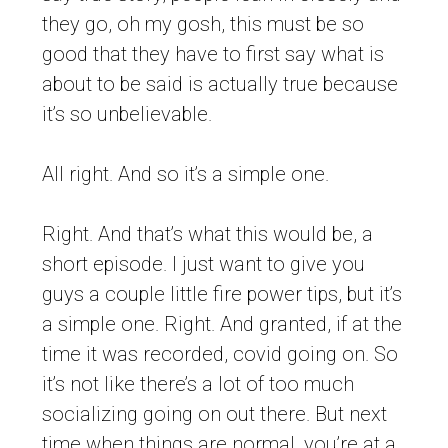
they go, oh my gosh, this must be so
good that they have to first say what is
about to be said is actually true because
it’s so unbelievable.
All right. And so it’s a simple one.
Right. And that’s what this would be, a
short episode. I just want to give you
guys a couple little fire power tips, but it’s
a simple one. Right. And granted, if at the
time it was recorded, covid going on. So
it’s not like there’s a lot of too much
socializing going on out there. But next
time when things are normal, you’re at a