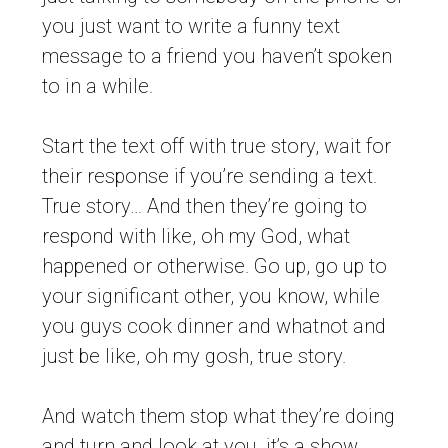
you just want to write a funny text
message to a friend you haven’t spoken
to in a while.
Start the text off with true story, wait for
their response if you’re sending a text.
True story… And then they’re going to
respond with like, oh my God, what
happened or otherwise. Go up, go up to
your significant other, you know, while
you guys cook dinner and whatnot and
just be like, oh my gosh, true story.
And watch them stop what they’re doing
and turn and look at you, it’s a show