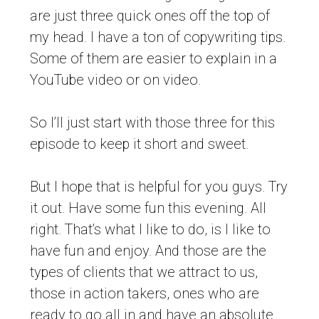
are just three quick ones off the top of
my head. I have a ton of copywriting tips.
Some of them are easier to explain in a
YouTube video or on video.
So I’ll just start with those three for this
episode to keep it short and sweet.
But I hope that is helpful for you guys. Try
it out. Have some fun this evening. All
right. That’s what I like to do, is I like to
have fun and enjoy. And those are the
types of clients that we attract to us,
those in action takers, ones who are
ready to go all in and have an absolute