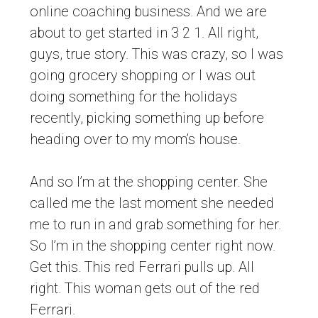
online coaching business. And we are
about to get started in 3 2 1. All right,
guys, true story. This was crazy, so I was
going grocery shopping or I was out
doing something for the holidays
recently, picking something up before
heading over to my mom’s house.
And so I’m at the shopping center. She
called me the last moment she needed
me to run in and grab something for her.
So I’m in the shopping center right now.
Get this. This red Ferrari pulls up. All
right. This woman gets out of the red
Ferrari.