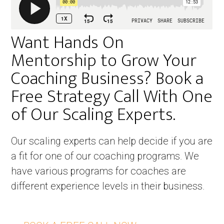
Want Hands On
Mentorship to Grow Your
Coaching Business? Book a
Free Strategy Call With One
of Our Scaling Experts. ​
Our scaling experts can help decide if you are
a fit for one of our coaching programs. We
have various programs for coaches are
different experience levels in their business.