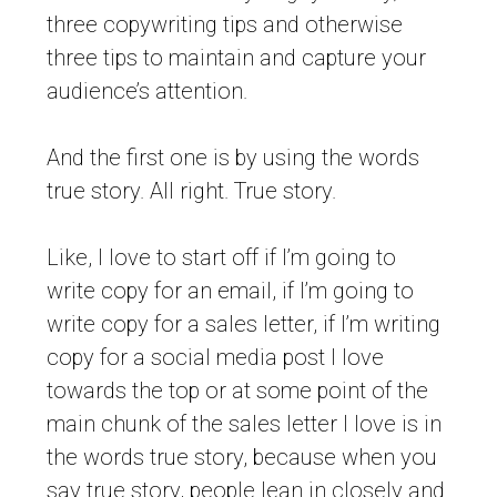
three copywriting tips and otherwise
three tips to maintain and capture your
audience’s attention.
And the first one is by using the words
true story. All right. True story.
Like, I love to start off if I’m going to
write copy for an email, if I’m going to
write copy for a sales letter, if I’m writing
copy for a social media post I love
towards the top or at some point of the
main chunk of the sales letter I love is in
the words true story, because when you
say true story, people lean in closely and