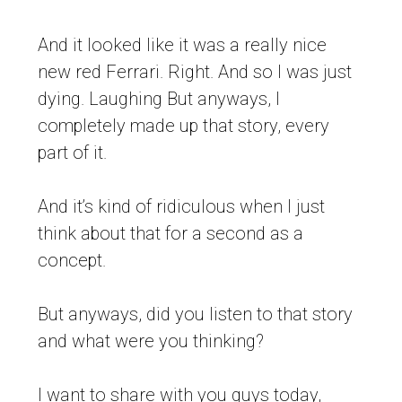
And it looked like it was a really nice
new red Ferrari. Right. And so I was just
dying. Laughing But anyways, I
completely made up that story, every
part of it.
And it’s kind of ridiculous when I just
think about that for a second as a
concept.
But anyways, did you listen to that story
and what were you thinking?
I want to share with you guys today,