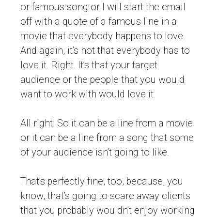
or famous song or I will start the email
off with a quote of a famous line in a
movie that everybody happens to love.
And again, it’s not that everybody has to
love it. Right. It’s that your target
audience or the people that you would
want to work with would love it.
All right. So it can be a line from a movie
or it can be a line from a song that some
of your audience isn’t going to like.
That’s perfectly fine, too, because, you
know, that’s going to scare away clients
that you probably wouldn’t enjoy working