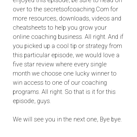
enjoyed this episode, be sure to head on
over to the secretsofcoaching.Com for
more resources, downloads, videos and
cheatsheets to help you grow your
online coaching business. All right. And if
you picked up a cool tip or strategy from
this particular episode, we would love a
five star review where every single
month we choose one lucky winner to
win access to one of our coaching
programs. All right. So that is it for this
episode, guys.
We will see you in the next one, Bye bye.