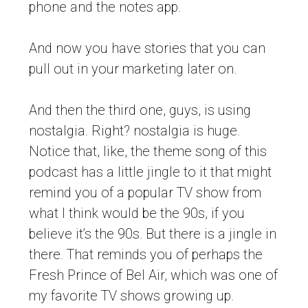
phone and the notes app.
And now you have stories that you can
pull out in your marketing later on.
And then the third one, guys, is using
nostalgia. Right? nostalgia is huge.
Notice that, like, the theme song of this
podcast has a little jingle to it that might
remind you of a popular TV show from
what I think would be the 90s, if you
believe it’s the 90s. But there is a jingle in
there. That reminds you of perhaps the
Fresh Prince of Bel Air, which was one of
my favorite TV shows growing up.