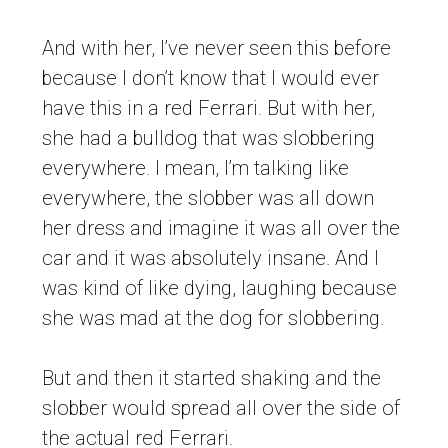
And with her, I’ve never seen this before
because I don’t know that I would ever
have this in a red Ferrari. But with her,
she had a bulldog that was slobbering
everywhere. I mean, I’m talking like
everywhere, the slobber was all down
her dress and imagine it was all over the
car and it was absolutely insane. And I
was kind of like dying, laughing because
she was mad at the dog for slobbering.
But and then it started shaking and the
slobber would spread all over the side of
the actual red Ferrari.