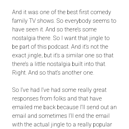
And it was one of the best first comedy
family TV shows. So everybody seems to
have seen it. And so there’s some
nostalgia there. So I want that jingle to
be part of this podcast. And it’s not the
exact jingle, but it’s a similar one so that
there’s a little nostalgia built into that.
Right. And so that’s another one.
So I’ve had I’ve had some really great
responses from folks and that have
emailed me back because I’ll send out an
email and sometimes I’ll end the email
with the actual jingle to a really popular