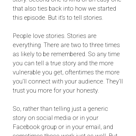
that also ties back into how we started
this episode. But it’s to tell stories.
People love stories. Stories are
everything. There are two to three times
as likely to be remembered. So any time
you can tell a true story and the more
vulnerable you get, oftentimes the more
you’ll connect with your audience. They’ll
trust you more for your honesty.
So, rather than telling just a generic
story on social media or in your
Facebook group or in your email, and