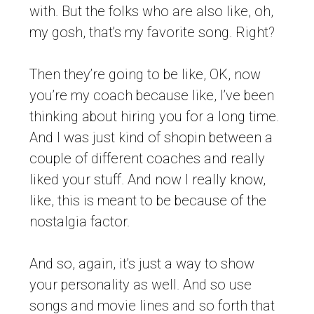
with. But the folks who are also like, oh,
my gosh, that’s my favorite song. Right?
Then they’re going to be like, OK, now
you’re my coach because like, I’ve been
thinking about hiring you for a long time.
And I was just kind of shopin between a
couple of different coaches and really
liked your stuff. And now I really know,
like, this is meant to be because of the
nostalgia factor.
And so, again, it’s just a way to show
your personality as well. And so use
songs and movie lines and so forth that