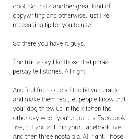
cool. So that’s another great kind of
copywriting and otherwise, just like
messaging tip for you to use.
So there you have it, guys.
The true story like those that phrase
persay tell stories. All right.
And feel free to be a little bit vulnerable
and make them real, let people know that
your dog threw up in the kitchen the
other day when you’re doing a Facebook
live, but you still did your Facebook live.
And then three nostalgia. All right. Those