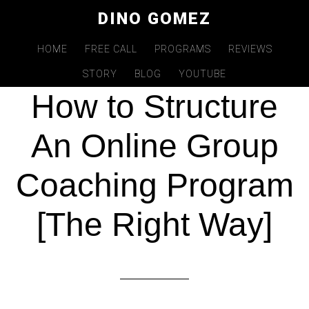
Skip
DINO GOMEZ
to
main
HOME
FREE CALL
PROGRAMS
REVIEWS
APR 19 2021
content
STORY
BLOG
YOUTUBE
How to Structure
An Online Group
Coaching Program
[The Right Way]