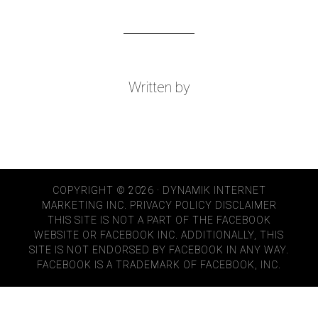
Written by
COPYRIGHT © 2026 · DYNAMIK INTERNET
MARKETING INC.
PRIVACY POLICY
DISCLAIMER
THIS SITE IS NOT A PART OF THE FACEBOOK
WEBSITE OR FACEBOOK INC. ADDITIONALLY, THIS
SITE IS NOT ENDORSED BY FACEBOOK IN ANY WAY.
FACEBOOK IS A TRADEMARK OF FACEBOOK, INC.