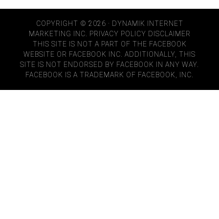
COPYRIGHT © 2026 · DYNAMIK INTERNET
MARKETING INC.
PRIVACY POLICY
DISCLAIMER
THIS SITE IS NOT A PART OF THE FACEBOOK
WEBSITE OR FACEBOOK INC. ADDITIONALLY, THIS
SITE IS NOT ENDORSED BY FACEBOOK IN ANY WAY.
FACEBOOK IS A TRADEMARK OF FACEBOOK, INC.