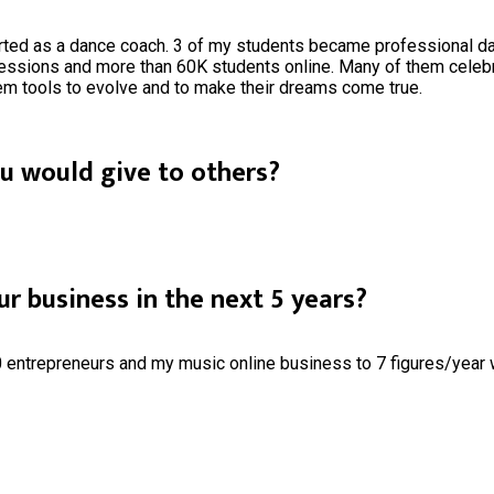
rted as a dance coach. 3 of my students became professional danc
essions and more than 60K students online. Many of them celebra
hem tools to evolve and to make their dreams come true.
ou would give to others?
r business in the next 5 years?
entrepreneurs and my music online business to 7 figures/year w