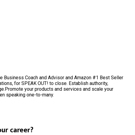
ine Business Coach and Advisor and Amazon #1 Best Seller
tions, for SPEAK OUT! to close. Establish authority,
e.Promote your products and services and scale your
hen speaking one-to-many.
ur career?