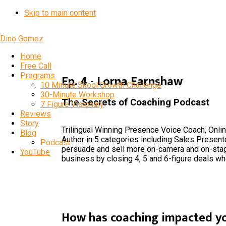
Skip to main content
Dino Gomez
Home
Free Call
Programs
Ep. 4 - Lorna Earnshaw
10 Minute Skool Growth Challenge
30-Minute Workshop
The Secrets of Coaching Podcast
7 Figure Visionary
Reviews
Story
Trilingual Winning Presence Voice Coach, Onl
Blog
Author in 5 categories including Sales Presenta
Podcast
persuade and sell more on-camera and on-stag
YouTube
business by closing 4, 5 and 6-figure deals w
How has coaching impacted yo