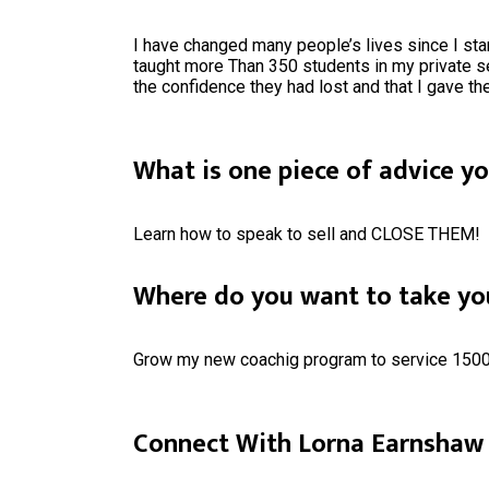
I have changed many people’s lives since I sta
taught more Than 350 students in my private s
the confidence they had lost and that I gave t
What is one piece of advice y
Learn how to speak to sell and CLOSE THEM!
Where do you want to take you
Grow my new coachig program to service 1500 
Connect With Lorna Earnshaw