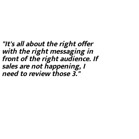
"It's all about the right offer
with the right messaging in
front of the right audience. If
sales are not happening, I
need to review those 3."