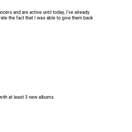
ers and are active until today, I’ve already
te the fact that I was able to give them back
ith at least 3 new albums.