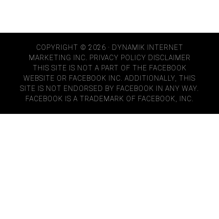
COPYRIGHT © 2026 · DYNAMIK INTERNET
MARKETING INC.
PRIVACY POLICY
DISCLAIMER
THIS SITE IS NOT A PART OF THE FACEBOOK
WEBSITE OR FACEBOOK INC. ADDITIONALLY, THIS
SITE IS NOT ENDORSED BY FACEBOOK IN ANY WAY.
FACEBOOK IS A TRADEMARK OF FACEBOOK, INC.