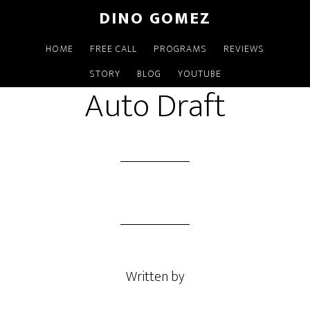
Skip
DINO GOMEZ
to
main
HOME
FREE CALL
PROGRAMS
REVIEWS
MAY 18 2021
content
STORY
BLOG
YOUTUBE
Auto Draft
Written by