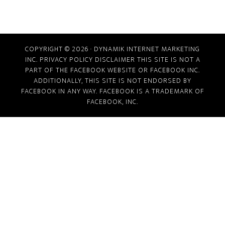
COPYRIGHT © 2026 · DYNAMIK INTERNET MARKETING
INC.
PRIVACY POLICY
DISCLAIMER
THIS SITE IS NOT A
PART OF THE FACEBOOK WEBSITE OR FACEBOOK INC.
ADDITIONALLY, THIS SITE IS NOT ENDORSED BY
FACEBOOK IN ANY WAY. FACEBOOK IS A TRADEMARK OF
FACEBOOK, INC.